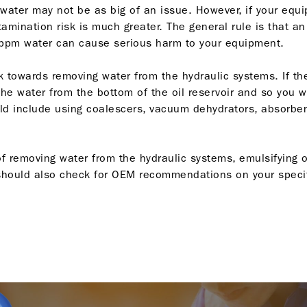
, water may not be as big of an issue. However, if your equ
amination risk is much greater. The general rule is that a
ppm water can cause serious harm to your equipment.
look towards removing water from the hydraulic systems. If 
he water from the bottom of the oil reservoir and so you wo
 include using coalescers, vacuum dehydrators, absorbent 
 removing water from the hydraulic systems, emulsifying oi
u should also check for OEM recommendations on your specifi