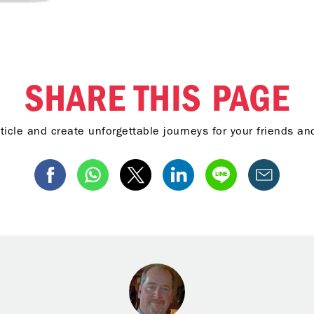
SHARE THIS PAGE
ticle and create unforgettable journeys for your friends a