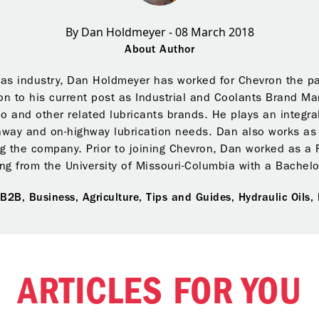
By Dan Holdmeyer - 08 March 2018
About Author
gas industry, Dan Holdmeyer has worked for Chevron the pas
on to his current post as Industrial and Coolants Brand M
o and other related lubricants brands. He plays an integra
ghway and on-highway lubrication needs. Dan also works as C
ng the company. Prior to joining Chevron, Dan worked as a 
ng from the University of Missouri-Columbia with a Bachel
,
B2B,
Business,
Agriculture,
Tips and Guides,
Hydraulic Oils,
ARTICLES FOR YOU