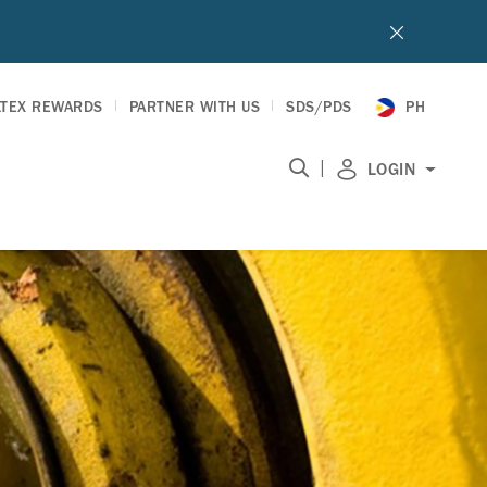
LTEX REWARDS
PARTNER WITH US
SDS/PDS
PH
|
LOGIN