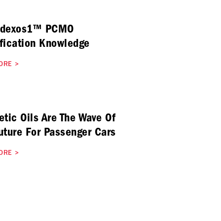
 dexos1™ PCMO
fication Knowledge
ORE
>
etic Oils Are The Wave Of
uture For Passenger Cars
ORE
>