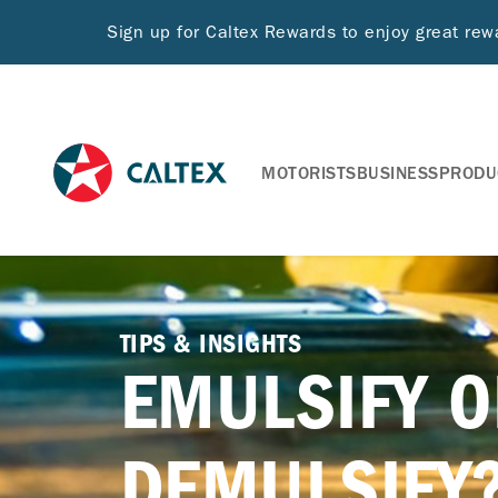
Sign up for Caltex Rewards to enjoy great re
MOTORISTS
BUSINESS
PRODU
TIPS & INSIGHTS
EMULSIFY O
DEMULSIFY