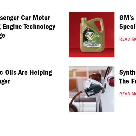
ssenger Car Motor
GM’s
g Engine Technology
Speci
ge
READ M
c Oils Are Helping
Synth
nger
The F
READ M