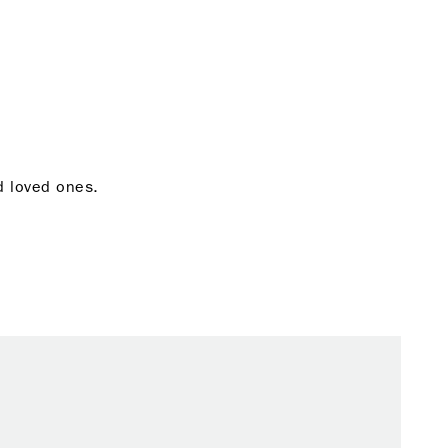
nd loved ones.