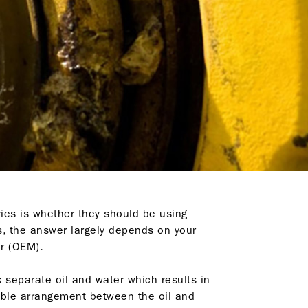
ries is whether they should be using
ns, the answer largely depends on your
r (OEM).
 separate oil and water which results in
table arrangement between the oil and