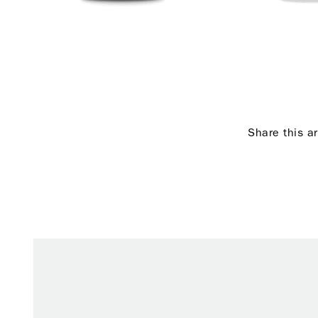
Share this ar