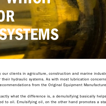
FOR
 SYSTEMS
ur clients in agriculture, construction and marine indust
or their hydraulic systems. As with most lubrication concer
 recommendations from the Original Equipment Manufacture
ctly what the difference is, a demulsifying basically helps
ed to oil. Emulsifying oil, on the other hand promotes a s