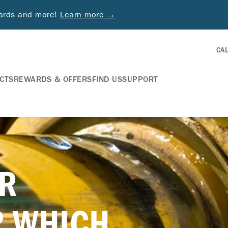
wards and more!
Learn more →
CA
CTS
REWARDS & OFFERS
FIND US
SUPPORT
R
? WHICH