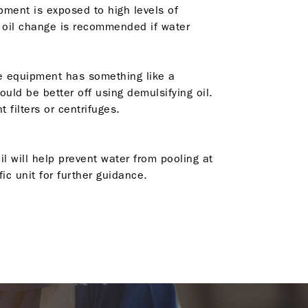
ipment is exposed to high levels of
n oil change is recommended if water
the equipment has something like a
uld be better off using demulsifying oil.
filters or centrifuges.
l will help prevent water from pooling at
c unit for further guidance.