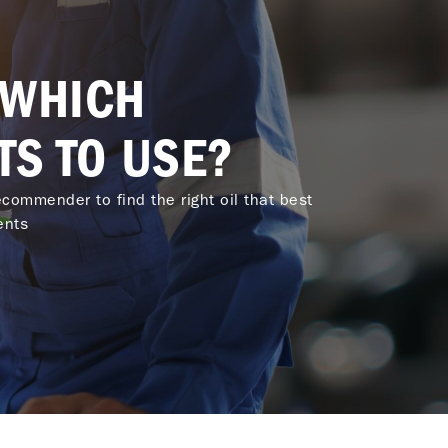
 WHICH
TS TO USE?
commender to find the right oil that best
ents