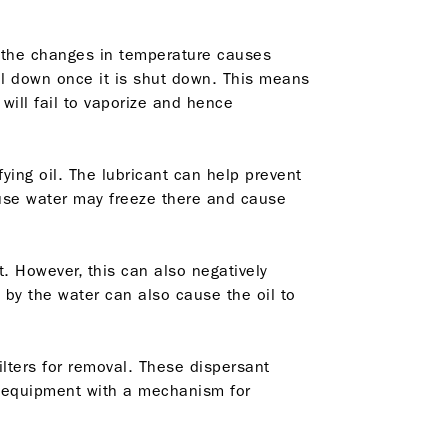
 the changes in temperature causes
ol down once it is shut down. This means
 will fail to vaporize and hence
ing oil. The lubricant can help prevent
cause water may freeze there and cause
t. However, this can also negatively
 by the water can also cause the oil to
ilters for removal. These dispersant
ial equipment with a mechanism for