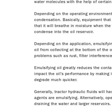
water molecules with the help of certain
Depending on the operating environment
condensation. Basically, equipment that
that it will breathe in moisture when the 
condense into the oil reservoir.
Depending on the application, emulsifyin
oil from collecting at the bottom of the
problems such as rust, filter interferenc
Emulsifying oil greatly reduces the conta
impact the oil’s performance by making i
degrade much quicker.
Generally, tractor hydraulic fluids will 
agents are emulsifying. Alternatively, o
draining the water and larger reservoirs.