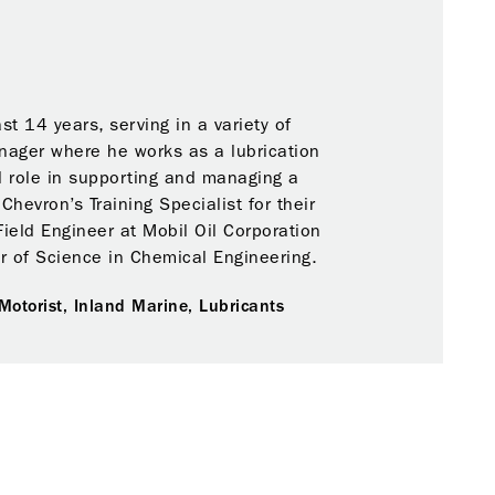
t 14 years, serving in a variety of
anager where he works as a lubrication
l role in supporting and managing a
hevron’s Training Specialist for their
Field Engineer at Mobil Oil Corporation
or of Science in Chemical Engineering.
Motorist,
Inland Marine,
Lubricants