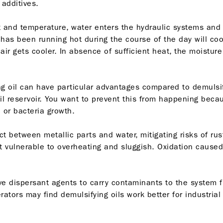
 additives.
 and temperature, water enters the hydraulic systems and
 has been running hot during the course of the day will co
air gets cooler. In absence of sufficient heat, the moisture
g oil can have particular advantages compared to demulsify
 oil reservoir. You want to prevent this from happening be
e or bacteria growth.
ct between metallic parts and water, mitigating risks of rus
t vulnerable to overheating and sluggish. Oxidation caused
have dispersant agents to carry contaminants to the system f
perators may find demulsifying oils work better for industr