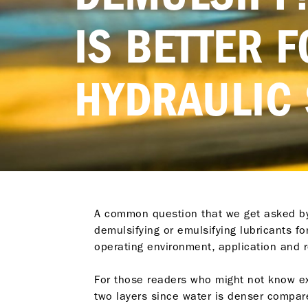
IS BETTER 
HYDRAULIC
A common question that we get asked by o
demulsifying or emulsifying lubricants f
operating environment, application and
For those readers who might not know exa
two layers since water is denser compar