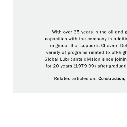
With over 35 years in the oil and 
capacities with the company in additi
engineer that supports Chevron Del
variety of programs related to off-hi
Global Lubricants division since joini
for 20 years (1979-99) after graduati
Related articles on:
Construction