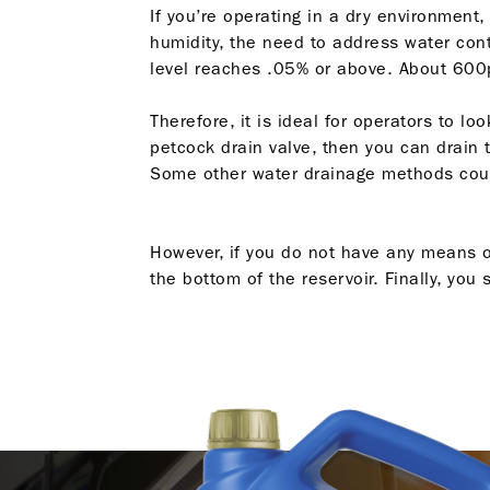
If you’re operating in a dry environment
humidity, the need to address water cont
level reaches .05% or above. About 600
Therefore, it is ideal for operators to 
petcock drain valve, then you can drain t
Some other water drainage methods could
However, if you do not have any means of
the bottom of the reservoir. Finally, yo