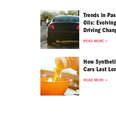
Trends in Pa
Oils: Evolvin
Driving Chan
READ MORE
>
How Syntheti
Cars Last Lo
READ MORE
>