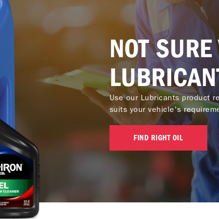
NOT SURE
LUBRICAN
Use our Lubricants product re
suits your vehicle's requirem
FIND RIGHT OIL