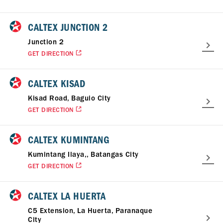
CALTEX JUNCTION 2
Junction 2
GET DIRECTION
CALTEX KISAD
Kisad Road, Baguio City
GET DIRECTION
CALTEX KUMINTANG
Kumintang Ilaya,, Batangas City
GET DIRECTION
CALTEX LA HUERTA
C5 Extension, La Huerta, Paranaque
City