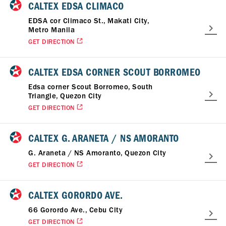
CALTEX EDSA CLIMACO
EDSA cor Climaco St., Makati City,
Metro Manila
GET DIRECTION
CALTEX EDSA CORNER SCOUT BORROMEO
Edsa corner Scout Borromeo, South
Triangle, Quezon City
GET DIRECTION
CALTEX G. ARANETA / NS AMORANTO
G. Araneta / NS Amoranto, Quezon City
GET DIRECTION
CALTEX GORORDO AVE.
66 Gorordo Ave., Cebu City
GET DIRECTION