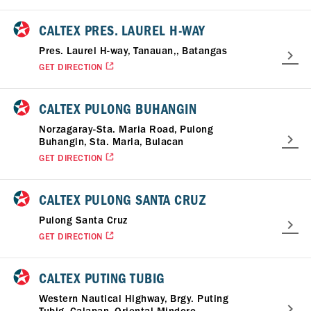
CALTEX PRES. LAUREL H-WAY
Pres. Laurel H-way, Tanauan,, Batangas
GET DIRECTION
CALTEX PULONG BUHANGIN
Norzagaray-Sta. Maria Road, Pulong
Buhangin, Sta. Maria, Bulacan
GET DIRECTION
CALTEX PULONG SANTA CRUZ
Pulong Santa Cruz
GET DIRECTION
CALTEX PUTING TUBIG
Western Nautical Highway, Brgy. Puting