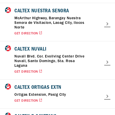
CALTEX NUESTRA SENORA
McArthur Highway, Barangay Nuestra
Senora de Visitacion, Laoag City, Ilocos
Norte
GET DIRECTION
CALTEX NUVALI
Nuvali Blvd. Cor. Evoliving Center Drive
Nuvali, Santo Domingo, Sta. Rosa
Laguna
GET DIRECTION
CALTEX ORTIGAS EXTN
Ortigas Extension, Pasig City
GET DIRECTION