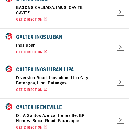
BAGONG CALSADA, IMUS, CAVITE,
CAVITE
GET DIRECTION
CALTEX INOSLUBAN
Inosluban
GET DIRECTION
CALTEX INOSLUBAN LIPA
Diversion Road, Inosluban, Lipa City,
Batangas, Lipa, Batangas
GET DIRECTION
CALTEX IRENEVILLE
Dr. A Santos Ave cor Ireneville, BF
Homes, Sucat Road, Paranaque
GET DIRECTION