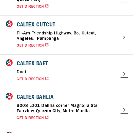
GET DIRECTION
CALTEX CUTCUT
Fil-Am Friendship Highway, Bo. Cutcut,
Angeles,, Pampanga
GET DIRECTION
CALTEX DAET
Daet
GET DIRECTION
CALTEX DAHLIA
B008 L001 Dahlia corner Magnolia Sts.
Fairview, Quezon City, Metro Manila
GET DIRECTION