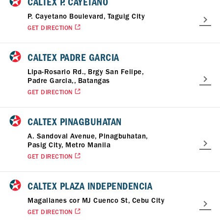
CALTEX P. CAYETANO
P. Cayetano Boulevard, Taguig City
GET DIRECTION
CALTEX PADRE GARCIA
Lipa-Rosario Rd., Brgy San Felipe,
Padre Garcia,, Batangas
GET DIRECTION
CALTEX PINAGBUHATAN
A. Sandoval Avenue, Pinagbuhatan,
Pasig City, Metro Manila
GET DIRECTION
CALTEX PLAZA INDEPENDENCIA
Magallanes cor MJ Cuenco St, Cebu City
GET DIRECTION