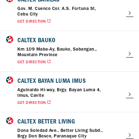
Gov. M. Cuenco Cor. A.S. Fortuna St,
Cebu City
GET DIRECTION
CALTEX BAUKO
Km 109 Maba-Ay, Bauko, Sabangan,,
Mountain Province
GET DIRECTION
CALTEX BAYAN LUMA IMUS
Aguinaldo Hi-way, Brgy. Bayan Luma 4,
Imus, Cavite
GET DIRECTION
CALTEX BETTER LIVING
Dona Soledad Ave., Better Living Subd.,
Brgy Don Bosco, Paranaque City