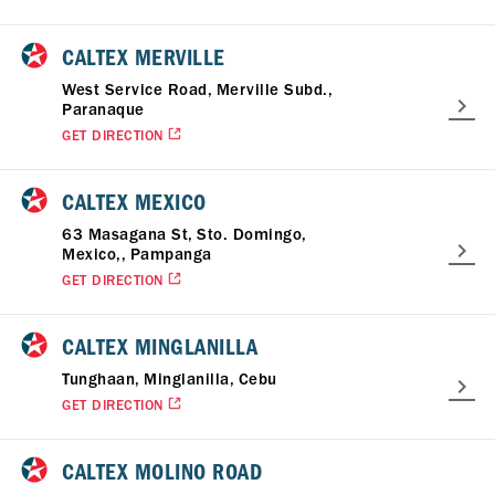
CALTEX MERVILLE
West Service Road, Merville Subd.,
Paranaque
GET DIRECTION
CALTEX MEXICO
63 Masagana St, Sto. Domingo,
Mexico,, Pampanga
GET DIRECTION
CALTEX MINGLANILLA
Tunghaan, Minglanilla, Cebu
GET DIRECTION
CALTEX MOLINO ROAD