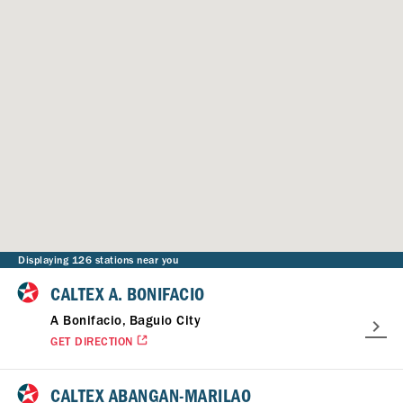
Displaying 126 stations near you
CALTEX A. BONIFACIO
A Bonifacio, Baguio City
GET DIRECTION
CALTEX ABANGAN-MARILAO