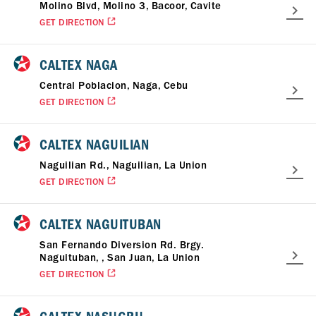
Molino Blvd, Molino 3, Bacoor, Cavite
GET DIRECTION
CALTEX NAGA
Central Poblacion, Naga, Cebu
GET DIRECTION
CALTEX NAGUILIAN
Naguilian Rd., Naguilian, La Union
GET DIRECTION
CALTEX NAGUITUBAN
San Fernando Diversion Rd. Brgy.
Naguituban, , San Juan, La Union
GET DIRECTION