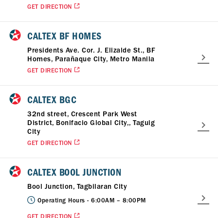
GET DIRECTION
CALTEX BF HOMES
Presidents Ave. Cor. J. Elizalde St., BF
Homes, Parañaque City, Metro Manila
GET DIRECTION
CALTEX BGC
32nd street, Crescent Park West
District, Bonifacio Global City,, Taguig
City
GET DIRECTION
CALTEX BOOL JUNCTION
Bool Junction, Tagbilaran City
Operating Hours -
6:00AM – 8:00PM
GET DIRECTION