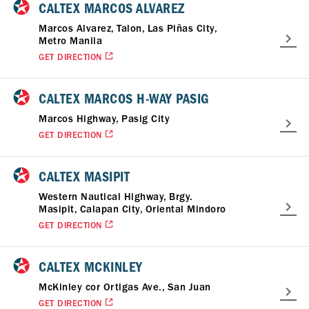
CALTEX MARCOS ALVAREZ
Marcos Alvarez, Talon, Las Piñas City,
Metro Manila
GET DIRECTION
CALTEX MARCOS H-WAY PASIG
Marcos Highway, Pasig City
GET DIRECTION
CALTEX MASIPIT
Western Nautical Highway, Brgy.
Masipit, Calapan City, Oriental Mindoro
GET DIRECTION
CALTEX MCKINLEY
McKinley cor Ortigas Ave., San Juan
GET DIRECTION