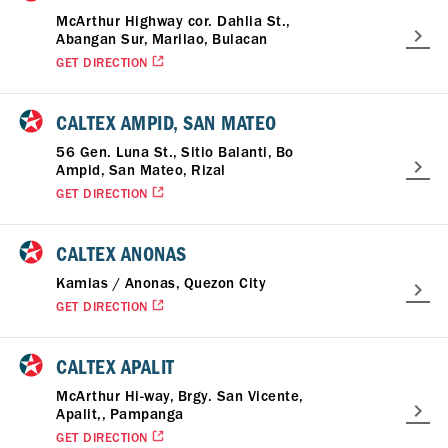
McArthur Highway cor. Dahlia St.,
Abangan Sur, Marilao, Bulacan
GET DIRECTION
CALTEX AMPID, SAN MATEO
56 Gen. Luna St., Sitio Balanti, Bo
Ampid, San Mateo, Rizal
GET DIRECTION
CALTEX ANONAS
Kamias / Anonas, Quezon City
GET DIRECTION
CALTEX APALIT
McArthur Hi-way, Brgy. San Vicente,
Apalit,, Pampanga
GET DIRECTION