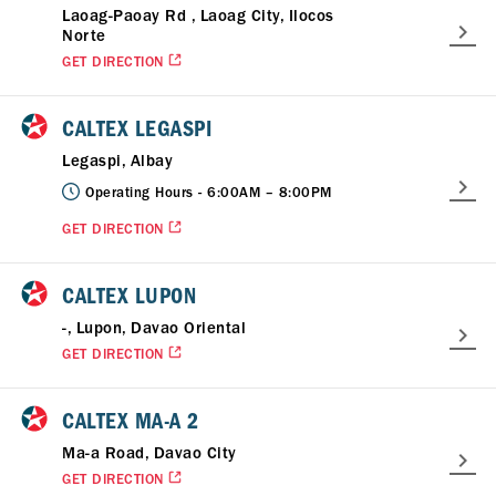
Laoag-Paoay Rd , Laoag City, Ilocos
Norte
GET DIRECTION
CALTEX LEGASPI
Legaspi, Albay
Operating Hours -
6:00AM – 8:00PM
GET DIRECTION
CALTEX LUPON
-, Lupon, Davao Oriental
GET DIRECTION
CALTEX MA-A 2
Ma-a Road, Davao City
GET DIRECTION