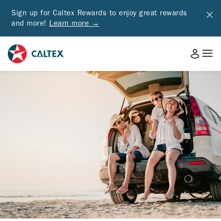
Sign up for Caltex Rewards to enjoy great rewards
and more!
Learn more →