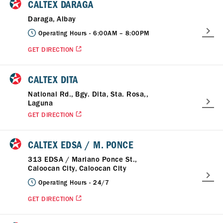
CALTEX DARAGA
Daraga, Albay
Operating Hours -
6:00AM – 8:00PM
GET DIRECTION
CALTEX DITA
National Rd., Bgy. Dita, Sta. Rosa,,
Laguna
GET DIRECTION
CALTEX EDSA / M. PONCE
313 EDSA / Mariano Ponce St.,
Caloocan City, Caloocan City
Operating Hours -
24/7
GET DIRECTION