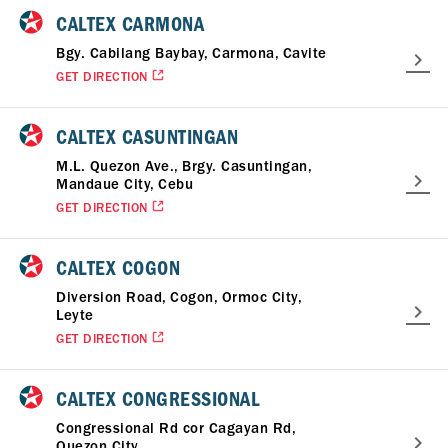
CALTEX CARMONA
Bgy. Cabilang Baybay, Carmona, Cavite
GET DIRECTION
CALTEX CASUNTINGAN
M.L. Quezon Ave., Brgy. Casuntingan,
Mandaue City, Cebu
GET DIRECTION
CALTEX COGON
Diversion Road, Cogon, Ormoc City,
Leyte
GET DIRECTION
CALTEX CONGRESSIONAL
Congressional Rd cor Cagayan Rd,
Quezon City