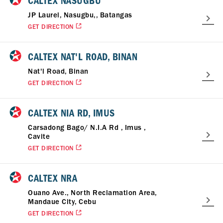
CALTEX NASUGBU
JP Laurel, Nasugbu,, Batangas
GET DIRECTION
CALTEX NAT'L ROAD, BINAN
Nat'l Road, Binan
GET DIRECTION
CALTEX NIA RD, IMUS
Carsadong Bago/ N.I.A Rd , Imus ,
Cavite
GET DIRECTION
CALTEX NRA
Ouano Ave., North Reclamation Area,
Mandaue City, Cebu
GET DIRECTION