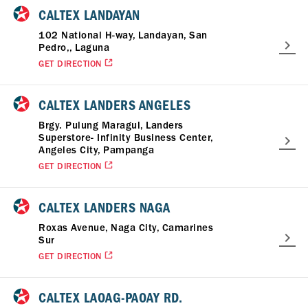
CALTEX LANDAYAN
102 National H-way, Landayan, San
Pedro,, Laguna
GET DIRECTION
CALTEX LANDERS ANGELES
Brgy. Pulung Maragul, Landers
Superstore- Infinity Business Center,
Angeles City, Pampanga
GET DIRECTION
CALTEX LANDERS NAGA
Roxas Avenue, Naga City, Camarines
Sur
GET DIRECTION
CALTEX LAOAG-PAOAY RD.