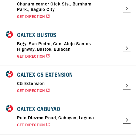
Chanum corner Otek Sts., Burnham
Park,, Baguio City
GET DIRECTION
CALTEX BUSTOS
Brgy. San Pedro, Gen. Alejo Santos
Highway, Bustos, Bulacan
GET DIRECTION
CALTEX C5 EXTENSION
C5 Extension
GET DIRECTION
CALTEX CABUYAO
Pulo Diezmo Road, Cabuyao, Laguna
GET DIRECTION