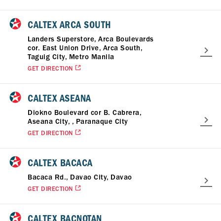
CALTEX ARCA SOUTH
Landers Superstore, Arca Boulevards
cor. East Union Drive, Arca South,
Taguig City, Metro Manila
GET DIRECTION
CALTEX ASEANA
Diokno Boulevard cor B. Cabrera,
Aseana City, , Paranaque City
GET DIRECTION
CALTEX BACACA
Bacaca Rd., Davao City, Davao
GET DIRECTION
CALTEX BACNOTAN