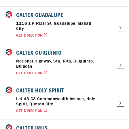
CALTEX GUADALUPE
1116 J.P. Rizal St, Guadalupe, Makati
City
GET DIRECTION
CALTEX GUIGUINTO
National Highway, Sta. Rita, Guiguinto,
Bulacan
GET DIRECTION
CALTEX HOLY SPIRIT
Lot 43 C3 Commonwealth Avenue, Holy
Spirit, Quezon City
GET DIRECTION
CALTEX IMUS