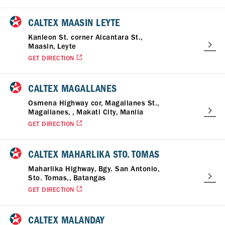
CALTEX MAASIN LEYTE
Kanleon St. corner Alcantara St.,
Maasin, Leyte
GET DIRECTION
CALTEX MAGALLANES
Osmena Highway cor, Magallanes St.,
Magallanes, , Makati City, Manila
GET DIRECTION
CALTEX MAHARLIKA STO. TOMAS
Maharlika Highway, Bgy. San Antonio,
Sto. Tomas,, Batangas
GET DIRECTION
CALTEX MALANDAY