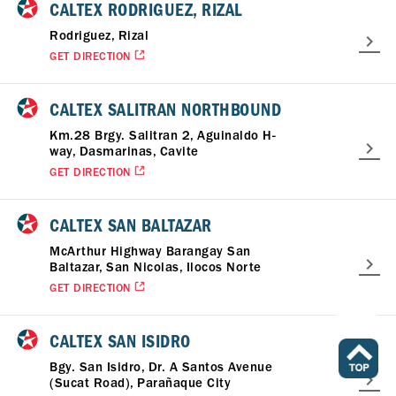
CALTEX RODRIGUEZ, RIZAL
Rodriguez, Rizal
GET DIRECTION
CALTEX SALITRAN NORTHBOUND
Km.28 Brgy. Salitran 2, Aguinaldo H-
way, Dasmarinas, Cavite
GET DIRECTION
CALTEX SAN BALTAZAR
McArthur Highway Barangay San
Baltazar, San Nicolas, Ilocos Norte
GET DIRECTION
CALTEX SAN ISIDRO
Bgy. San Isidro, Dr. A Santos Avenue
(Sucat Road), Parañaque City