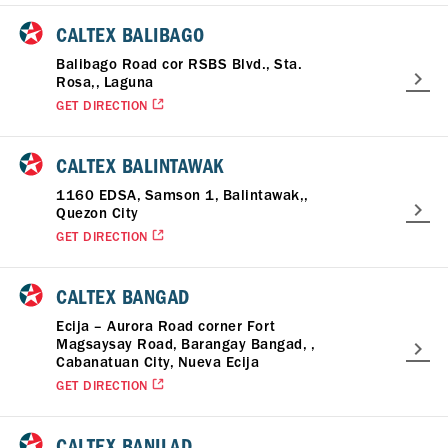
CALTEX BALIBAGO
Balibago Road cor RSBS Blvd., Sta.
Rosa,, Laguna
GET DIRECTION
CALTEX BALINTAWAK
1160 EDSA, Samson 1, Balintawak,,
Quezon City
GET DIRECTION
CALTEX BANGAD
Ecija – Aurora Road corner Fort
Magsaysay Road, Barangay Bangad, ,
Cabanatuan City, Nueva Ecija
GET DIRECTION
CALTEX BANILAD