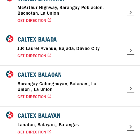
McArthur Highway, Barangay Poblacion,
Bacnotan, La Union
GET DIRECTION
CALTEX BAJADA
J.P. Laurel Avenue, Bajada, Davao City
GET DIRECTION
CALTEX BALAOAN
Barangay Calungbuyan, Balaoan,, La
Union , La Union
GET DIRECTION
CALTEX BALAYAN
Lanatan, Balayan,, Batangas
GET DIRECTION