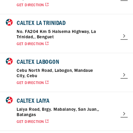
GET DIRECTION
CALTEX LA TRINIDAD
No. FA204 Km 5 Halsema Highway, La
Trinidad,, Benguet
GET DIRECTION
CALTEX LABOGON
Cebu North Road, Labogon, Mandaue
City, Cebu
GET DIRECTION
CALTEX LAIYA
Laiya Road, Brgy. Mabalanoy, San Juan,,
Batangas
GET DIRECTION