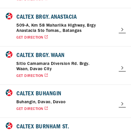
CALTEX BRGY. ANASTACIA
509-A, Km 58 Maharlika Highway, Brgy
Anastacia Sto Tomas,, Batangas
GET DIRECTION
CALTEX BRGY. WAAN
Sitio Camamara Diversion Rd. Brgy.
Waan, Davao City
GET DIRECTION
CALTEX BUHANGIN
Buhangin, Davao, Davao
GET DIRECTION
CALTEX BURNHAM ST.