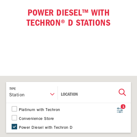
POWER DIESEL™ WITH
TECHRON® D STATIONS
TYPE
LOCATION
Station
1
Platinum with Techron
Convenience Store
Power Diesel with Techron D