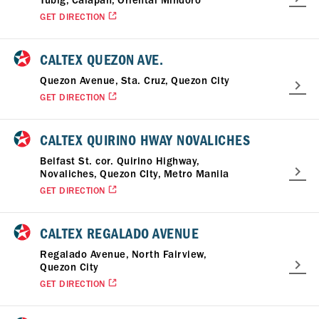
Tubig, Calapan, Oriental Mindoro
GET DIRECTION
CALTEX QUEZON AVE.
Quezon Avenue, Sta. Cruz, Quezon City
GET DIRECTION
CALTEX QUIRINO HWAY NOVALICHES
Belfast St. cor. Quirino Highway,
Novaliches, Quezon CIty, Metro Manila
GET DIRECTION
CALTEX REGALADO AVENUE
Regalado Avenue, North Fairview,
Quezon City
GET DIRECTION