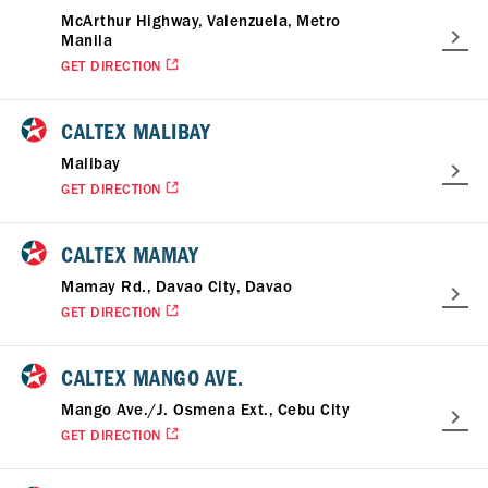
McArthur Highway, Valenzuela, Metro
Manila
GET DIRECTION
CALTEX MALIBAY
Malibay
GET DIRECTION
CALTEX MAMAY
Mamay Rd., Davao City, Davao
GET DIRECTION
CALTEX MANGO AVE.
Mango Ave./J. Osmena Ext., Cebu City
GET DIRECTION