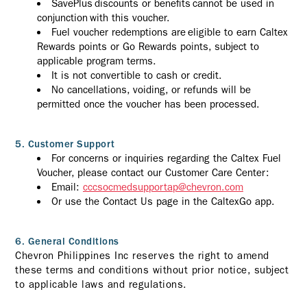
SavePlus discounts or benefits cannot be used in
conjunction with this voucher.
Fuel voucher redemptions are eligible to earn Caltex
Rewards points or Go Rewards points, subject to
applicable program terms.
It is not convertible to cash or credit.
No cancellations, voiding, or refunds will be
permitted once the voucher has been processed.
5. Customer Support
For concerns or inquiries regarding the Caltex Fuel
Voucher, please contact our Customer Care Center:
Email:
cccsocmedsupportap@chevron.com
Or use the Contact Us page in the CaltexGo app.
6. General Conditions
Chevron Philippines Inc reserves the right to amend
these terms and conditions without prior notice, subject
to applicable laws and regulations.