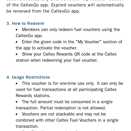
of the CaltexGo app. Expired vouchers will automatically
be removed from the CaltexGo app.
3. How to Redeem
Members can only redeem fuel vouchers using the
CaltexGo app.
Enter the given code in the "My Voucher" section of
the app to activate the voucher.
Show your Caltex Rewards QR code at the Caltex
station when redeeming your fuel voucher.
4. Usage Restrictions
This voucher is for one-time use only. It can only be
used for fuel transactions at all participating Caltex
Rewards stations.
The full amount must be consumed in a single
transaction. Partial redemption is not allowed.
Vouchers are not stackable and may not be
combined with other Caltex Fuel Vouchers in a single
transaction.