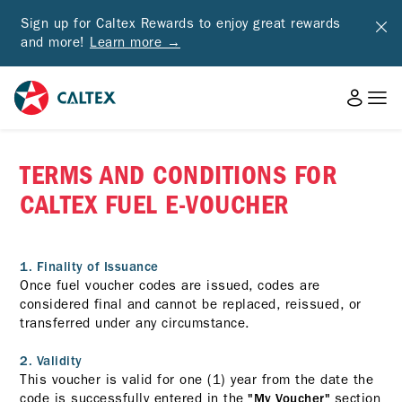
Sign up for Caltex Rewards to enjoy great rewards
and more!
Learn more →
TERMS AND CONDITIONS FOR
CALTEX FUEL E-VOUCHER
1. Finality of Issuance
Once fuel voucher codes are issued, codes are
considered final and cannot be replaced, reissued, or
transferred under any circumstance.
2. Validity
This voucher is valid for one (1) year from the date the
code is successfully entered in the
section
"My Voucher"