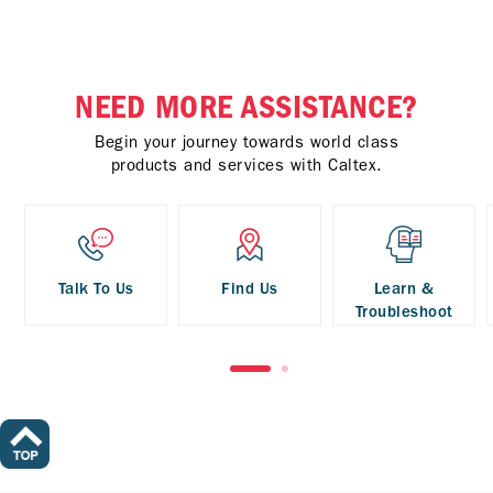
NEED MORE ASSISTANCE?
Begin your journey towards world class
products and services with Caltex.
Talk To Us
Find Us
Learn &
Troubleshoot