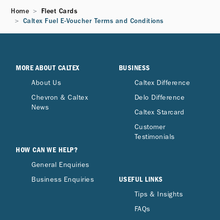
Home
Fleet Cards
Caltex Fuel E-Voucher Terms and Conditions
MORE ABOUT CALTEX
BUSINESS
About Us
Caltex Difference
Chevron & Caltex
Delo Difference
News
Caltex Starcard
Customer
Testimonials
HOW CAN WE HELP?
General Enquiries
USEFUL LINKS
Business Enquiries
Tips & Insights
FAQs