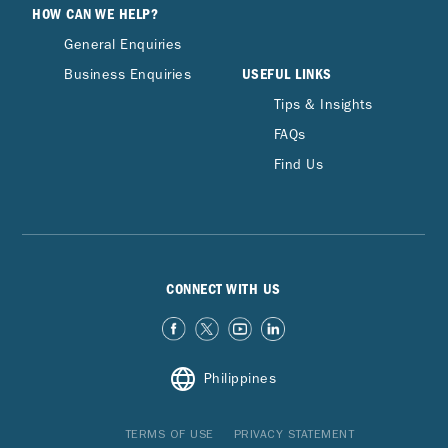
HOW CAN WE HELP?
General Enquiries
USEFUL LINKS
Business Enquiries
Tips & Insights
FAQs
Find Us
CONNECT WITH US
Philippines
TERMS OF USE
PRIVACY STATEMENT