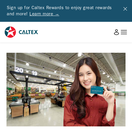
Sign up for Caltex Rewards to enjoy great rewards
and more!
Learn more →