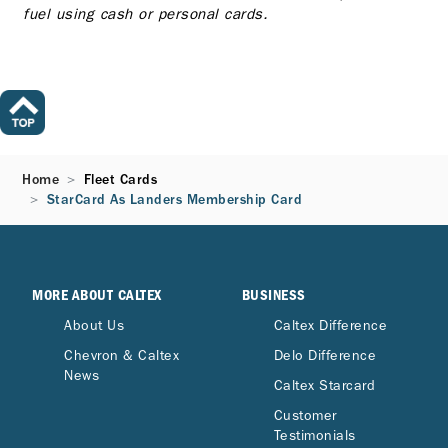
fuel using cash or personal cards.
Home
Fleet Cards
StarCard As Landers Membership Card
MORE ABOUT CALTEX
BUSINESS
About Us
Caltex Difference
Chevron & Caltex
Delo Difference
News
Caltex Starcard
Customer
Testimonials