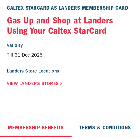
CALTEX STARCARD AS LANDERS MEMBERSHIP CARD
Gas Up and Shop at Landers
Using Your Caltex StarCard
Validity
Till 31 Dec 2025
Landers Store Locations
VIEW LANDERS STORES
MEMBERSHIP BENEFITS
TERMS & CONDITIONS