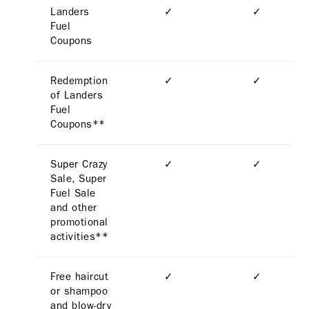
Landers
✓
✓
Fuel
Coupons
Redemption
✓
✓
of Landers
Fuel
Coupons**
Super Crazy
✓
✓
Sale, Super
Fuel Sale
and other
promotional
activities**
Free haircut
✓
✓
or shampoo
and blow-dry