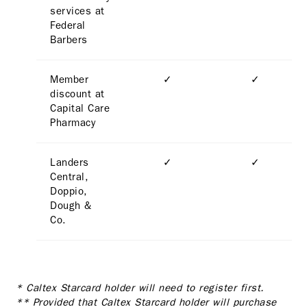
services at
Federal
Barbers
Member
✓
✓
discount at
Capital Care
Pharmacy
Landers
✓
✓
Central,
Doppio,
Dough &
Co.
* Caltex Starcard holder will need to register first.
** Provided that Caltex Starcard holder will purchase