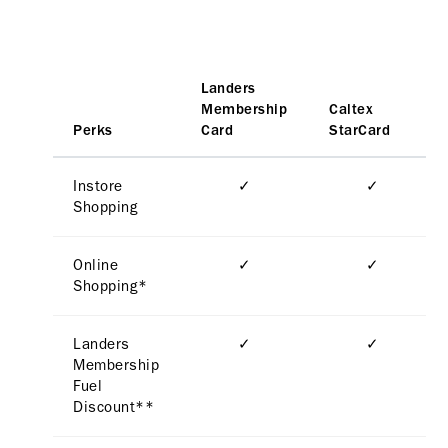
Landers
Membership
Caltex
Perks
Card
StarCard
Instore
✓
✓
Shopping
Online
✓
✓
Shopping*
Landers
✓
✓
Membership
Fuel
Discount**