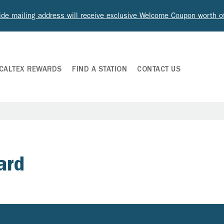
ide mailing address will receive exclusive Welcome Coupon worth 
CALTEX REWARDS
FIND A STATION
CONTACT US
ard