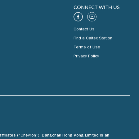
CONNECT WITH US
Contact Us
Find a Caltex Station
Terms of Use
Privacy Policy
affiliates (“Chevron”). Bangchak Hong Kong Limited is an