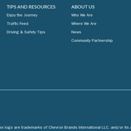
TIPS AND RESOURCES
ABOUT US
Enjoy the Journey
Who We Are
Traffic Feed
Where We Are
Driving & Safety Tips
News
Community Partnership
tex logo are trademarks of Chevron Brands International LLC. and/or its 