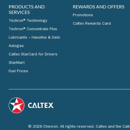
PRODUCTS AND
REWARDS AND OFFERS
SERVICES
Promotions
Techron® Technology
Caltex Rewards Card
Techron® Concentrate Plus
Lubricants – Havoline & Delo
Autogas
Caltex StarCard for Drivers
StarMart
Fuel Prices
© 2026 Chevron. All rights reserved. Caltex and the Cal