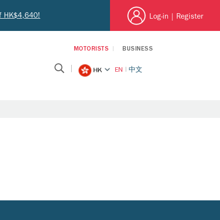
of HK$4,640!
Log-in
|
Register
MOTORISTS
BUSINESS
EN
中文
HK