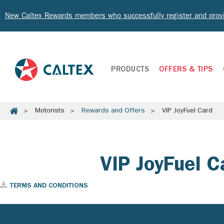
New Caltex Rewards members who successfully register and prov
PRODUCTS
OFFERS & TIPS
Motorists
Rewards and Offers
VIP JoyFuel Card
VIP JoyFuel C
TERMS AND CONDITIONS