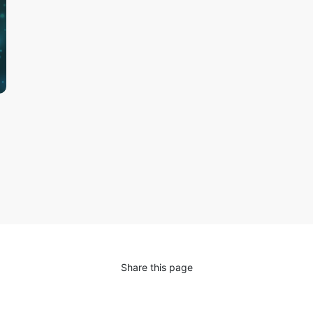
Share this page