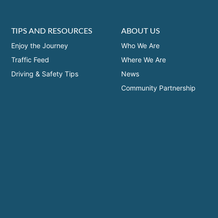
TIPS AND RESOURCES
ABOUT US
Enjoy the Journey
Who We Are
Traffic Feed
Where We Are
Driving & Safety Tips
News
Community Partnership