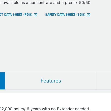
 available as a concentrate and a premix 50/50.
T DATA SHEET (PDS)
SAFETY DATA SHEET (SDS)
Features
/12,000 hours/ 6 years with no Extender needed.