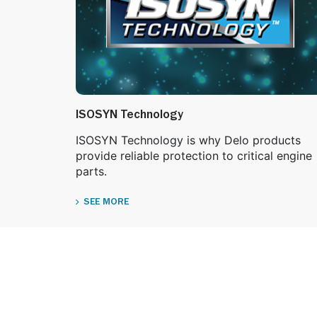
ISOSYN Technology
ISOSYN Technology is why Delo products
provide reliable protection to critical engine
parts.
SEE MORE