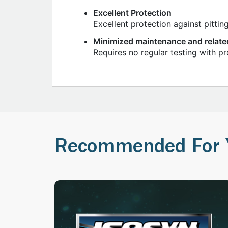
Excellent Protection
Excellent protection against pittin
Minimized maintenance and relate
Requires no regular testing with p
Recommended For 