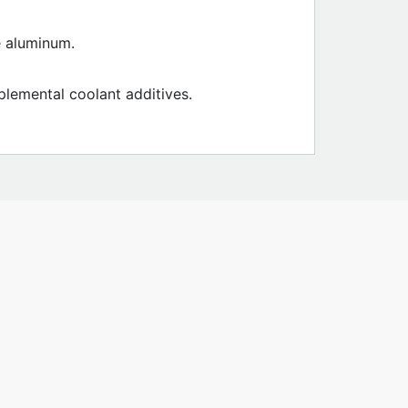
e aluminum.
plemental coolant additives.