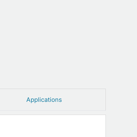
Applications