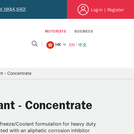
 of HK$4,640!
Log-in
|
Register
MOTORISTS
BUSINESS
HK
EN
中文
nt - Concentrate
ant - Concentrate
ifreeze/Coolant formulation for heavy duty
ed with an aliphatic corrosion inhibitor