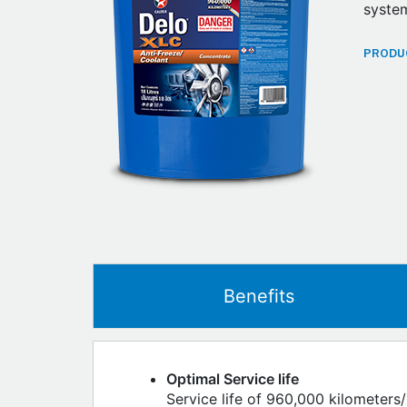
system
PRODUC
Benefits
Optimal Service life
Service life of 960,000 kilometers