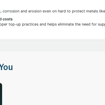
g, corrosion and erosion even on hard to protect metals lik
d costs
roper top-up practices and helps eliminate the need for sup
You