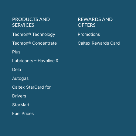
PRODUCTS AND
REWARDS AND
SERVICES
OFFERS
Techron® Technology
Promotions
Techron® Concentrate
Caltex Rewards Card
Plus
Lubricants – Havoline &
Delo
Autogas
Caltex StarCard for
Drivers
StarMart
Fuel Prices