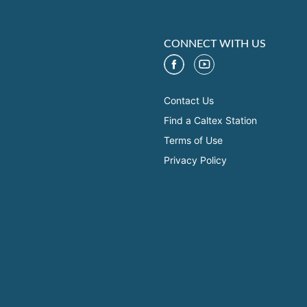
CONNECT WITH US
Contact Us
Find a Caltex Station
Terms of Use
Privacy Policy