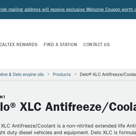
ide mailing address will receive exclusive Welcome Coupon worth
CALTEX REWARDS
FIND A STATION
CONTACT US
line & Delo engine oils
Products
Delo® XLC Antifreeze/Coola
NT
lo® XLC Antifreeze/Cool
XLC Antifreeze/Coolant is a non-nitrited extended life Ant
ght duty diesel vehicles and equipment. Delo XLC is formulat