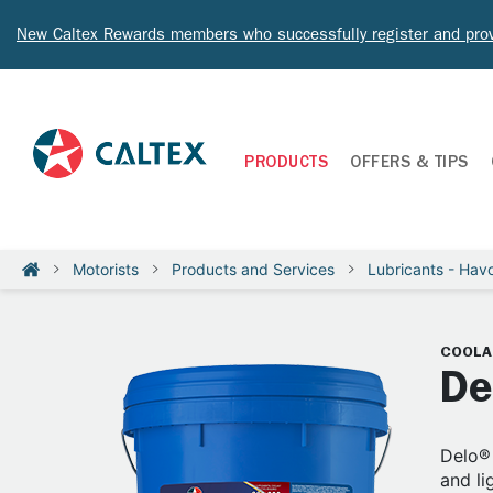
New Caltex Rewards members who successfully register and prov
PRODUCTS
OFFERS & TIPS
Motorists
Products and Services
Lubricants - Havo
COOLA
De
Delo® 
and li