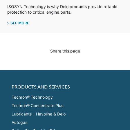
ISOSYN Technology is why Delo products provide reliable
protection to critical engine parts.
SEE MORE
Share this page
PRODUCTS AND SERVICES
Techron® Technology
Techron® Concentrate Plus
Lubricants – Havoline & Delo
Autogas