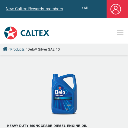
All
New Caltex Rewards members who successfully register and provide mailing address will receive exclusive Welcome Coupon worth of HK$4,640!
Products
Delo® Silver SAE 40
HEAVY-DUTY MONOGRADE DIESEL ENGINE OIL