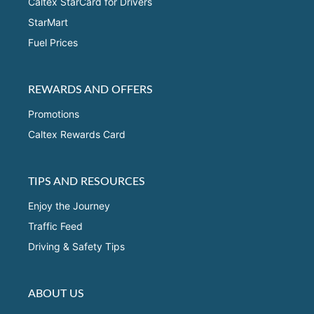
Caltex StarCard for Drivers
StarMart
Fuel Prices
REWARDS AND OFFERS
Promotions
Caltex Rewards Card
TIPS AND RESOURCES
Enjoy the Journey
Traffic Feed
Driving & Safety Tips
ABOUT US