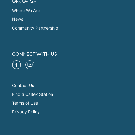
Who We Are
Where We Are
News
Community Partnership
CONNECT WITH US
Contact Us
Find a Caltex Station
Terms of Use
Privacy Policy