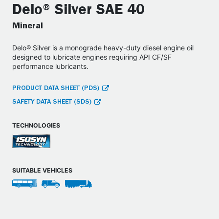
Delo® Silver SAE 40
Mineral
Delo® Silver is a monograde heavy-duty diesel engine oil
designed to lubricate engines requiring API CF/SF
performance lubricants.
PRODUCT DATA SHEET (PDS)
SAFETY DATA SHEET (SDS)
TECHNOLOGIES
SUITABLE VEHICLES