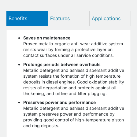
Benefits
Features
Applications
Saves on maintenance
Proven metallo-organic anti-wear additive system
resists wear by forming a protective layer on
contact surfaces under all service conditions.
Prolongs periods between overhauls
Metallic detergent and ashless dispersant additive
system resists the formation of high temperature
deposits in diesel engines. Good oxidation stability
resists oil degradation and protects against oil
thickening, and oil line and filter plugging.
Preserves power and performance
Metallic detergent and ashless dispersant additive
system preserves power and performance by
providing good control of high-temperature piston
and ring deposits.