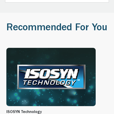
Recommended For You
ISOSYN Technology