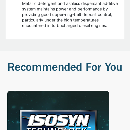
Metallic detergent and ashless dispersant additive
system maintains power and performance by
providing good upper-ring-belt deposit control,
particularly under the high temperatures
encountered in turbocharged diesel engines.
Recommended For You