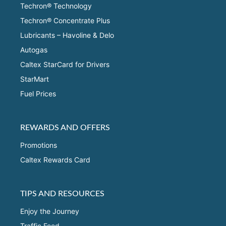
Techron® Technology
Techron® Concentrate Plus
Lubricants – Havoline & Delo
Autogas
Caltex StarCard for Drivers
StarMart
Fuel Prices
REWARDS AND OFFERS
Promotions
Caltex Rewards Card
TIPS AND RESOURCES
Enjoy the Journey
Traffic Feed