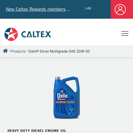
All
New Caltex Rewards members who successfully register and provide mailing address will receive exclusive Welcome Coupon worth of HK$4,640!
Products
Delo® Silver Multigrade SAE 20W-50
HEAVY DUTY DIESEL ENGINE OIL