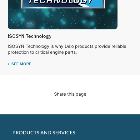
ISOSYN Technology
ISOSYN Technology is why Delo products provide reliable
protection to critical engine parts.
SEE MORE
Share this page
PRODUCTS AND SERVICES