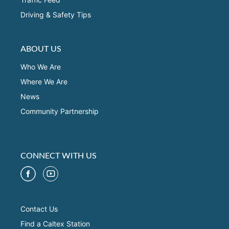
Driving & Safety Tips
ABOUT US
Who We Are
Where We Are
News
Community Partnership
CONNECT WITH US
Contact Us
Find a Caltex Station