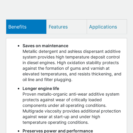
Benefits
Features
Applications
Saves on maintenance
Metallic detergent and ashless dispersant additive
system provides high temperature deposit control
in diesel engines. High oxidation stability protects
against the formation of gums and varnish at
elevated temperatures, and resists thickening, and
oil line and filter plugging.
Longer engine life
Proven metallo-organic anti-wear additive system
protects against wear of critically loaded
components under all operating conditions.
Multigrade viscosity provides additional protection
against wear at start-up and under high
temperature operating conditions.
Preserves power and performance