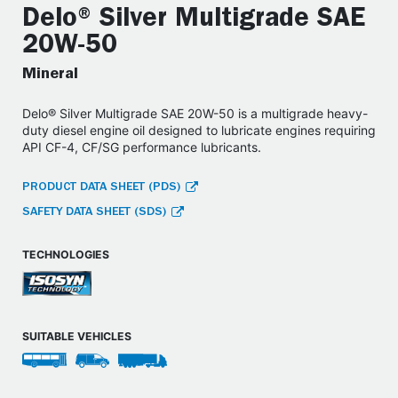
Delo® Silver Multigrade SAE
20W-50
Mineral
Delo® Silver Multigrade SAE 20W-50 is a multigrade heavy-
duty diesel engine oil designed to lubricate engines requiring
API CF-4, CF/SG performance lubricants.
PRODUCT DATA SHEET (PDS)
SAFETY DATA SHEET (SDS)
TECHNOLOGIES
SUITABLE VEHICLES