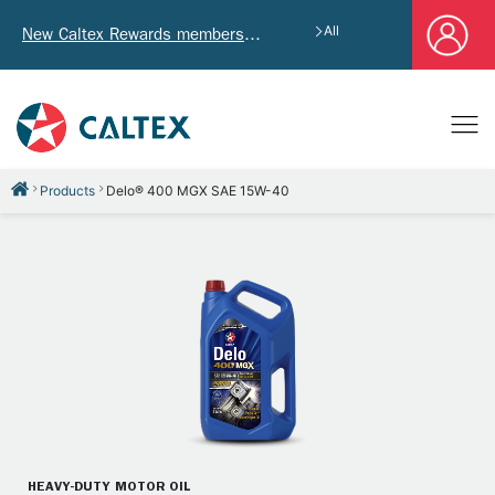
All
New Caltex Rewards members who successfully register and provide mailing address will receive exclusive Welcome Coupon worth of HK$4,640!
Products
Delo® 400 MGX SAE 15W-40
HEAVY-DUTY MOTOR OIL