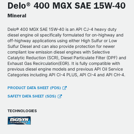
Delo® 400 MGX SAE 15W-40
Mineral
Delo® 400 MGX SAE 15W-40 is an API CJ-4 heavy duty
diesel engine oil specifically formulated for on-highway and
off-highway applications using either High Sulfur or Low
Sulfur Diesel and can also provide protection for newer
compliant low emission diesel engines with Selective
Catalytic Reduction (SCR), Diesel Particulate Filter (DPF) and
Exhaust Gas Recirculation(EGR). It is fully compatible with
previous diesel engine models and previous API Oil Service
Categories including API CI-4 PLUS, API CI-4 and API CH-4.
PRODUCT DATA SHEET (PDS)
SAFETY DATA SHEET (SDS)
TECHNOLOGIES