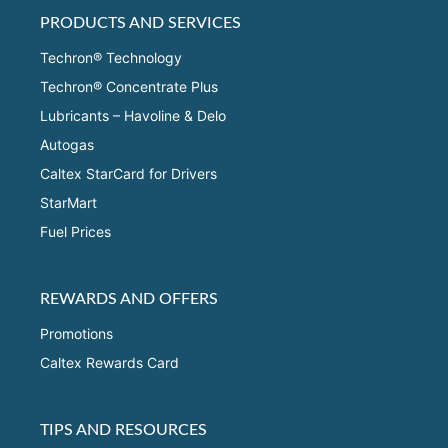
PRODUCTS AND SERVICES
Techron® Technology
Techron® Concentrate Plus
Lubricants – Havoline & Delo
Autogas
Caltex StarCard for Drivers
StarMart
Fuel Prices
REWARDS AND OFFERS
Promotions
Caltex Rewards Card
TIPS AND RESOURCES