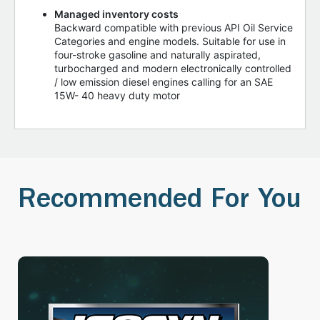
Managed inventory costs
Backward compatible with previous API Oil Service
Categories and engine models. Suitable for use in
four-stroke gasoline and naturally aspirated,
turbocharged and modern electronically controlled
/ low emission diesel engines calling for an SAE
15W- 40 heavy duty motor
Recommended For You