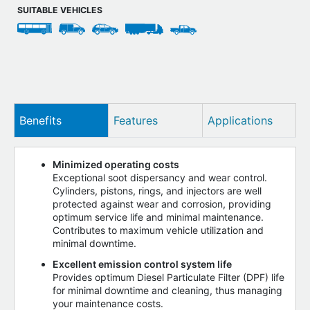
SUITABLE VEHICLES
Benefits
Features
Applications
Minimized operating costs
Exceptional soot dispersancy and wear control.
Cylinders, pistons, rings, and injectors are well
protected against wear and corrosion, providing
optimum service life and minimal maintenance.
Contributes to maximum vehicle utilization and
minimal downtime.
Excellent emission control system life
Provides optimum Diesel Particulate Filter (DPF) life
for minimal downtime and cleaning, thus managing
your maintenance costs.