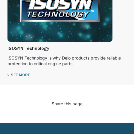
ISOSYN Technology
ISOSYN Technology is why Delo products provide reliable
protection to critical engine parts.
SEE MORE
Share this page