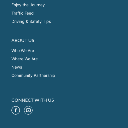
Enjoy the Journey
Traffic Feed
Driving & Safety Tips
ABOUT US
Who We Are
Where We Are
News
Community Partnership
CONNECT WITH US