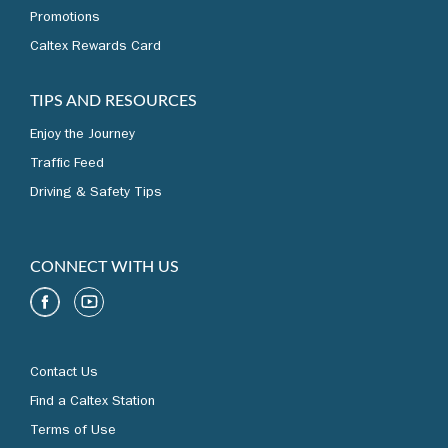
Promotions
Caltex Rewards Card
TIPS AND RESOURCES
Enjoy the Journey
Traffic Feed
Driving & Safety Tips
CONNECT WITH US
Contact Us
Find a Caltex Station
Terms of Use