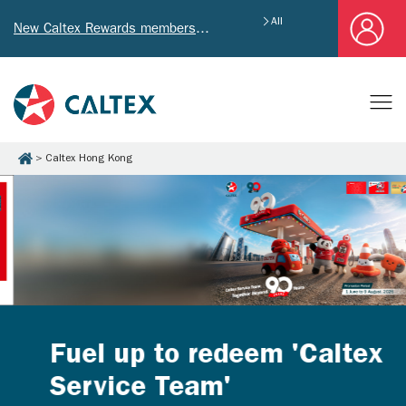
All
New Caltex Rewards members who successfully register and provide mailing address will receive exclusive Welcome Coupon worth of HK$4,640!
Caltex Hong Kong
Fuel up to redeem 'Caltex
Service Team'