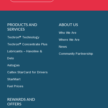
LEARN MORE
PRODUCTS AND
ABOUT US
SERVICES
Who We Are
Techron® Technology
Where We Are
Techron® Concentrate Plus
News
Lubricants – Havoline &
Community Partnership
Delo
Autogas
Caltex StarCard for Drivers
StarMart
Fuel Prices
REWARDS AND
OFFERS