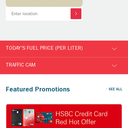
TODAY'S FUEL PRICE (PER LITER)
TRAFFIC CAM
Featured Promotions
SEE ALL