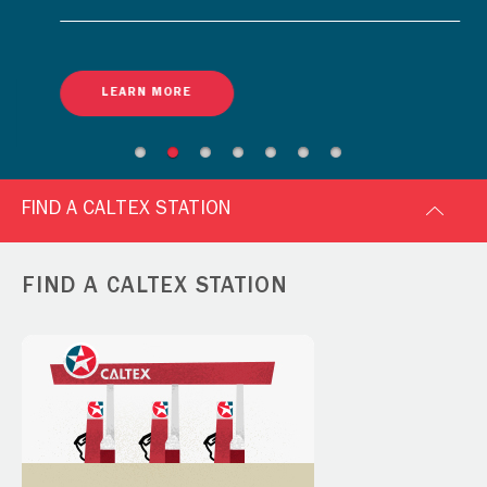
LEARN MORE
FIND A CALTEX STATION
FIND A CALTEX STATION