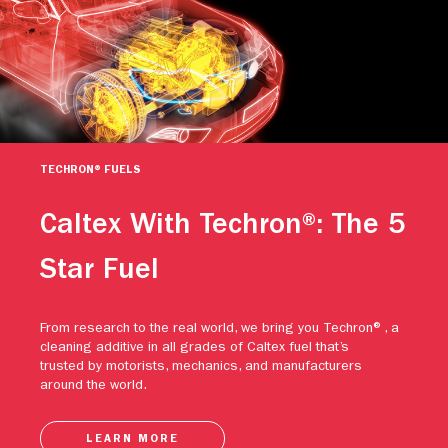
TECHRON® FUELS
Caltex With Techron®: The 5
Star Fuel
From research to the real world, we bring you Techron®, a
cleaning additive in all grades of Caltex fuel that’s
trusted by motorists, mechanics, and manufacturers
around the world.