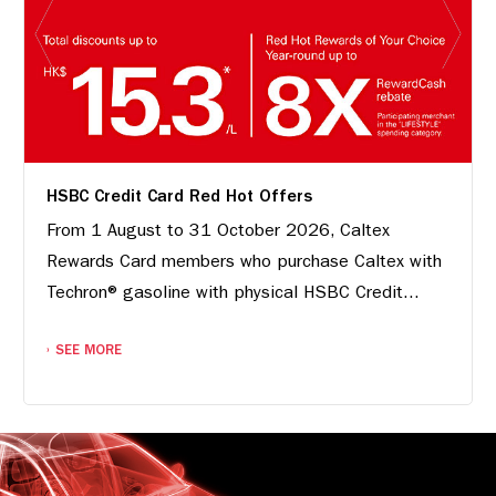
HSBC Credit Card Red Hot Offers
From 1 August to 31 October 2026, Caltex
Rewards Card members who purchase Caltex with
Techron® gasoline with physical HSBC Credit...
SEE MORE