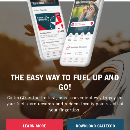
THE EASY WAY TO FUEL UP AND
GO!
CaltexGO is the fastest, most convenient way to pay for
your fuel, earn rewards and redeem loyalty points - all at
your fingertips.
LEARN MORE
DOWNLOAD CALTEXGO