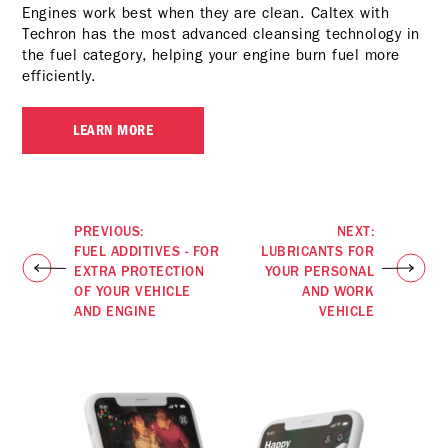
Engines work best when they are clean. Caltex with
Techron has the most advanced cleansing technology in
the fuel category, helping your engine burn fuel more
efficiently.
LEARN MORE
PREVIOUS:
NEXT:
FUEL ADDITIVES - FOR
LUBRICANTS FOR
EXTRA PROTECTION
YOUR PERSONAL
OF YOUR VEHICLE
AND WORK
AND ENGINE
VEHICLE