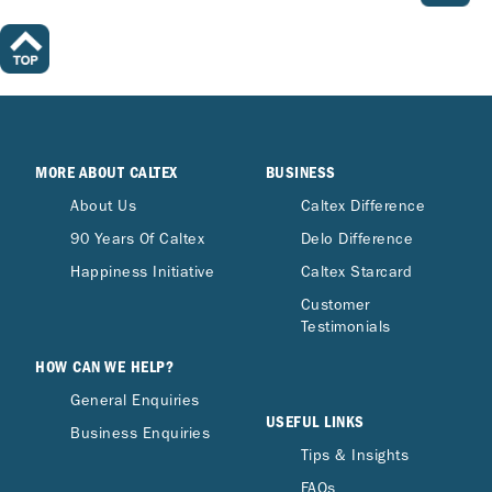
MORE ABOUT CALTEX
BUSINESS
About Us
Caltex Difference
90 Years Of Caltex
Delo Difference
Happiness Initiative
Caltex Starcard
Customer
Testimonials
HOW CAN WE HELP?
General Enquiries
USEFUL LINKS
Business Enquiries
Tips & Insights
FAQs