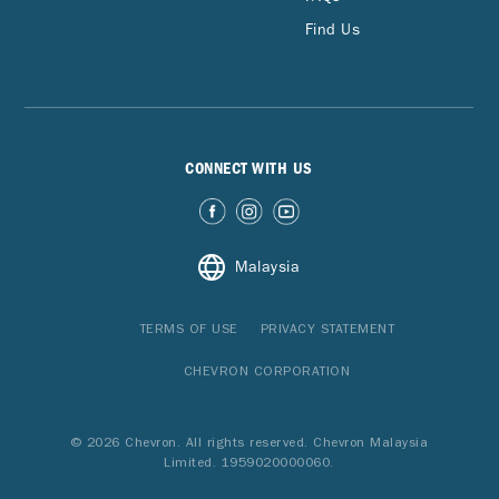
Find Us
CONNECT WITH US
Malaysia
TERMS OF USE
PRIVACY STATEMENT
CHEVRON CORPORATION
© 2026 Chevron. All rights reserved. Chevron Malaysia
Limited. 1959020000060.