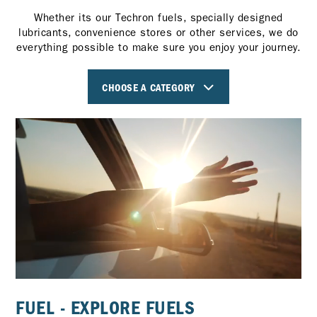
Whether its our Techron fuels, specially designed
lubricants, convenience stores or other services, we do
everything possible to make sure you enjoy your journey.
CHOOSE A CATEGORY
FUEL - EXPLORE FUELS