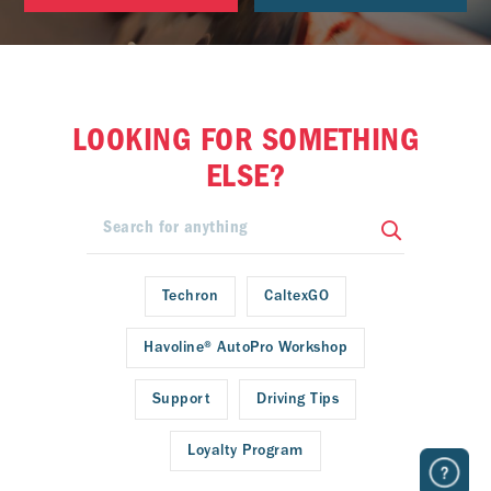
LOOKING FOR SOMETHING
ELSE?
Techron
CaltexGO
Havoline® AutoPro Workshop
Support
Driving Tips
Loyalty Program