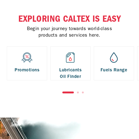
EXPLORING CALTEX IS EASY
Begin your journey towards world-class
products and services here.
Promotions
Lubricants
Fuels Range
Oil Finder