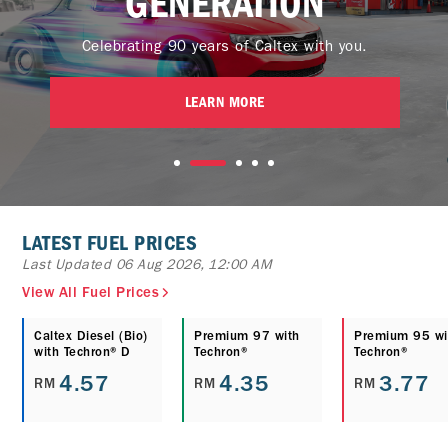
GENERATION
Celebrating 90 years of Caltex with you.
LEARN MORE
LATEST FUEL PRICES
Last Updated 06 Aug 2026, 12:00 AM
View All Fuel Prices
Caltex Diesel (Bio)
Premium 97 with
Premium 95 wi
with Techron® D
Techron®
Techron®
4.57
4.35
3.77
RM
RM
RM