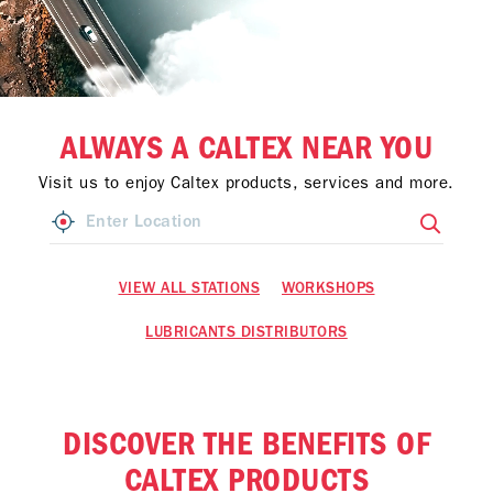
ALWAYS A CALTEX NEAR YOU
Visit us to enjoy Caltex products, services and more.
VIEW ALL STATIONS
WORKSHOPS
LUBRICANTS DISTRIBUTORS
DISCOVER THE BENEFITS OF
CALTEX PRODUCTS