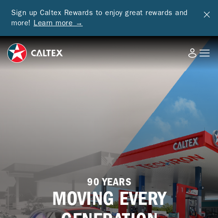
Sign up Caltex Rewards to enjoy great rewards and
more!
Learn more →
90 YEARS
MOVING EVERY