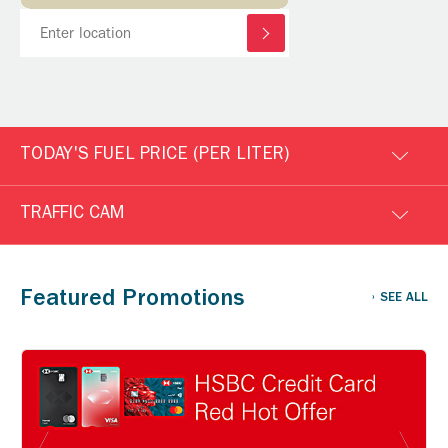
TODAY'S FUEL PRICE (PER LITER)
TRAFFIC CAM
Featured Promotions
SEE ALL