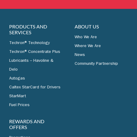
LEARN MORE
PRODUCTS AND
ABOUT US
SERVICES
Who We Are
Techron® Technology
Where We Are
Techron® Concentrate Plus
News
Lubricants – Havoline &
Community Partnership
Delo
Autogas
Caltex StarCard for Drivers
StarMart
Fuel Prices
REWARDS AND
OFFERS