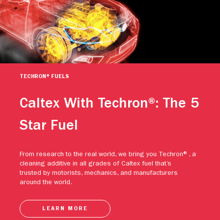
TECHRON® FUELS
Caltex With Techron®: The 5
Star Fuel
From research to the real world, we bring you Techron®, a
cleaning additive in all grades of Caltex fuel that’s
trusted by motorists, mechanics, and manufacturers
around the world.