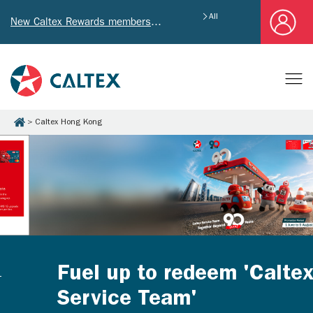
All
New Caltex Rewards members who successfully register and provide mailing address will receive exclusive Welcome Coupon worth of HK$4,640!
Caltex Hong Kong
Fuel up to redeem 'Caltex
Service Team'