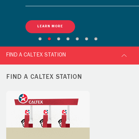
LEARN MORE
FIND A CALTEX STATION
FIND A CALTEX STATION