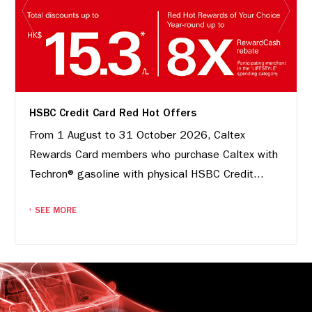
HSBC Credit Card Red Hot Offers
From 1 August to 31 October 2026, Caltex
Rewards Card members who purchase Caltex with
Techron® gasoline with physical HSBC Credit...
SEE MORE