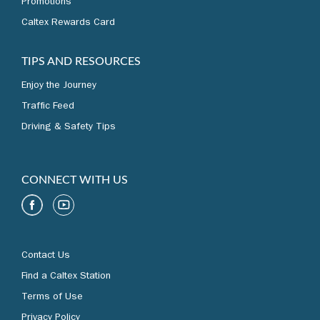
Promotions
Caltex Rewards Card
TIPS AND RESOURCES
Enjoy the Journey
Traffic Feed
Driving & Safety Tips
CONNECT WITH US
Contact Us
Find a Caltex Station
Terms of Use