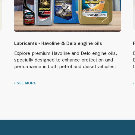
Lubricants - Havoline & Delo engine oils
Explore premium Havoline and Delo engine oils,
E
specially designed to enhance protection and
performance in both petrol and diesel vehicles.
C
SEE MORE