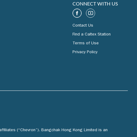
CONNECT WITH US
Contact Us
Find a Caltex Station
Terms of Use
Privacy Policy
affiliates (“Chevron”). Bangchak Hong Kong Limited is an