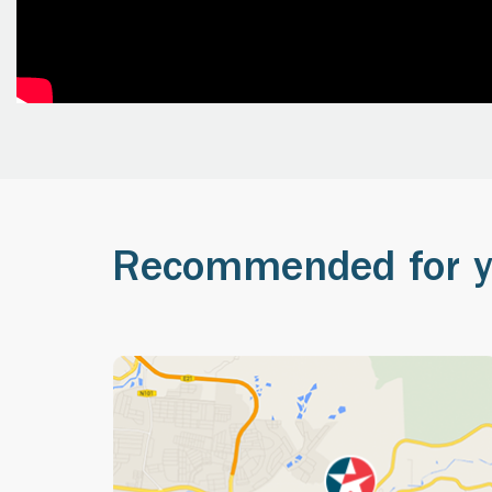
Recommended for 