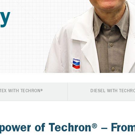
y
TEX WITH TECHRON®
DIESEL WITH TECHR
power of Techron® – From