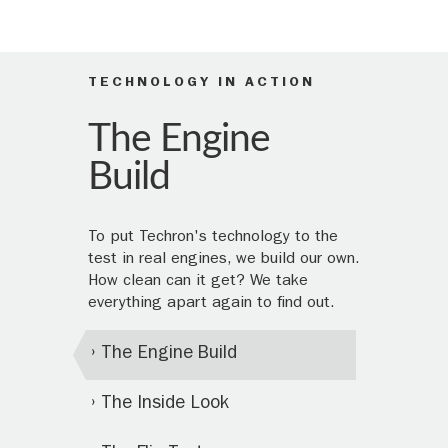
TECHNOLOGY IN ACTION
The Engine
Build
To put Techron's technology to the
test in real engines, we build our own.
How clean can it get? We take
everything apart again to find out.
The Engine Build
The Inside Look