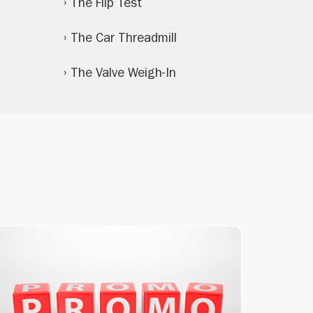
The Flip Test
The Car Threadmill
The Valve Weigh-In