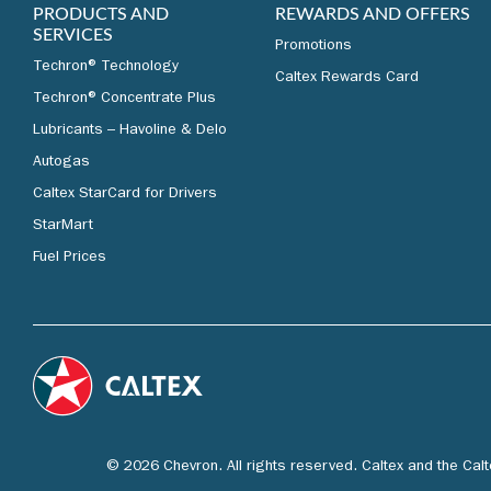
PRODUCTS AND
REWARDS AND OFFERS
SERVICES
Promotions
Techron® Technology
Caltex Rewards Card
Techron® Concentrate Plus
Lubricants – Havoline & Delo
Autogas
Caltex StarCard for Drivers
StarMart
Fuel Prices
© 2026 Chevron. All rights reserved. Caltex and the Cal