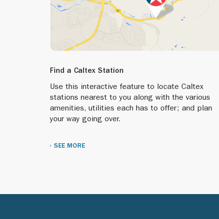
Find a Caltex Station
Use this interactive feature to locate Caltex
stations nearest to you along with the various
amenities, utilities each has to offer; and plan
your way going over.
SEE MORE