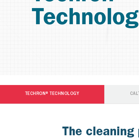
Technolog
TECHRON® TECHNOLOGY
CAL
The cleaning 