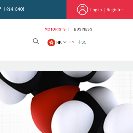
of HK$4,640!
Log-in
|
Register
MOTORISTS
BUSINESS
EN
中文
HK