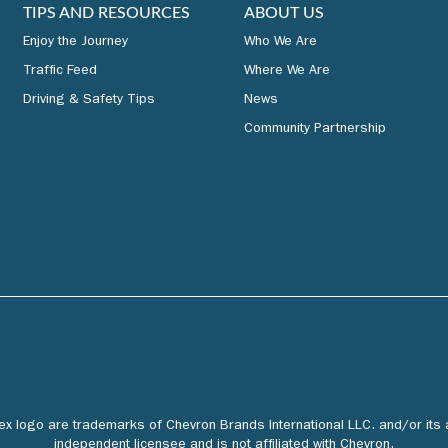
TIPS AND RESOURCES
ABOUT US
Enjoy the Journey
Who We Are
Traffic Feed
Where We Are
Driving & Safety Tips
News
Community Partnership
tex logo are trademarks of Chevron Brands International LLC. and/or its 
independent licensee and is not affiliated with Chevron.