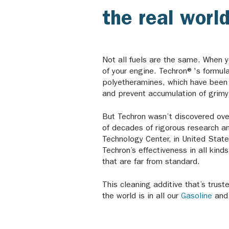
the real world
Not all fuels are the same. When yo
of your engine. Techron®'s formula
polyetheramines, which have been s
and prevent accumulation of grim
But Techron wasn’t discovered overn
of decades of rigorous research 
Technology Center, in United Stat
Techron’s effectiveness in all kind
that are far from standard.
This cleaning additive that’s trus
the world is in all our
Gasoline
an