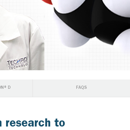
ON® D
FAQS
 research to