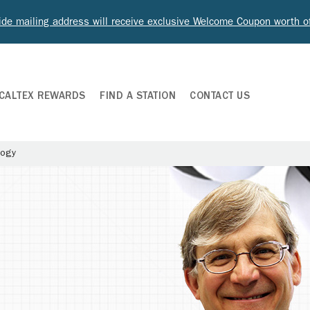
ide mailing address will receive exclusive Welcome Coupon worth 
CALTEX REWARDS
FIND A STATION
CONTACT US
logy