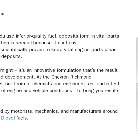
.
u use inferior-quality fuel, deposits form in vital parts
tion is special because it contains
cientifically proven to keep vital engine parts clean
y deposits.
ight – it’s an innovative formulation that’s the result
and development. At the Chevron Richmond
es, our team of chemists and engineers test and retest
s of engine and vehicle conditions—to bring you results
ted by motorists, mechanics, and manufacturers around
d
Diesel
fuels.