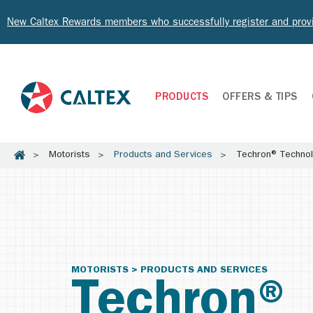
New Caltex Rewards members who successfully register and prov
PRODUCTS
OFFERS & TIPS
Motorists
Products and Services
Techron® Techno
MOTORISTS > PRODUCTS AND SERVICES
Techron®