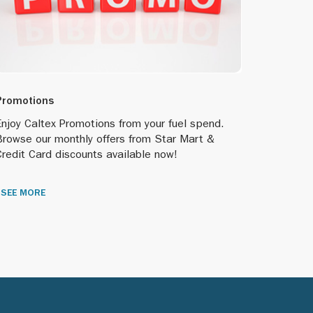
Promotions
njoy Caltex Promotions from your fuel spend.
Browse our monthly offers from Star Mart &
redit Card discounts available now!
SEE MORE