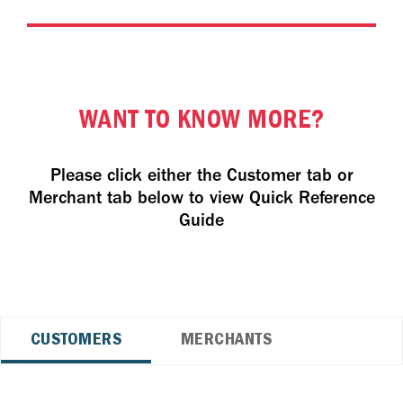
WANT TO KNOW MORE?
Please click either the Customer tab or
Merchant tab below to view Quick Reference
Guide
CUSTOMERS
MERCHANTS