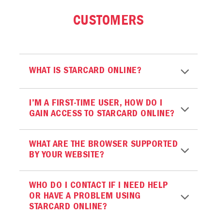
CUSTOMERS
WHAT IS STARCARD ONLINE?
I’M A FIRST-TIME USER, HOW DO I
GAIN ACCESS TO STARCARD ONLINE?
WHAT ARE THE BROWSER SUPPORTED
BY YOUR WEBSITE?
WHO DO I CONTACT IF I NEED HELP
OR HAVE A PROBLEM USING
STARCARD ONLINE?