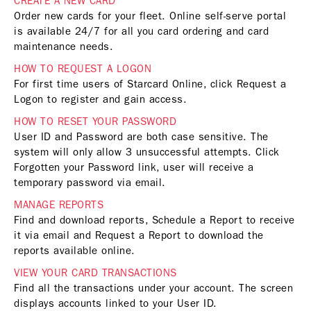
CREATE A NEW CARD
Order new cards for your fleet. Online self-serve portal
is available 24/7 for all you card ordering and card
maintenance needs.
HOW TO REQUEST A LOGON
For first time users of Starcard Online, click Request a
Logon to register and gain access.
HOW TO RESET YOUR PASSWORD
User ID and Password are both case sensitive. The
system will only allow 3 unsuccessful attempts. Click
Forgotten your Password link, user will receive a
temporary password via email.
MANAGE REPORTS
Find and download reports, Schedule a Report to receive
it via email and Request a Report to download the
reports available online.
VIEW YOUR CARD TRANSACTIONS
Find all the transactions under your account. The screen
displays accounts linked to your User ID.