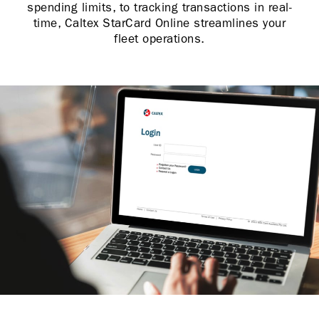
spending limits, to tracking transactions in real-
time, Caltex StarCard Online streamlines your
fleet operations.