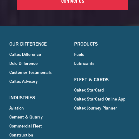
CONTACT US
OUR DIFFERENCE
PRODUCTS
Caltex Difference
Fuels
Delo Difference
Lubricants
Customer Testimonials
FLEET & CARDS
Caltex Advisory
Caltex StarCard
INDUSTRIES
Caltex StarCard Online App
Aviation
Caltex Journey Planner
Cement & Quarry
Commercial Fleet
Construction