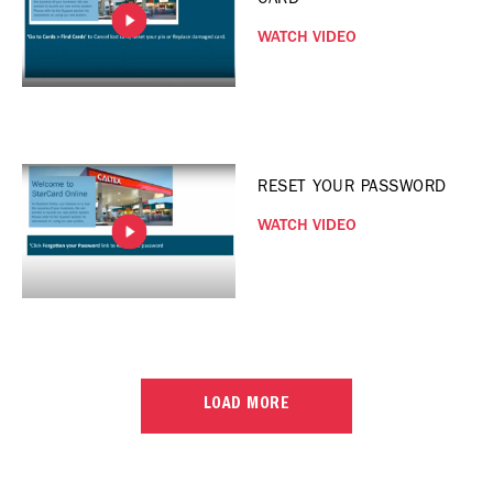
WATCH VIDEO
RESET YOUR PASSWORD
WATCH VIDEO
LOAD MORE