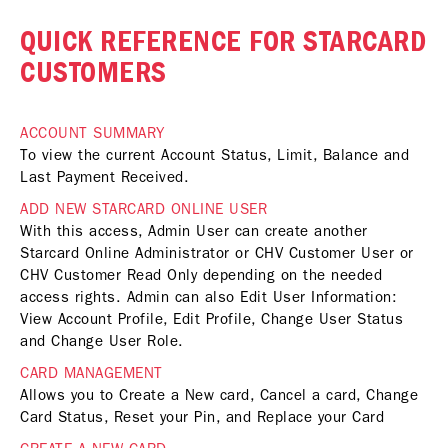
QUICK REFERENCE FOR STARCARD
CUSTOMERS
ACCOUNT SUMMARY
To view the current Account Status, Limit, Balance and
Last Payment Received.
ADD NEW STARCARD ONLINE USER
With this access, Admin User can create another
Starcard Online Administrator or CHV Customer User or
CHV Customer Read Only depending on the needed
access rights. Admin can also Edit User Information:
View Account Profile, Edit Profile, Change User Status
and Change User Role.
CARD MANAGEMENT
Allows you to Create a New card, Cancel a card, Change
Card Status, Reset your Pin, and Replace your Card