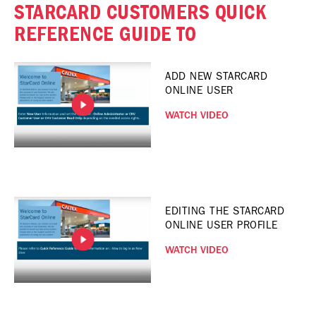
STARCARD CUSTOMERS QUICK
REFERENCE GUIDE TO
ADD NEW STARCARD
ONLINE USER
WATCH VIDEO
EDITING THE STARCARD
ONLINE USER PROFILE
WATCH VIDEO