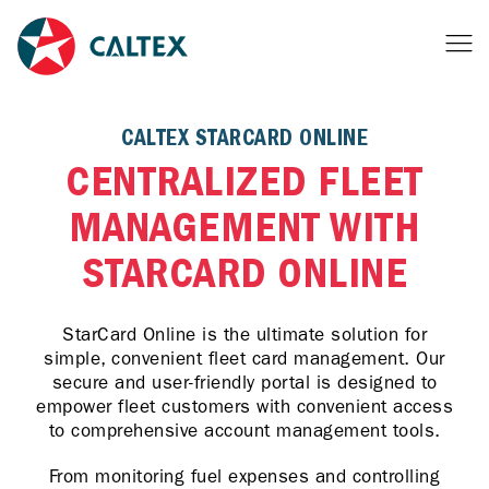
CALTEX STARCARD ONLINE
CENTRALIZED FLEET
MANAGEMENT WITH
STARCARD ONLINE
StarCard Online is the ultimate solution for
simple, convenient fleet card management. Our
secure and user-friendly portal is designed to
empower fleet customers with convenient access
to comprehensive account management tools.
From monitoring fuel expenses and controlling