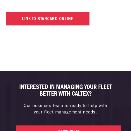
LINK TO STARCARD ONLINE
INTERESTED IN MANAGING YOUR FLEET
BETTER WITH CALTEX?
Our business team is ready to help with
your fleet management needs.