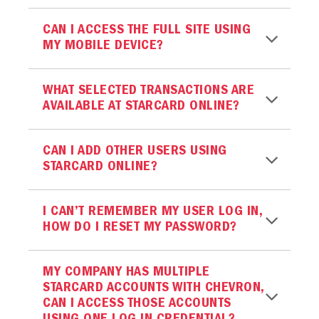
CAN I ACCESS THE FULL SITE USING
MY MOBILE DEVICE?
WHAT SELECTED TRANSACTIONS ARE
AVAILABLE AT STARCARD ONLINE?
CAN I ADD OTHER USERS USING
STARCARD ONLINE?
I CAN’T REMEMBER MY USER LOG IN,
HOW DO I RESET MY PASSWORD?
MY COMPANY HAS MULTIPLE
STARCARD ACCOUNTS WITH CHEVRON,
CAN I ACCESS THOSE ACCOUNTS