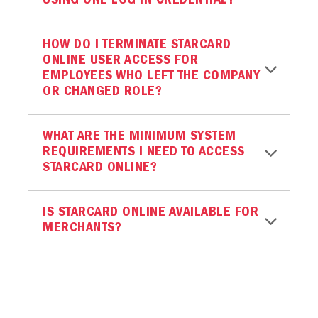
USING ONE LOG IN CREDENTIAL?
HOW DO I TERMINATE STARCARD
ONLINE USER ACCESS FOR
EMPLOYEES WHO LEFT THE COMPANY
OR CHANGED ROLE?
WHAT ARE THE MINIMUM SYSTEM
REQUIREMENTS I NEED TO ACCESS
STARCARD ONLINE?
IS STARCARD ONLINE AVAILABLE FOR
MERCHANTS?