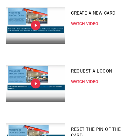
CREATE A NEW CARD
WATCH VIDEO
REQUEST A LOGON
WATCH VIDEO
RESET THE PIN OF THE
CARD