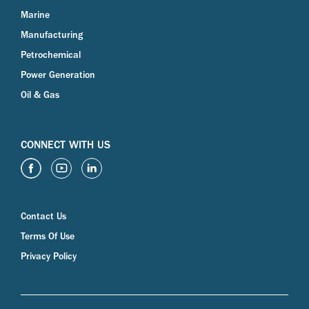
Marine
Manufacturing
Petrochemical
Power Generation
Oil & Gas
CONNECT WITH US
Contact Us
Terms Of Use
Privacy Policy