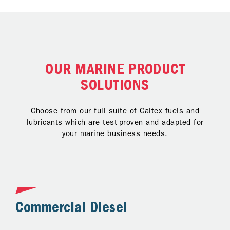
OUR MARINE PRODUCT
SOLUTIONS
Choose from our full suite of Caltex fuels and
lubricants which are test-proven and adapted for
your marine business needs.
Commercial Diesel