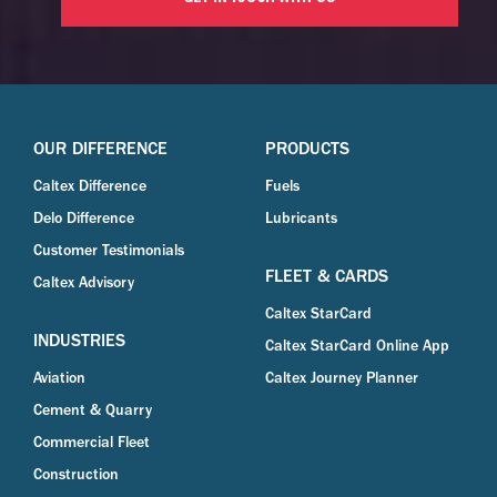
OUR DIFFERENCE
PRODUCTS
Caltex Difference
Fuels
Delo Difference
Lubricants
Customer Testimonials
FLEET & CARDS
Caltex Advisory
Caltex StarCard
INDUSTRIES
Caltex StarCard Online App
Aviation
Caltex Journey Planner
Cement & Quarry
Commercial Fleet
Construction