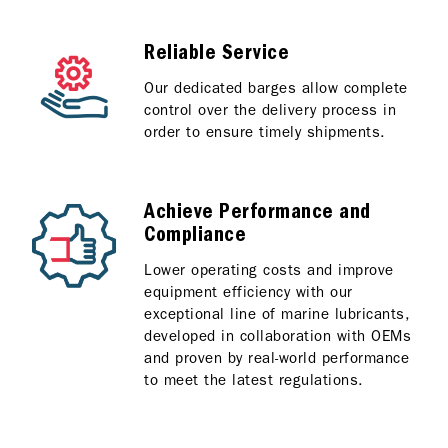
Reliable Service
Our dedicated barges allow complete
control over the delivery process in
order to ensure timely shipments.
Achieve Performance and
Compliance
Lower operating costs and improve
equipment efficiency with our
exceptional line of marine lubricants,
developed in collaboration with OEMs
and proven by real-world performance
to meet the latest regulations.