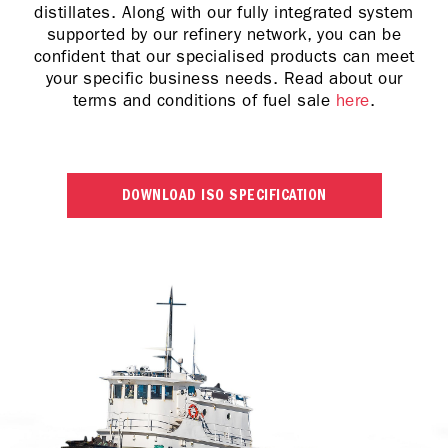
distillates. Along with our fully integrated system
supported by our refinery network, you can be
confident that our specialised products can meet
your specific business needs. Read about our
terms and conditions of fuel sale
here
.
DOWNLOAD ISO SPECIFICATION