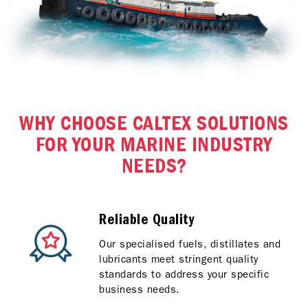
WHY CHOOSE CALTEX SOLUTIONS
FOR YOUR MARINE INDUSTRY
NEEDS?
Reliable Quality
Our specialised fuels, distillates and
lubricants meet stringent quality
standards to address your specific
business needs.