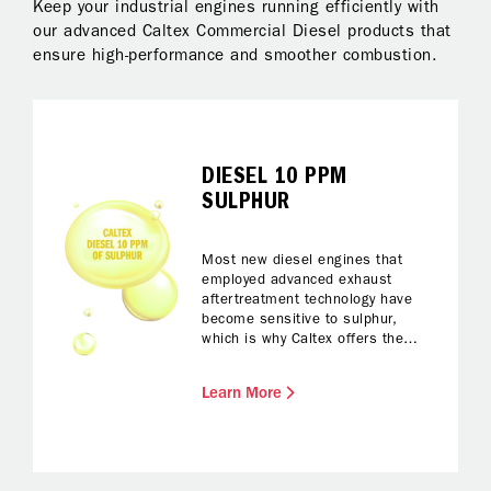
Keep your industrial engines running efficiently with
our advanced Caltex Commercial Diesel products that
ensure high-performance and smoother combustion.
DIESEL 10 PPM
SULPHUR
Most new diesel engines that
employed advanced exhaust
aftertreatment technology have
become sensitive to sulphur,
which is why Caltex offers the
ultra-low sulphur diesel fuel with a
sulphur level as low as 10 parts
Learn More
per million (ppm) – the
environmentally ‘green’ and clean
diesel fuel.