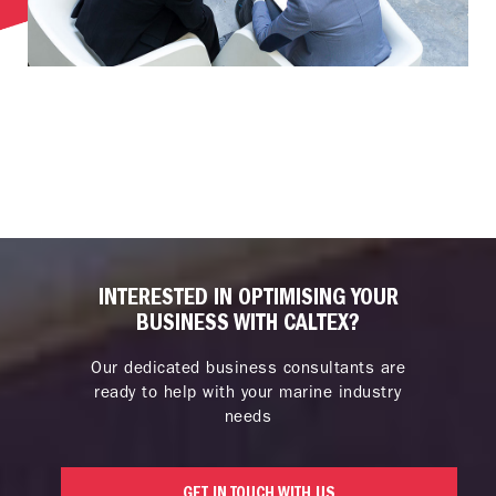
INTERESTED IN OPTIMISING YOUR
BUSINESS WITH CALTEX?
Our dedicated business consultants are
ready to help with your marine industry
needs
GET IN TOUCH WITH US