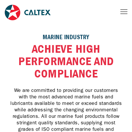
MARINE INDUSTRY
ACHIEVE HIGH
PERFORMANCE AND
COMPLIANCE
We are committed to providing our customers
with the most advanced marine fuels and
lubricants available to meet or exceed standards
while addressing the changing environmental
regulations. All our marine fuel products follow
stringent quality standards, supplying most
grades of ISO compliant marine fuels and