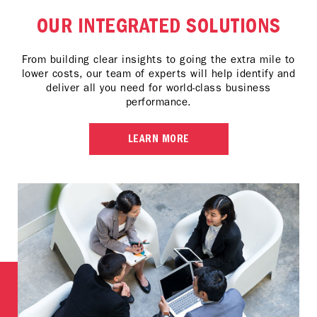
OUR INTEGRATED SOLUTIONS
From building clear insights to going the extra mile to
lower costs, our team of experts will help identify and
deliver all you need for world-class business
performance.
LEARN MORE