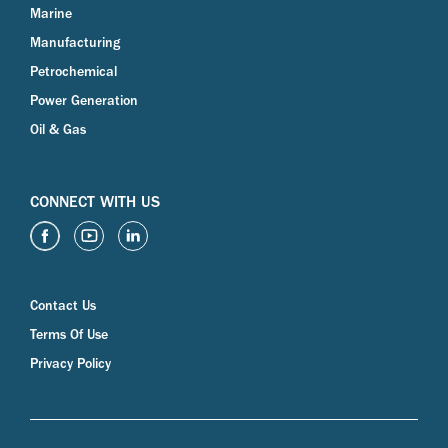
Marine
Manufacturing
Petrochemical
Power Generation
Oil & Gas
CONNECT WITH US
Contact Us
Terms Of Use
Privacy Policy