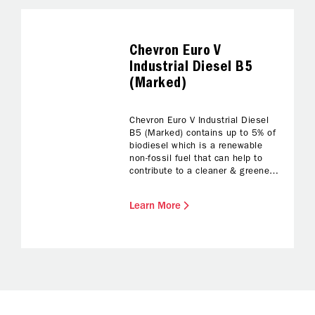
Chevron Euro V
Industrial Diesel B5
(Marked)
Chevron Euro V Industrial Diesel
B5 (Marked) contains up to 5% of
biodiesel which is a renewable
non-fossil fuel that can help to
contribute to a cleaner & greener
environment. Chevron Biodiesel
blends meet Chevron’s highest
Learn More
standards of quality, reliability and
performance, and adheres to
Original Equipment Manufacturer’s
(OEM) guideline.