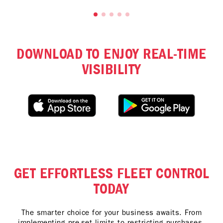
DOWNLOAD TO ENJOY REAL-TIME
VISIBILITY
GET EFFORTLESS FLEET CONTROL
TODAY
The smarter choice for your business awaits. From
implementing pre-set limits to restricting purchases,