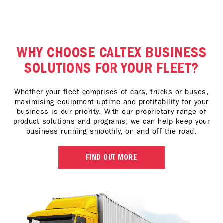
WHY CHOOSE CALTEX BUSINESS
SOLUTIONS FOR YOUR FLEET?
Whether your fleet comprises of cars, trucks or buses,
maximising equipment uptime and profitability for your
business is our priority. With our proprietary range of
product solutions and programs, we can help keep your
business running smoothly, on and off the road.
FIND OUT MORE