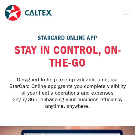
STARCARD ONLINE APP
STAY IN CONTROL, ON-
THE-GO
Designed to help free up valuable time, our
StarCard Online app grants you complete visibility
of your fleet’s operations and expenses
24/7/365, enhancing your business efficiency
anytime, anywhere.