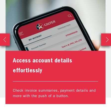
Access account details
effortlessly
Check invoice summaries, payment details and
more with the push of a button.