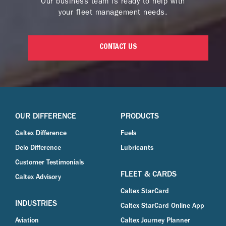
Our business team is ready to help with
your fleet management needs.
CONTACT US
OUR DIFFERENCE
PRODUCTS
Caltex Difference
Fuels
Delo Difference
Lubricants
Customer Testimonials
FLEET & CARDS
Caltex Advisory
Caltex StarCard
INDUSTRIES
Caltex StarCard Online App
Aviation
Caltex Journey Planner