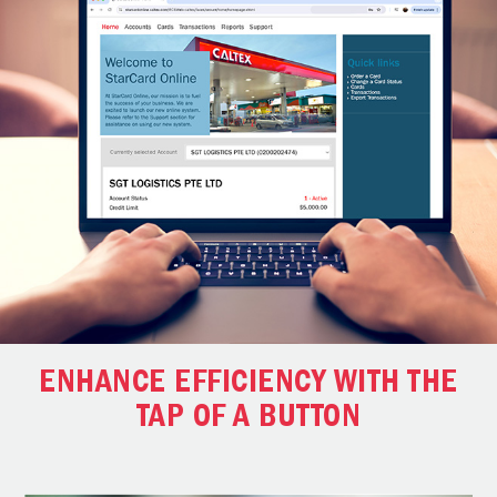
ENHANCE EFFICIENCY WITH THE
TAP OF A BUTTON