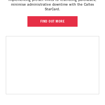
minimise administrative downtime with the Caltex
StarCard.
FIND OUT MORE