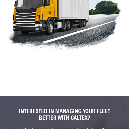
INTERESTED IN MANAGING YOUR FLEET
BETTER WITH CALTEX?