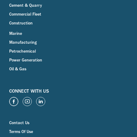
Cement & Quarry
Commercial Fleet
Construction
Marine
Manufacturing
Petrochemical
Power Generation
Oil & Gas
CONNECT WITH US
Contact Us
Terms Of Use