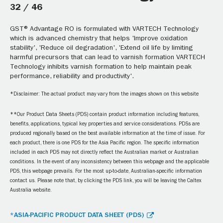
32 / 46
GST® Advantage RO is formulated with VARTECH Technology
which is advanced chemistry that helps 'Improve oxidation
stability', 'Reduce oil degradation', 'Extend oil life by limiting
harmful precursors that can lead to varnish formation VARTECH
Technology inhibits varnish formation to help maintain peak
performance, reliability and productivity'.
*Disclaimer: The actual product may vary from the images shown on this website
**Our Product Data Sheets (PDS) contain product information including features,
benefits, applications, typical key properties and service considerations. PDSs are
produced regionally based on the best available information at the time of issue. For
each product, there is one PDS for the Asia Pacific region. The specific information
included in each PDS may not directly reflect the Australian market or Australian
conditions. In the event of any inconsistency between this webpage and the applicable
PDS, this webpage prevails. For the most up-to-date, Australian-specific information
contact us. Please note that, by clicking the PDS link, you will be leaving the Caltex
Australia website.
*ASIA-PACIFIC PRODUCT DATA SHEET (PDS)