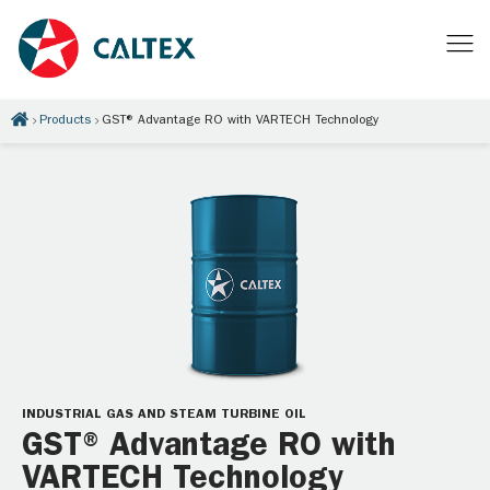
Products
GST® Advantage RO with VARTECH Technology
INDUSTRIAL GAS AND STEAM TURBINE OIL
GST® Advantage RO with
VARTECH Technology