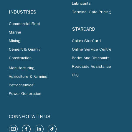
Lubricants
INDUSTRIES
Terminal Gate Pricing
Commercial Fleet
STARCARD
Marine
Mining
Caltex StarCard
Cement & Quarry
Online Service Centre
Construction
Perks And Discounts
Roadside Assistance
Manufacturing
FAQ
Agriculture & Farming
Petrochemical
Power Generation
CONNECT WITH US