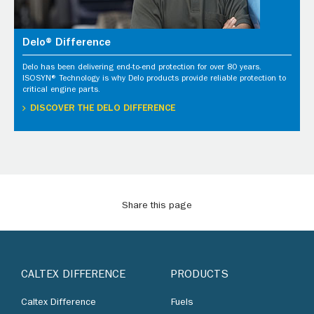
Delo® Difference
Delo has been delivering end-to-end protection for over 80 years.
ISOSYN® Technology is why Delo products provide reliable protection to
critical engine parts.
DISCOVER THE DELO DIFFERENCE
Share this page
CALTEX DIFFERENCE
PRODUCTS
Caltex Difference
Fuels