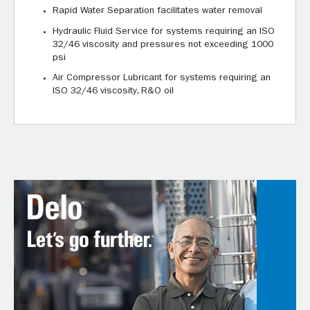
Rapid Water Separation facilitates water removal
Hydraulic Fluid Service for systems requiring an ISO
32/46 viscosity and pressures not exceeding 1000
psi
Air Compressor Lubricant for systems requiring an
ISO 32/46 viscosity, R&O oil