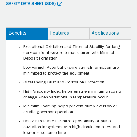
SAFETY DATA SHEET (SDS)
Benefits
Features
Applications
Exceptional Oxidation and Thermal Stability for long
service life at severe temperatures with Minimal
Deposit Formation
Low Varnish Potential ensure varnish formation are
minimized to protect the equipment
Outstanding Rust and Corrosion Protection
High Viscosity Index helps ensure minimum viscosity
change when variations in temperature occur
Minimum Foaming helps prevent sump overflow or
erratic governor operation
Fast Air Release minimizes possibility of pump
cavitation in systems with high circulation rates and
lesser resonance time