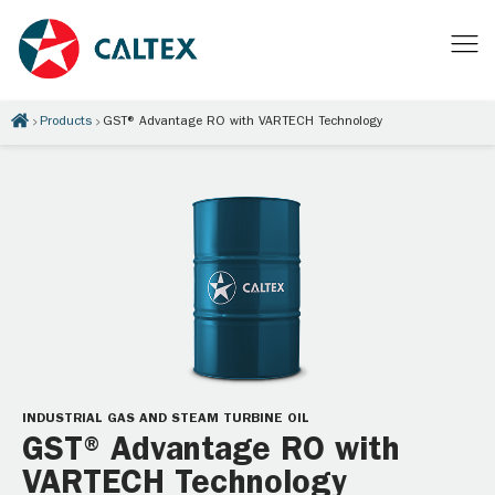
Products
GST® Advantage RO with VARTECH Technology
INDUSTRIAL GAS AND STEAM TURBINE OIL
GST® Advantage RO with
VARTECH Technology