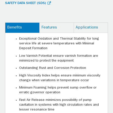
SAFETY DATA SHEET (SDS)
Benefits
Features
Applications
Exceptional Oxidation and Thermal Stability for long
service life at severe temperatures with Minimal
Deposit Formation
Low Varnish Potential ensure varnish formation are
minimized to protect the equipment
Outstanding Rust and Corrosion Protection
High Viscosity Index helps ensure minimum viscosity
change when variations in temperature occur
Minimum Foaming helps prevent sump overflow or
erratic governor operation
Fast Air Release minimizes possibility of pump
cavitation in systems with high circulation rates and
lesser resonance time