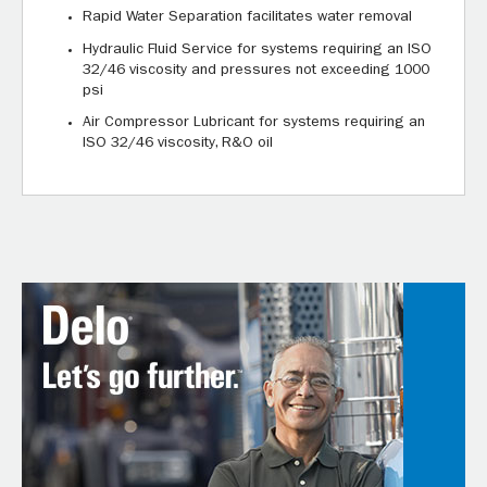
Rapid Water Separation facilitates water removal
Hydraulic Fluid Service for systems requiring an ISO
32/46 viscosity and pressures not exceeding 1000
psi
Air Compressor Lubricant for systems requiring an
ISO 32/46 viscosity, R&O oil