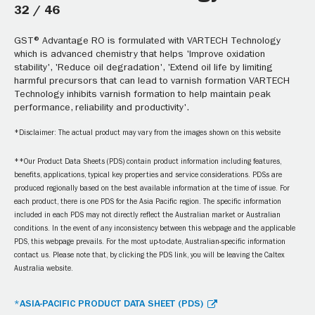
32 / 46
GST® Advantage RO is formulated with VARTECH Technology
which is advanced chemistry that helps 'Improve oxidation
stability', 'Reduce oil degradation', 'Extend oil life by limiting
harmful precursors that can lead to varnish formation VARTECH
Technology inhibits varnish formation to help maintain peak
performance, reliability and productivity'.
*Disclaimer: The actual product may vary from the images shown on this website
**Our Product Data Sheets (PDS) contain product information including features,
benefits, applications, typical key properties and service considerations. PDSs are
produced regionally based on the best available information at the time of issue. For
each product, there is one PDS for the Asia Pacific region. The specific information
included in each PDS may not directly reflect the Australian market or Australian
conditions. In the event of any inconsistency between this webpage and the applicable
PDS, this webpage prevails. For the most up-to-date, Australian-specific information
contact us. Please note that, by clicking the PDS link, you will be leaving the Caltex
Australia website.
*ASIA-PACIFIC PRODUCT DATA SHEET (PDS)