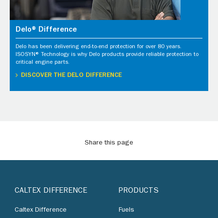
Delo® Difference
Delo has been delivering end-to-end protection for over 80 years.
ISOSYN® Technology is why Delo products provide reliable protection to
critical engine parts.
DISCOVER THE DELO DIFFERENCE
Share this page
CALTEX DIFFERENCE
PRODUCTS
Caltex Difference
Fuels