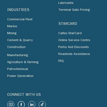
Lubricants
INDUSTRIES
Terminal Gate Pricing
Commercial Fleet
STARCARD
Marine
Mining
Caltex StarCard
Cement & Quarry
Online Service Centre
Construction
Perks And Discounts
Roadside Assistance
Manufacturing
FAQ
Agriculture & Farming
Petrochemical
Power Generation
CONNECT WITH US