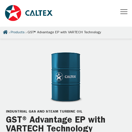
Products
GST® Advantage EP with VARTECH Technology
INDUSTRIAL GAS AND STEAM TURBINE OIL
GST® Advantage EP with
VARTECH Technology