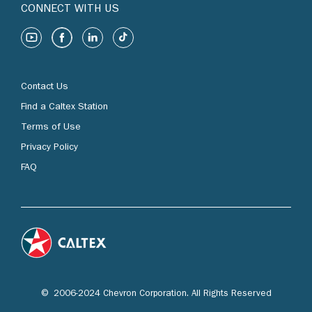
CONNECT WITH US
Contact Us
Find a Caltex Station
Terms of Use
Privacy Policy
FAQ
© 2006-2024 Chevron Corporation. All Rights Reserved