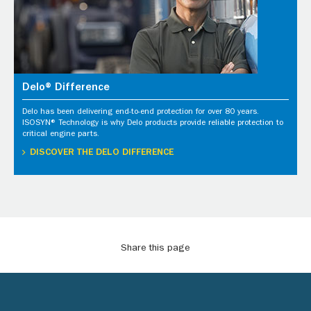
Delo® Difference
Delo has been delivering end-to-end protection for over 80 years.
ISOSYN® Technology is why Delo products provide reliable protection to
critical engine parts.
DISCOVER THE DELO DIFFERENCE
Share this page