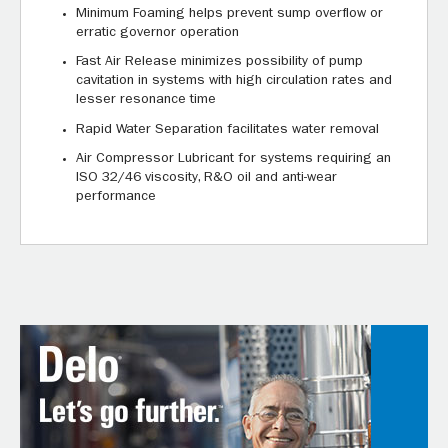
Minimum Foaming helps prevent sump overflow or
erratic governor operation
Fast Air Release minimizes possibility of pump
cavitation in systems with high circulation rates and
lesser resonance time
Rapid Water Separation facilitates water removal
Air Compressor Lubricant for systems requiring an
ISO 32/46 viscosity, R&O oil and anti-wear
performance