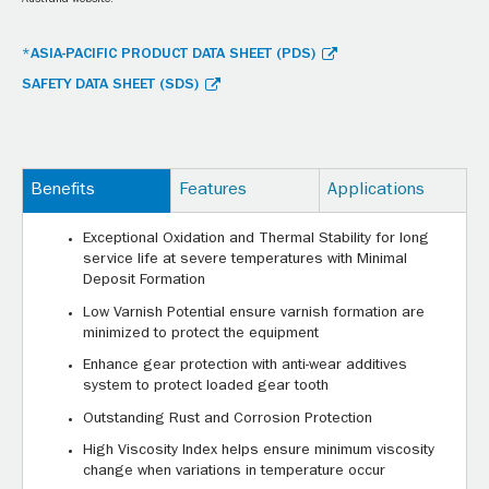
Australia website.
*ASIA-PACIFIC PRODUCT DATA SHEET (PDS)
SAFETY DATA SHEET (SDS)
Benefits
Features
Applications
Exceptional Oxidation and Thermal Stability for long
service life at severe temperatures with Minimal
Deposit Formation
Low Varnish Potential ensure varnish formation are
minimized to protect the equipment
Enhance gear protection with anti-wear additives
system to protect loaded gear tooth
Outstanding Rust and Corrosion Protection
High Viscosity Index helps ensure minimum viscosity
change when variations in temperature occur