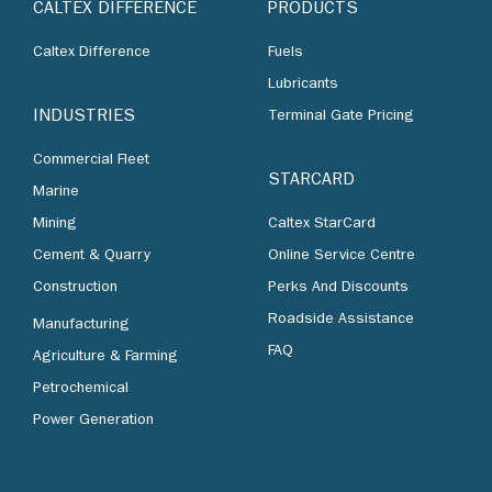
CALTEX DIFFERENCE
PRODUCTS
Caltex Difference
Fuels
Lubricants
INDUSTRIES
Terminal Gate Pricing
Commercial Fleet
STARCARD
Marine
Mining
Caltex StarCard
Cement & Quarry
Online Service Centre
Construction
Perks And Discounts
Roadside Assistance
Manufacturing
FAQ
Agriculture & Farming
Petrochemical
Power Generation