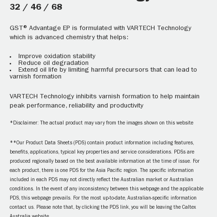
32 / 46 / 68
GST® Advantage EP is formulated with VARTECH Technology
which is advanced chemistry that helps:
Improve oxidation stability
Reduce oil degradation
Extend oil life by limiting harmful precursors that can lead to
varnish formation
VARTECH Technology inhibits varnish formation to help maintain
peak performance, reliability and productivity
*Disclaimer: The actual product may vary from the images shown on this website
**Our Product Data Sheets (PDS) contain product information including features,
benefits, applications, typical key properties and service considerations. PDSs are
produced regionally based on the best available information at the time of issue. For
each product, there is one PDS for the Asia Pacific region. The specific information
included in each PDS may not directly reflect the Australian market or Australian
conditions. In the event of any inconsistency between this webpage and the applicable
PDS, this webpage prevails. For the most up-to-date, Australian-specific information
contact us. Please note that, by clicking the PDS link, you will be leaving the Caltex