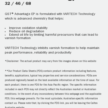
32 / 46 / 68
GST® Advantage EP is formulated with VARTECH Technology
which is advanced chemistry that helps:
Improve oxidation stability
Reduce oil degradation
Extend oil life by limiting harmful precursors that can lead to
varnish formation
VARTECH Technology inhibits varnish formation to help maintain
peak performance, reliability and productivity
*Disclaimer: The actual product may vary from the images shown on this website
**Our Product Data Sheets (PDS) contain product information including features,
benefits, applications, typical key properties and service considerations. PDSs are
produced regionally based on the best available information at the time of issue. For
each product, there is one PDS for the Asia Pacific region. The specific information
included in each PDS may not directly reflect the Australian market or Australian
conditions. In the event of any inconsistency between this webpage and the applicable
PDS, this webpage prevails. For the most up-to-date, Australian-specific information
contact us. Please note that, by clicking the PDS link, you will be leaving the Caltex