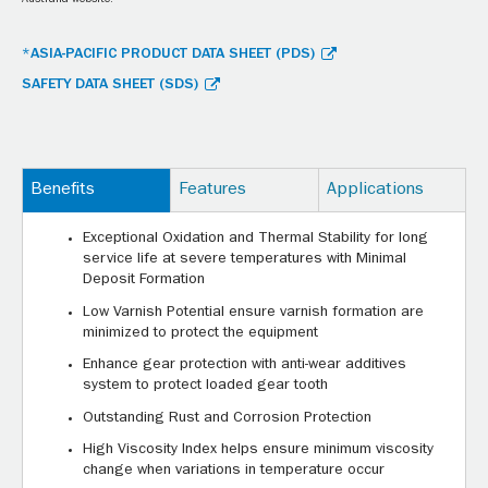
Australia website.
*ASIA-PACIFIC PRODUCT DATA SHEET (PDS)
SAFETY DATA SHEET (SDS)
Benefits
Features
Applications
Exceptional Oxidation and Thermal Stability for long
service life at severe temperatures with Minimal
Deposit Formation
Low Varnish Potential ensure varnish formation are
minimized to protect the equipment
Enhance gear protection with anti-wear additives
system to protect loaded gear tooth
Outstanding Rust and Corrosion Protection
High Viscosity Index helps ensure minimum viscosity
change when variations in temperature occur