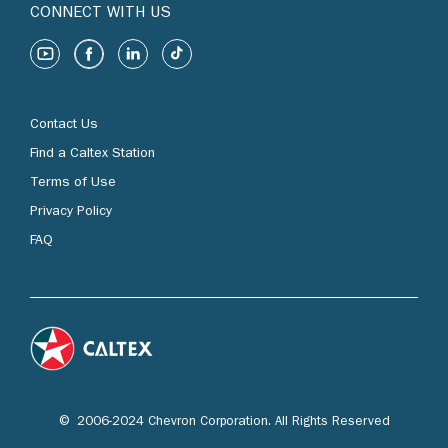
CONNECT WITH US
Contact Us
Find a Caltex Station
Terms of Use
Privacy Policy
FAQ
© 2006-2024 Chevron Corporation. All Rights Reserved