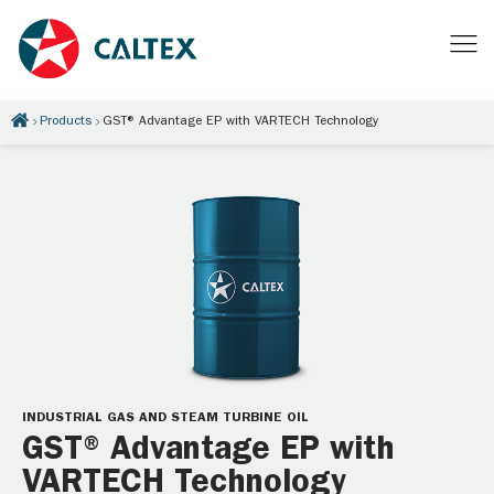
Products
GST® Advantage EP with VARTECH Technology
INDUSTRIAL GAS AND STEAM TURBINE OIL
GST® Advantage EP with
VARTECH Technology