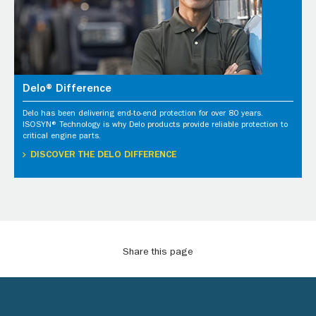
Delo® Difference
Delo has been delivering end-to-end protection for over 80 years.
ISOSYN® Technology is why Delo products provide reliable protection to
critical engine parts.
DISCOVER THE DELO DIFFERENCE
Share this page