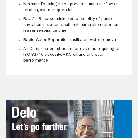
Minimum Foaming helps prevent sump overflow or
erratic governor operation
Fast Air Release minimizes possibility of pump
cavitation in systems with high circulation rates and
lesser resonance time
Rapid Water Separation facilitates water removal
Air Compressor Lubricant for systems requiring an
ISO 32/46 viscosity, R&O oil and anti-wear
performance