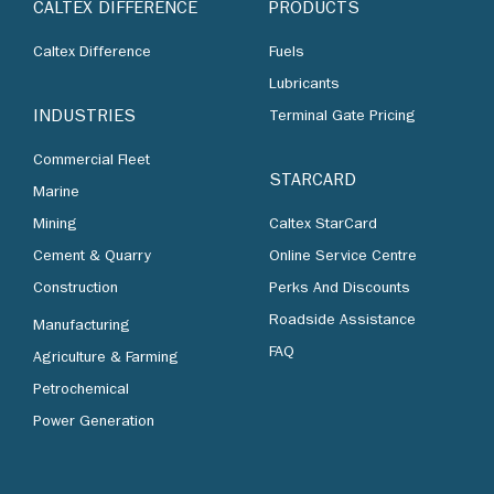
CALTEX DIFFERENCE
PRODUCTS
Caltex Difference
Fuels
Lubricants
INDUSTRIES
Terminal Gate Pricing
Commercial Fleet
STARCARD
Marine
Mining
Caltex StarCard
Cement & Quarry
Online Service Centre
Construction
Perks And Discounts
Roadside Assistance
Manufacturing
FAQ
Agriculture & Farming
Petrochemical
Power Generation