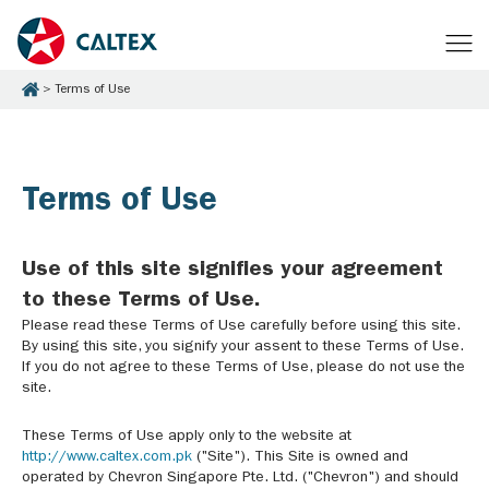
Terms of Use
Terms of Use
Use of this site signifies your agreement
to these Terms of Use.
Please read these Terms of Use carefully before using this site.
By using this site, you signify your assent to these Terms of Use.
If you do not agree to these Terms of Use, please do not use the
site.
These Terms of Use apply only to the website at
http://www.caltex.com.pk
("Site"). This Site is owned and
operated by Chevron Singapore Pte. Ltd. ("Chevron") and should