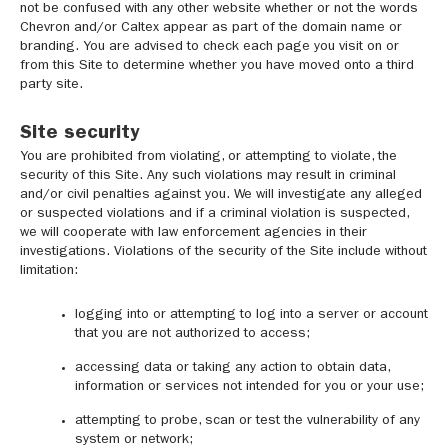
not be confused with any other website whether or not the words
Chevron and/or Caltex appear as part of the domain name or
branding. You are advised to check each page you visit on or
from this Site to determine whether you have moved onto a third
party site.
Site security
You are prohibited from violating, or attempting to violate, the
security of this Site. Any such violations may result in criminal
and/or civil penalties against you. We will investigate any alleged
or suspected violations and if a criminal violation is suspected,
we will cooperate with law enforcement agencies in their
investigations. Violations of the security of the Site include without
limitation:
logging into or attempting to log into a server or account
that you are not authorized to access;
accessing data or taking any action to obtain data,
information or services not intended for you or your use;
attempting to probe, scan or test the vulnerability of any
system or network;