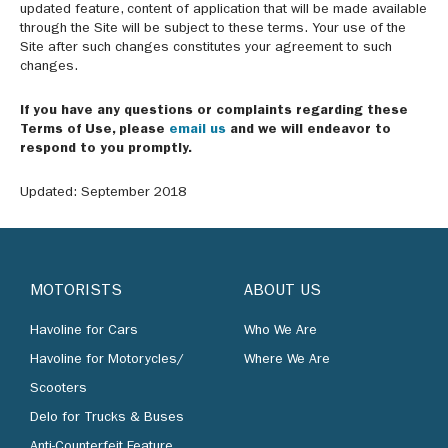
updated feature, content of application that will be made available
through the Site will be subject to these terms. Your use of the
Site after such changes constitutes your agreement to such
changes.
If you have any questions or complaints regarding these
Terms of Use, please
email us
and we will endeavor to
respond to you promptly.
Updated: September 2018
MOTORISTS
ABOUT US
Havoline for Cars
Who We Are
Havoline for Motorycles/
Where We Are
Scooters
Delo for Trucks & Buses
Anti-Counterfeit Feature