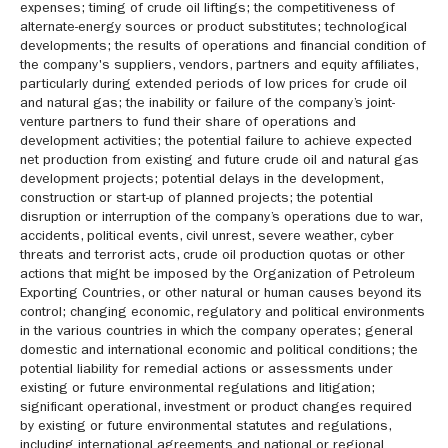
expenses; timing of crude oil liftings; the competitiveness of
alternate-energy sources or product substitutes; technological
developments; the results of operations and financial condition of
the company's suppliers, vendors, partners and equity affiliates,
particularly during extended periods of low prices for crude oil
and natural gas; the inability or failure of the company’s joint-
venture partners to fund their share of operations and
development activities; the potential failure to achieve expected
net production from existing and future crude oil and natural gas
development projects; potential delays in the development,
construction or start-up of planned projects; the potential
disruption or interruption of the company’s operations due to war,
accidents, political events, civil unrest, severe weather, cyber
threats and terrorist acts, crude oil production quotas or other
actions that might be imposed by the Organization of Petroleum
Exporting Countries, or other natural or human causes beyond its
control; changing economic, regulatory and political environments
in the various countries in which the company operates; general
domestic and international economic and political conditions; the
potential liability for remedial actions or assessments under
existing or future environmental regulations and litigation;
significant operational, investment or product changes required
by existing or future environmental statutes and regulations,
including international agreements and national or regional