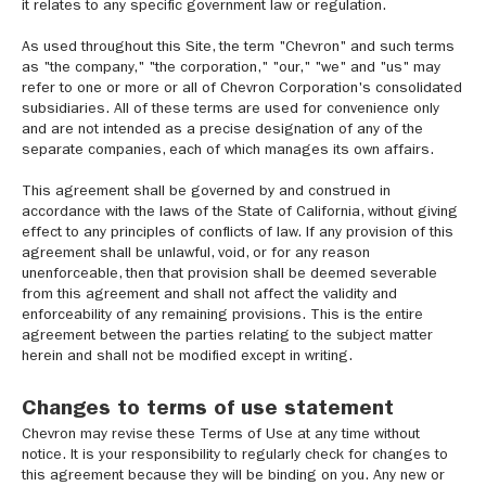
it relates to any specific government law or regulation.
As used throughout this Site, the term "Chevron" and such terms
as "the company," "the corporation," "our," "we" and "us" may
refer to one or more or all of Chevron Corporation's consolidated
subsidiaries. All of these terms are used for convenience only
and are not intended as a precise designation of any of the
separate companies, each of which manages its own affairs.
This agreement shall be governed by and construed in
accordance with the laws of the State of California, without giving
effect to any principles of conflicts of law. If any provision of this
agreement shall be unlawful, void, or for any reason
unenforceable, then that provision shall be deemed severable
from this agreement and shall not affect the validity and
enforceability of any remaining provisions. This is the entire
agreement between the parties relating to the subject matter
herein and shall not be modified except in writing.
Changes to terms of use statement
Chevron may revise these Terms of Use at any time without
notice. It is your responsibility to regularly check for changes to
this agreement because they will be binding on you. Any new or