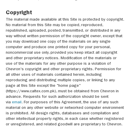
Copyright
The material made available at this Site is protected by copyright.
No material from this Site may be copied, reproduced,
republished, uploaded, posted, transmitted, or distributed in any
way without written permission of the copyright owner, except that
you may download one copy of the materials on any single
computer and produce one printed copy for your personal,
noncommercial use only, provided you keep intact all copyright
and other proprietary notices. Modification of the materials or
use of the materials for any other purpose is a violation of
Chevron's copyright and other proprietary rights. Permission for
all other uses of materials contained herein, including
reproducing and distributing multiple copies, or linking to any
page at this Site except the "home page"
(https://www.caltex.com.pk), must be obtained from Chevron in
advance. Requests for such authorization should be sent
via
email
. For purposes of this Agreement, the use of any such
material on any other website or networked computer environment
is prohibited. All design rights, databases and compilation and
other intellectual property rights, in each case whether registered
or unregistered, and related goodwill are proprietary to Chevron.