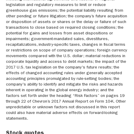
legislation and regulatory measures to limit or reduce
greenhouse gas emissions; the potential liability resulting from
other pending or future litigation; the company’s future acquisition
or disposition of assets or shares or the delay or failure of such
transactions to close based on required closing conditions; the
potential for gains and losses from asset dispositions or
impairments; government-mandated sales, divestitures,
recapitalizations, industry-specific taxes, changes in fiscal terms
or restrictions on scope of company operations; foreign currency
movements compared with the U.S. dollar; material reductions in
corporate liquidity and access to debt markets; the impact of the
2017 U.S. tax legislation on the company's future results; the
effects of changed accounting rules under generally accepted
accounting principles promulgated by rule-setting bodies; the
company's ability to identify and mitigate the risks and hazards
inherent in operating in the global energy industry; and the
factors set forth under the heading “Risk Factors” on pages 19
through 22 of Chevron’s 2017 Annual Report on Form 10-K. Other
unpredictable or unknown factors not discussed in this report
could also have material adverse effects on forward-looking
statements.
Stock quotes