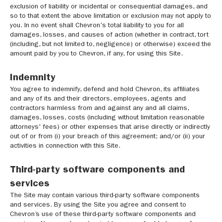
exclusion of liability or incidental or consequential damages, and
so to that extent the above limitation or exclusion may not apply to
you. In no event shall Chevron's total liability to you for all
damages, losses, and causes of action (whether in contract, tort
(including, but not limited to, negligence) or otherwise) exceed the
amount paid by you to Chevron, if any, for using this Site.
Indemnity
You agree to indemnify, defend and hold Chevron, its affiliates
and any of its and their directors, employees, agents and
contractors harmless from and against any and all claims,
damages, losses, costs (including without limitation reasonable
attorneys' fees) or other expenses that arise directly or indirectly
out of or from (i) your breach of this agreement; and/or (ii) your
activities in connection with this Site.
Third-party software components and
services
The Site may contain various third-party software components
and services. By using the Site you agree and consent to
Chevron’s use of these third-party software components and