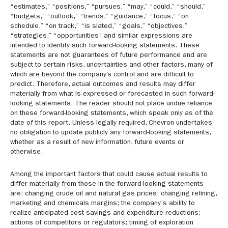
“estimates,” “positions,” “pursues,” “may,” “could,” “should,”
“budgets,” “outlook,” “trends,” “guidance,” “focus,” “on
schedule,” “on track,” “is slated,” “goals,” “objectives,”
“strategies,” “opportunities” and similar expressions are
intended to identify such forward-looking statements. These
statements are not guarantees of future performance and are
subject to certain risks, uncertainties and other factors, many of
which are beyond the company’s control and are difficult to
predict. Therefore, actual outcomes and results may differ
materially from what is expressed or forecasted in such forward-
looking statements. The reader should not place undue reliance
on these forward-looking statements, which speak only as of the
date of this report. Unless legally required, Chevron undertakes
no obligation to update publicly any forward-looking statements,
whether as a result of new information, future events or
otherwise.
Among the important factors that could cause actual results to
differ materially from those in the forward-looking statements
are: changing crude oil and natural gas prices; changing refining,
marketing and chemicals margins; the company's ability to
realize anticipated cost savings and expenditure reductions;
actions of competitors or regulators; timing of exploration