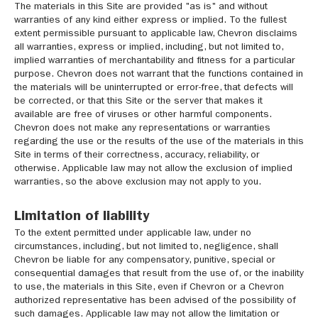
The materials in this Site are provided "as is" and without
warranties of any kind either express or implied. To the fullest
extent permissible pursuant to applicable law, Chevron disclaims
all warranties, express or implied, including, but not limited to,
implied warranties of merchantability and fitness for a particular
purpose. Chevron does not warrant that the functions contained in
the materials will be uninterrupted or error-free, that defects will
be corrected, or that this Site or the server that makes it
available are free of viruses or other harmful components.
Chevron does not make any representations or warranties
regarding the use or the results of the use of the materials in this
Site in terms of their correctness, accuracy, reliability, or
otherwise. Applicable law may not allow the exclusion of implied
warranties, so the above exclusion may not apply to you.
Limitation of liability
To the extent permitted under applicable law, under no
circumstances, including, but not limited to, negligence, shall
Chevron be liable for any compensatory, punitive, special or
consequential damages that result from the use of, or the inability
to use, the materials in this Site, even if Chevron or a Chevron
authorized representative has been advised of the possibility of
such damages. Applicable law may not allow the limitation or