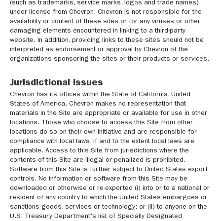
(such as trademarks, service marks, logos and trade names)
under license from Chevron. Chevron is not responsible for the
availability or content of these sites or for any viruses or other
damaging elements encountered in linking to a third-party
website. In addition, providing links to these sites should not be
interpreted as endorsement or approval by Chevron of the
organizations sponsoring the sites or their products or services.
Jurisdictional issues
Chevron has its offices within the State of California, United
States of America. Chevron makes no representation that
materials in the Site are appropriate or available for use in other
locations. Those who choose to access this Site from other
locations do so on their own initiative and are responsible for
compliance with local laws, if and to the extent local laws are
applicable. Access to this Site from jurisdictions where the
contents of this Site are illegal or penalized is prohibited.
Software from this Site is further subject to United States export
controls. No information or software from this Site may be
downloaded or otherwise or re-exported (i) into or to a national or
resident of any country to which the United States embargoes or
sanctions goods, services or technology; or (ii) to anyone on the
U.S. Treasury Department's list of Specially Designated