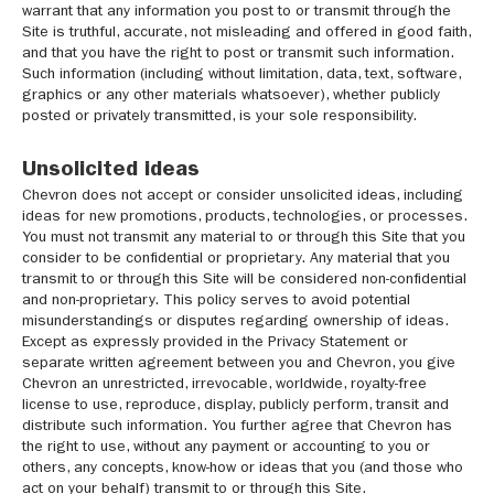
warrant that any information you post to or transmit through the
Site is truthful, accurate, not misleading and offered in good faith,
and that you have the right to post or transmit such information.
Such information (including without limitation, data, text, software,
graphics or any other materials whatsoever), whether publicly
posted or privately transmitted, is your sole responsibility.
Unsolicited ideas
Chevron does not accept or consider unsolicited ideas, including
ideas for new promotions, products, technologies, or processes.
You must not transmit any material to or through this Site that you
consider to be confidential or proprietary. Any material that you
transmit to or through this Site will be considered non-confidential
and non-proprietary. This policy serves to avoid potential
misunderstandings or disputes regarding ownership of ideas.
Except as expressly provided in the Privacy Statement or
separate written agreement between you and Chevron, you give
Chevron an unrestricted, irrevocable, worldwide, royalty-free
license to use, reproduce, display, publicly perform, transit and
distribute such information. You further agree that Chevron has
the right to use, without any payment or accounting to you or
others, any concepts, know-how or ideas that you (and those who
act on your behalf) transmit to or through this Site.