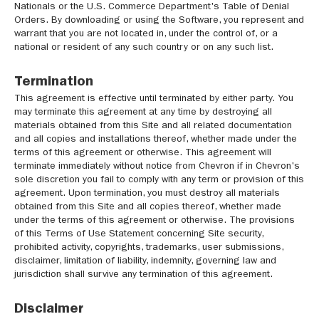
Nationals or the U.S. Commerce Department's Table of Denial
Orders. By downloading or using the Software, you represent and
warrant that you are not located in, under the control of, or a
national or resident of any such country or on any such list.
Termination
This agreement is effective until terminated by either party. You
may terminate this agreement at any time by destroying all
materials obtained from this Site and all related documentation
and all copies and installations thereof, whether made under the
terms of this agreement or otherwise. This agreement will
terminate immediately without notice from Chevron if in Chevron's
sole discretion you fail to comply with any term or provision of this
agreement. Upon termination, you must destroy all materials
obtained from this Site and all copies thereof, whether made
under the terms of this agreement or otherwise. The provisions
of this Terms of Use Statement concerning Site security,
prohibited activity, copyrights, trademarks, user submissions,
disclaimer, limitation of liability, indemnity, governing law and
jurisdiction shall survive any termination of this agreement.
Disclaimer