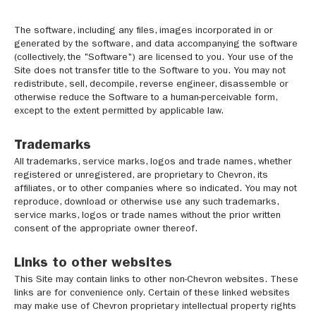
The software, including any files, images incorporated in or
generated by the software, and data accompanying the software
(collectively, the "Software") are licensed to you. Your use of the
Site does not transfer title to the Software to you. You may not
redistribute, sell, decompile, reverse engineer, disassemble or
otherwise reduce the Software to a human-perceivable form,
except to the extent permitted by applicable law.
Trademarks
All trademarks, service marks, logos and trade names, whether
registered or unregistered, are proprietary to Chevron, its
affiliates, or to other companies where so indicated. You may not
reproduce, download or otherwise use any such trademarks,
service marks, logos or trade names without the prior written
consent of the appropriate owner thereof.
Links to other websites
This Site may contain links to other non-Chevron websites. These
links are for convenience only. Certain of these linked websites
may make use of Chevron proprietary intellectual property rights