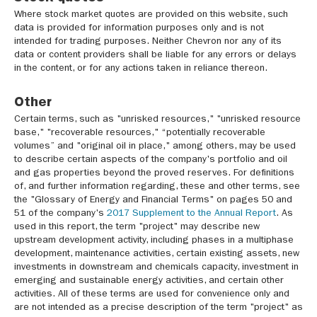
Where stock market quotes are provided on this website, such
data is provided for information purposes only and is not
intended for trading purposes. Neither Chevron nor any of its
data or content providers shall be liable for any errors or delays
in the content, or for any actions taken in reliance thereon.
Other
Certain terms, such as "unrisked resources," "unrisked resource
base," "recoverable resources," “potentially recoverable
volumes” and "original oil in place," among others, may be used
to describe certain aspects of the company's portfolio and oil
and gas properties beyond the proved reserves. For definitions
of, and further information regarding, these and other terms, see
the "Glossary of Energy and Financial Terms" on pages 50 and
51 of the company's
2017 Supplement to the Annual Report
. As
used in this report, the term "project" may describe new
upstream development activity, including phases in a multiphase
development, maintenance activities, certain existing assets, new
investments in downstream and chemicals capacity, investment in
emerging and sustainable energy activities, and certain other
activities. All of these terms are used for convenience only and
are not intended as a precise description of the term "project" as