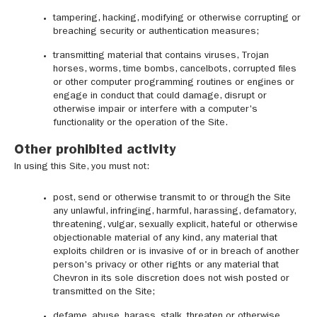
tampering, hacking, modifying or otherwise corrupting or
breaching security or authentication measures;
transmitting material that contains viruses, Trojan
horses, worms, time bombs, cancelbots, corrupted files
or other computer programming routines or engines or
engage in conduct that could damage, disrupt or
otherwise impair or interfere with a computer's
functionality or the operation of the Site.
Other prohibited activity
In using this Site, you must not:
post, send or otherwise transmit to or through the Site
any unlawful, infringing, harmful, harassing, defamatory,
threatening, vulgar, sexually explicit, hateful or otherwise
objectionable material of any kind, any material that
exploits children or is invasive of or in breach of another
person's privacy or other rights or any material that
Chevron in its sole discretion does not wish posted or
transmitted on the Site;
defame, abuse, harass, stalk, threaten or otherwise