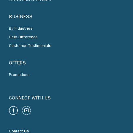
BUSINESS
By Industries
Delo Difference
Customer Testimonials
OFFERS
Promotions
CONNECT WITH US
Contact Us