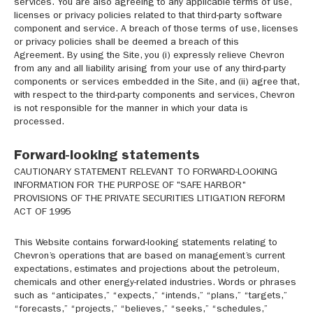
services. You are also agreeing to any applicable terms of use,
licenses or privacy policies related to that third-party software
component and service. A breach of those terms of use, licenses
or privacy policies shall be deemed a breach of this
Agreement. By using the Site, you (i) expressly relieve Chevron
from any and all liability arising from your use of any third-party
components or services embedded in the Site, and (ii) agree that,
with respect to the third-party components and services, Chevron
is not responsible for the manner in which your data is
processed.
Forward-looking statements
CAUTIONARY STATEMENT RELEVANT TO FORWARD-LOOKING
INFORMATION FOR THE PURPOSE OF "SAFE HARBOR"
PROVISIONS OF THE PRIVATE SECURITIES LITIGATION REFORM
ACT OF 1995
This Website contains forward-looking statements relating to
Chevron’s operations that are based on management’s current
expectations, estimates and projections about the petroleum,
chemicals and other energy-related industries. Words or phrases
such as “anticipates,” “expects,” “intends,” “plans,” “targets,”
“forecasts,” “projects,” “believes,” “seeks,” “schedules,”