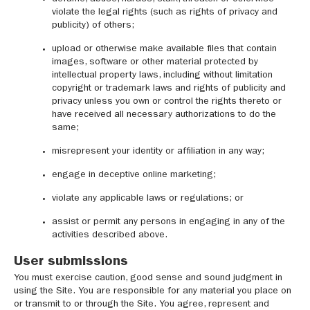
violate the legal rights (such as rights of privacy and
publicity) of others;
upload or otherwise make available files that contain
images, software or other material protected by
intellectual property laws, including without limitation
copyright or trademark laws and rights of publicity and
privacy unless you own or control the rights thereto or
have received all necessary authorizations to do the
same;
misrepresent your identity or affiliation in any way;
engage in deceptive online marketing;
violate any applicable laws or regulations; or
assist or permit any persons in engaging in any of the
activities described above.
User submissions
You must exercise caution, good sense and sound judgment in
using the Site. You are responsible for any material you place on
or transmit to or through the Site. You agree, represent and