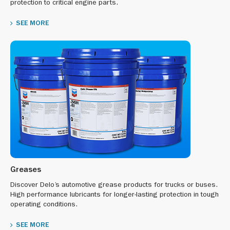
protection to critical engine parts.
SEE MORE
Greases
Discover Delo’s automotive grease products for trucks or buses.
High performance lubricants for longer-lasting protection in tough
operating conditions.
SEE MORE