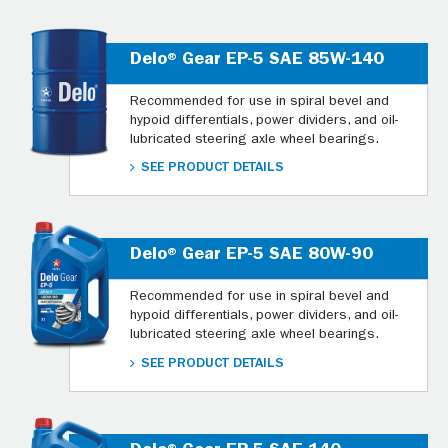
Delo® Gear EP-5 SAE 85W-140
Recommended for use in spiral bevel and
hypoid differentials, power dividers, and oil-
lubricated steering axle wheel bearings.
SEE PRODUCT DETAILS
Delo® Gear EP-5 SAE 80W-90
Recommended for use in spiral bevel and
hypoid differentials, power dividers, and oil-
lubricated steering axle wheel bearings.
SEE PRODUCT DETAILS