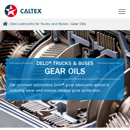
Delo Lubricants for Trucks and Buses
Gear Oils
DELO® TRUCKS & BUSES
GEAR OILS
Our premium automotive Delo® gear lubricants assist in
reducing wear and ensure reliable gear protection.