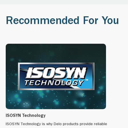
Recommended For You
ISOSYN Technology
ISOSYN Technology is why Delo products provide reliable