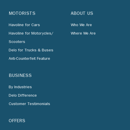
MOTORISTS
ABOUT US
Havoline for Cars
Who We Are
Havoline for Motorycles/
Where We Are
Scooters
Delo for Trucks & Buses
Anti-Counterfeit Feature
BUSINESS
By Industries
Delo Difference
Customer Testimonials
OFFERS