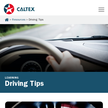
Resources
Driving Tips
LEARNING
Driving Tips