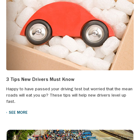
3 Tips New Drivers Must Know
Happy to have passed your driving test but worried that the mean
roads will eat you up? These tips will help new drivers level up
fast.
SEE MORE