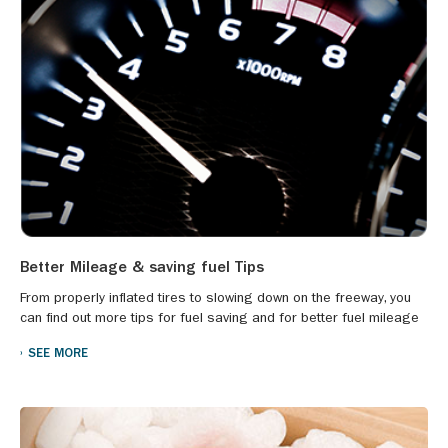
Better Mileage & saving fuel Tips
From properly inflated tires to slowing down on the freeway, you
can find out more tips for fuel saving and for better fuel mileage
SEE MORE