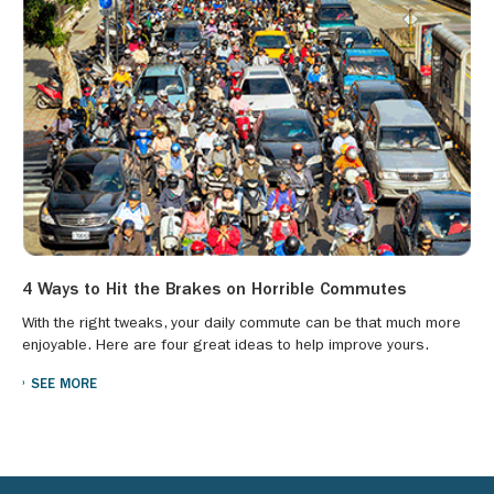
4 Ways to Hit the Brakes on Horrible Commutes
With the right tweaks, your daily commute can be that much more
enjoyable. Here are four great ideas to help improve yours.
SEE MORE