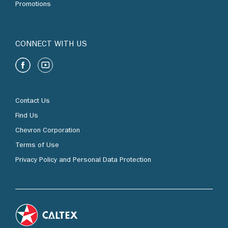
Promotions
CONNECT WITH US
Contact Us
Find Us
Chevron Corporation
Terms of Use
Privacy Policy and Personal Data Protection