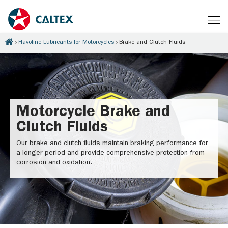
Havoline Lubricants for Motorcycles
Brake and Clutch Fluids
Motorcycle Brake and
Clutch Fluids
Our brake and clutch fluids maintain braking performance for
a longer period and provide comprehensive protection from
corrosion and oxidation.