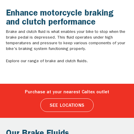
Enhance motorcycle braking
and clutch performance
Brake and clutch fluid is what enables your bike to stop when the
brake pedal is depressed. This fluid operates under high
temperatures and pressure to keep various components of your
bike's braking system functioning properly.
Explore our range of brake and clutch fluids.
Purchase at your nearest Caltex outlet
SEE LOCATIONS