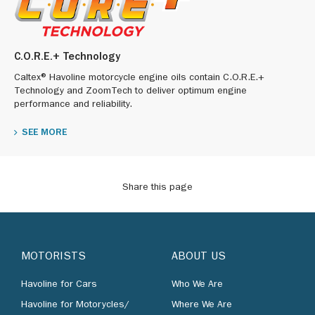
C.O.R.E.+ Technology
Caltex® Havoline motorcycle engine oils contain C.O.R.E.+
Technology and ZoomTech to deliver optimum engine
performance and reliability.
SEE MORE
Share this page
MOTORISTS
ABOUT US
Havoline for Cars
Who We Are
Havoline for Motorycles/
Where We Are