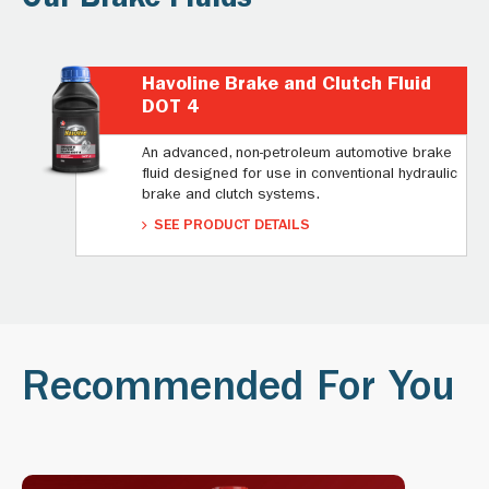
Our Brake Fluids
Havoline Brake and Clutch Fluid
DOT 4
An advanced, non-petroleum automotive brake
fluid designed for use in conventional hydraulic
brake and clutch systems.
SEE PRODUCT DETAILS
Recommended For You