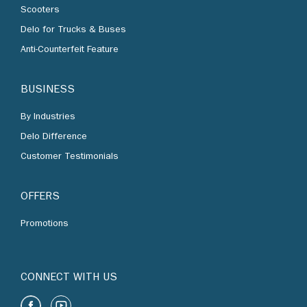
Scooters
Delo for Trucks & Buses
Anti-Counterfeit Feature
BUSINESS
By Industries
Delo Difference
Customer Testimonials
OFFERS
Promotions
CONNECT WITH US