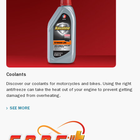
Coolants
Discover our coolants for motorcycles and bikes. Using the right
antifreeze can take the heat out of your engine to prevent getting
damaged from overheating.
SEE MORE