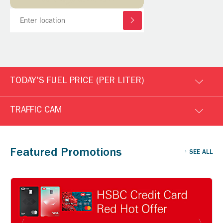
TODAY'S FUEL PRICE (PER LITER)
TRAFFIC CAM
Featured Promotions
SEE ALL