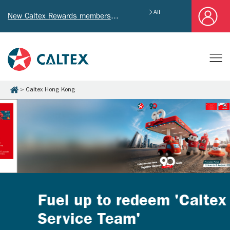
All
New Caltex Rewards members who successfully register and provide mailing address will receive exclusive Welcome Coupon worth of HK$4,640!
Caltex Hong Kong
Fuel up to redeem 'Caltex
Service Team'