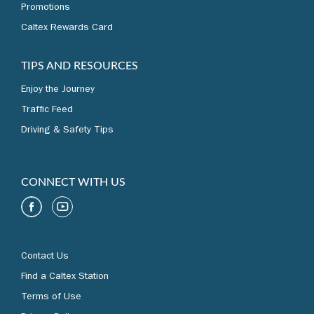
Promotions
Caltex Rewards Card
TIPS AND RESOURCES
Enjoy the Journey
Traffic Feed
Driving & Safety Tips
CONNECT WITH US
Contact Us
Find a Caltex Station
Terms of Use