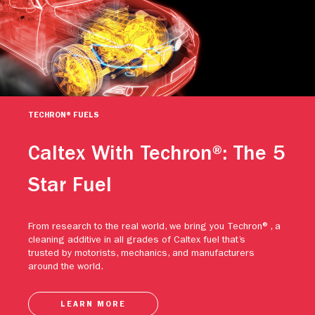
TECHRON® FUELS
Caltex With Techron®: The 5
Star Fuel
From research to the real world, we bring you Techron®, a
cleaning additive in all grades of Caltex fuel that’s
trusted by motorists, mechanics, and manufacturers
around the world.