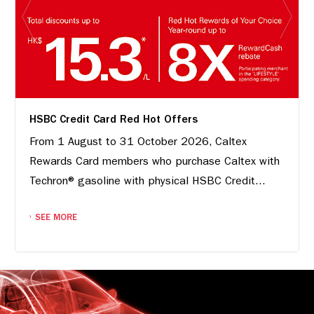
HSBC Credit Card Red Hot Offers
From 1 August to 31 October 2026, Caltex
Rewards Card members who purchase Caltex with
Techron® gasoline with physical HSBC Credit...
SEE MORE