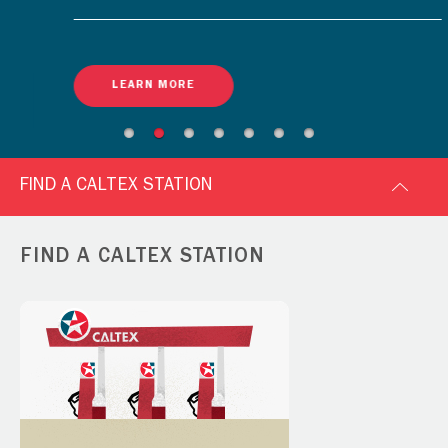
LEARN MORE
FIND A CALTEX STATION
FIND A CALTEX STATION