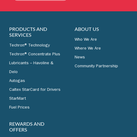
LEARN MORE
PRODUCTS AND
ABOUT US
SERVICES
Who We Are
Techron® Technology
Where We Are
Techron® Concentrate Plus
News
Lubricants – Havoline &
Community Partnership
Delo
Autogas
Caltex StarCard for Drivers
StarMart
Fuel Prices
REWARDS AND
OFFERS