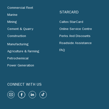
Commercial Fleet
STARCARD
Marine
Mining
Caltex StarCard
Cement & Quarry
Online Service Centre
Construction
Perks And Discounts
Roadside Assistance
Manufacturing
FAQ
Agriculture & Farming
Petrochemical
Power Generation
CONNECT WITH US