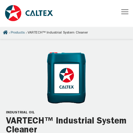
Products
VARTECH™ Industrial System Cleaner
INDUSTRIAL OIL
VARTECH™ Industrial System
Cleaner