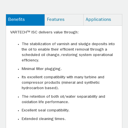
Benefits
Features
Applications
VARTECH™ ISC delivers value through:
The stabilization of varnish and sludge deposits into
the oil to enable their efficient removal through a
scheduled oil change, restoring system operational
efficiency.
Minimal filter plugging.
Its excellent compatibility with many turbine and
compressor products (mineral and synthetic
hydrocarbon based).
The retention of both oil/water separability and
oxidation life performance.
Excellent seal compatibility.
Extended cleaning times.