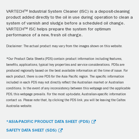
VARTECH™ Industrial System Cleaner (ISC) is a deposit-cleaning
product added directly to the oil in use during operation to clean a
system of varnish and sludge before a scheduled oil change.
VARTECH™ ISC helps prepare the system for optimum
performance of a new, fresh oil charge.
Disclaimer: The actual product may vary from the images shown on this website.
*Our Product Data Sheets (PDS) contain product information including features,
benefits, applications, typical key properties and service considerations. PDSs are
produced regionally based on the best available information at the time of issue. For
each product, there is one PDS for the Asia Pacific region. The specific information
included in each PDS may not directly reflect the Australian market or Australian
conditions. In the event of any inconsistency between this webpage and the applicable
PDS, this webpage prevails. For the most up-to-date, Australian-specific information
contact us. Please note that, by clicking the PDS link, you will be leaving the Caltex
Australia website.
*ASIA-PACIFIC PRODUCT DATA SHEET (PDS)
SAFETY DATA SHEET (SDS)