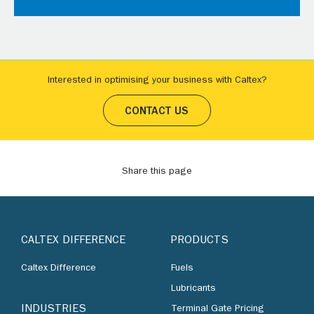
Interested in optimising your business with Caltex?
CONTACT US
Share this page
CALTEX DIFFERENCE
PRODUCTS
Caltex Difference
Fuels
Lubricants
INDUSTRIES
Terminal Gate Pricing