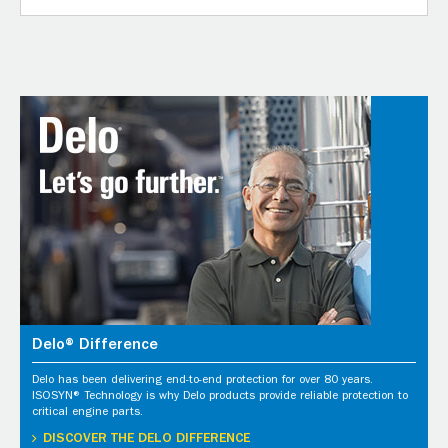
Delo® Difference
Delo has been delivering end-to-end protection for over 80 years.
ISOSYN® Technology is why Delo products provide reliable protection to
critical engine parts.
DISCOVER THE DELO DIFFERENCE