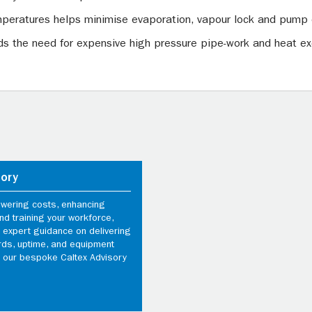
peratures helps minimise evaporation, vapour lock and pump 
oids the need for expensive high pressure pipe-work and heat 
sory
owering costs, enhancing
d training your workforce,
 expert guidance on delivering
rds, uptime, and equipment
th our bespoke Caltex Advisory