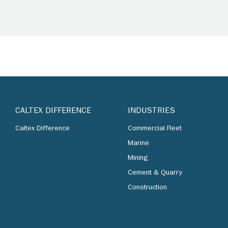
CALTEX DIFFERENCE
INDUSTRIES
Caltex Difference
Commercial Fleet
Marine
Mining
Cement & Quarry
Construction