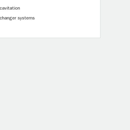
cavitation
exchanger systems