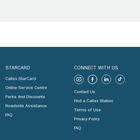
STARCARD
CONNECT WITH US
Caltex StarCard
Online Service Centre
Contact Us
Perks And Discounts
Find a Caltex Station
Roadside Assistance
Terms of Use
FAQ
Privacy Policy
FAQ