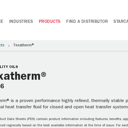
CE
INDUSTRIES
PRODUCTS
FIND A DISTRIBUTOR
STARC
cts
Texatherm®
LITY OILS
xatherm®
46
rm® is a proven performance highly refined, thermally stable pa
ial heat transfer fluid for closed and open heat transfer systems
uct Data Sheets (PDS) contain product information including features, benefits, appl
ced regionally based on the best available information at the time of issue. For each