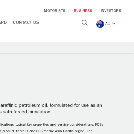
MOTORISTS
BUSINESS
INVESTORS
ARD
CONTACT US
AU
raffinic petroleum oil, formulated for use as an
 with forced circulation.
ications, typical key properties and service considerations. PDSs
 product, there is one PDS for the Asia Pacific region. The