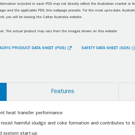
information included in each PDS may not directly reflect the Australian market or A
age and the applicable PDS, this webpage prevails. For the most up-to-date, Australia
ink, you will be leaving the Caltex Australia website.
er: The actual product may vary from the images shown on this website
ACIFIC PRODUCT DATA SHEET (PDS)
SAFETY DATA SHEET (SDS)
Features
ent heat transfer performance
 resist harmful sludge and coke formation and contributes to lon
id system start-up