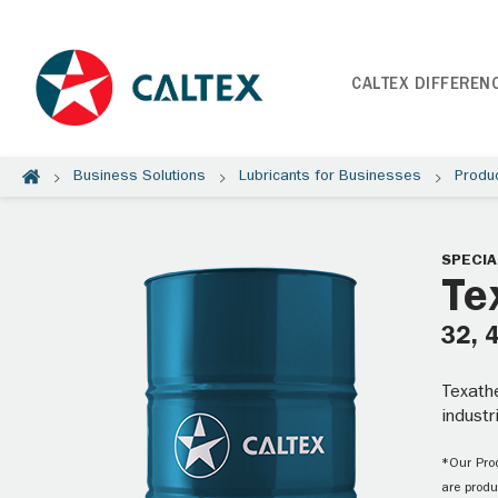
CALTEX DIFFEREN
Business Solutions
Lubricants for Businesses
Produ
SPECIA
Te
32, 
Texathe
industr
*Our Prod
are produ