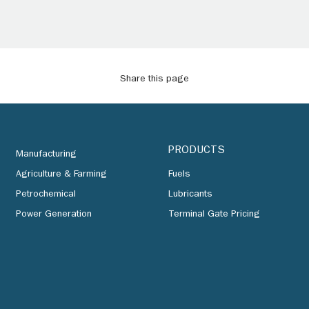
Share this page
PRODUCTS
Manufacturing
Agriculture & Farming
Fuels
Petrochemical
Lubricants
Power Generation
Terminal Gate Pricing