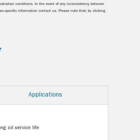
ustralian conditions. In the event of any inconsistency between
n-specific information contact us. Please note that, by clicking
Applications
g oil service life