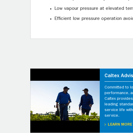
Low vapour pressure at elevated tem
Efficient low pressure operation av
Caltex Advi
Committed to l
performance, an
Caltex provides
leading standa
service life wi
service.
LEARN MORE