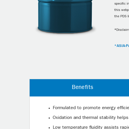
specific 
this webp
the PDS l
*Disclaim
*ASIA-P
Benefits
Formulated to promote energy effici
Oxidation and thermal stability helps
Low temperature fluidity assists rap