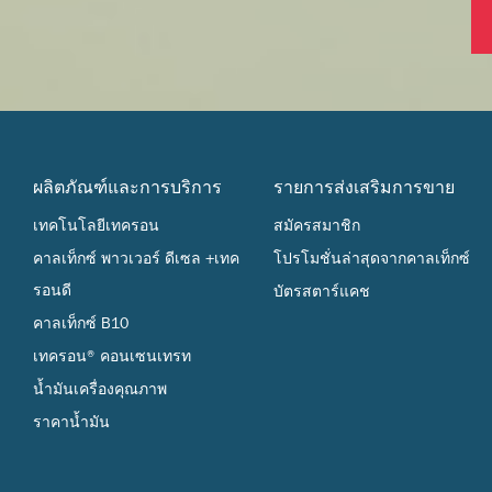
ผลิตภัณฑ์และการบริการ
รายการส่งเสริมการขาย
เทคโนโลยีเทครอน
สมัครสมาชิก
คาลเท็กซ์ พาวเวอร์ ดีเซล +เทค
โปรโมชั่นล่าสุดจากคาลเท็กซ์
รอนดี
บัตรสตาร์แคช
คาลเท็กซ์ B10
เทครอน® คอนเซนเทรท
น้ำมันเครื่องคุณภาพ
ราคาน้ำมัน