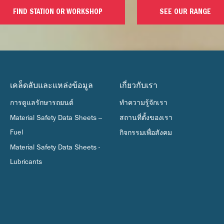
FIND STATION OR WORKSHOP
SEE OUR RANGE
เคล็ดลับและแหล่งข้อมูล
เกี่ยวกับเรา
การดูแลรักษารถยนต์
ทำความรู้จักเรา
Material Safety Data Sheets –
สถานที่ตั้งของเรา
Fuel
กิจกรรมเพื่อสังคม
Material Safety Data Sheets -
Lubricants