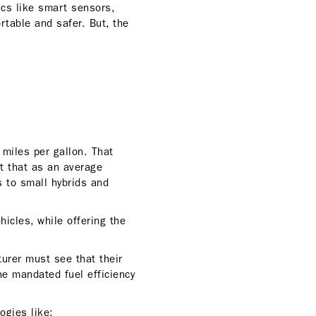
ics like smart sensors,
rtable and safer. But, the
 miles per gallon. That
t that as an average
s to small hybrids and
icles, while offering the
turer must see that their
the mandated fuel efficiency
logies like: