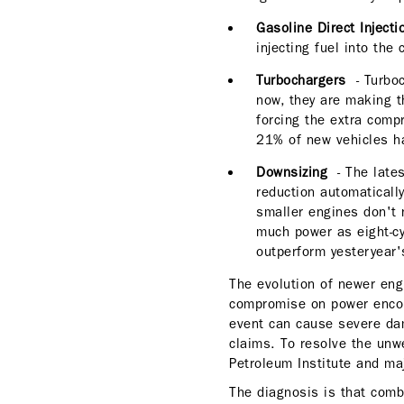
Gasoline Direct Inject
injecting fuel into t
Turbochargers
- Turboc
now, they are making t
forcing the extra comp
21% of new vehicles h
Downsizing
- The late
reduction automatically
smaller engines don't 
much power as eight-cy
outperform yesteryear's
The evolution of newer eng
compromise on power encou
event can cause severe dam
claims. To resolve the unwe
Petroleum Institute and maj
The diagnosis is that comb