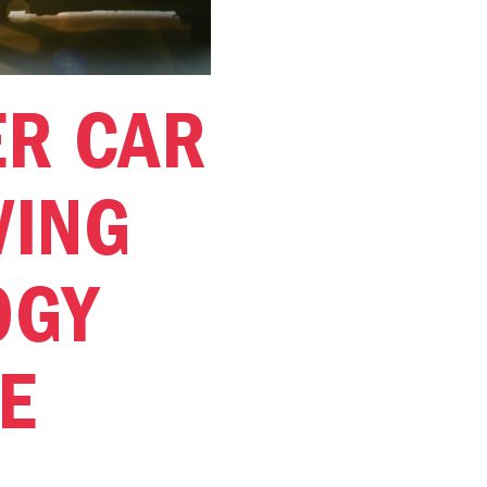
ER CAR
VING
OGY
E