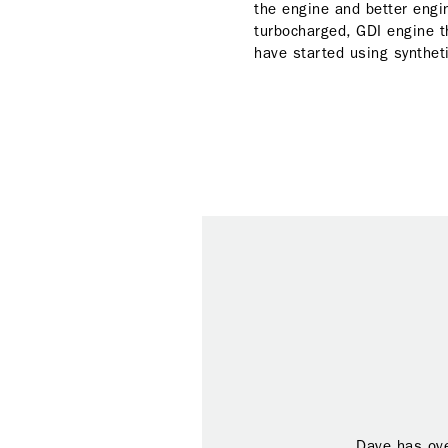
the engine and better engin
turbocharged, GDI engine t
have started using syntheti
Dave has ove