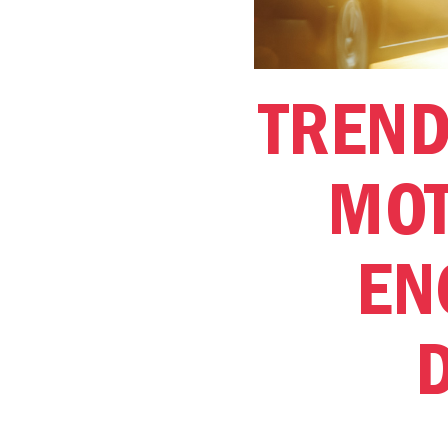
TREND
MOT
EN