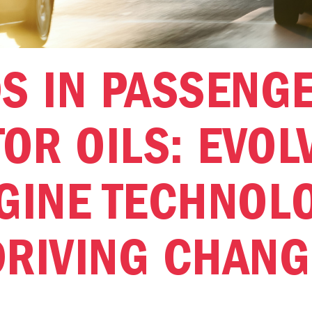
S IN PASSENG
OR OILS: EVOL
GINE TECHNOL
DRIVING CHANG