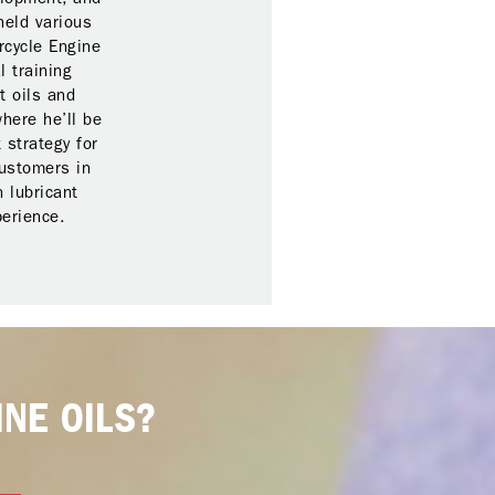
held various
rcycle Engine
l training
t oils and
here he’ll be
 strategy for
customers in
 lubricant
perience.
NE OILS?