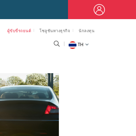
ผู้ขับขี่รถยนต์
โซลูชันทางธุรกิจ
นักลงทุน
TH