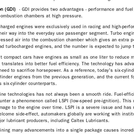
ion (GDI)
- GDI provides two advantages - performance and fuel ef
he combustion chambers at high pressure.
harged engines were exclusively used in racing and high-perfo
heir way into the everyday use passenger segment. Turbo engi
ressed air into the combustion chamber which gives an extra 
ad turbocharged engines, and the number is expected to jump
st compact cars have engines as small as one liter to reduce 
 translates into better fuel efficiency. The technology has adv
need to sacrifice horsepower. As a reference, today's six-cylin
linder engines from the previous generation, and the current fo
 six-cylinder counterparts.
ine technologies has not always been a smooth ride. Fuel-effic
nter a phenomenon called LSPI (low-speed pre-ignition). This
age to the engine over time. LSPI is a severe issue and has 
lcome side-effect, automakers globally are working with instit
or lubricant producers, including Caltex Lubricants.
ining many advancements into a single package causes incredi