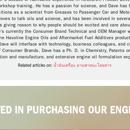
orkshop training. He has a passion for science, and Dave has 
sitions as a scientist from Greases to Passenger Car and Moto
loves to talk oils and science, and has been involved in severa
 giving reason to why people should be excited and care abou
e’s currently the Consumer Brand Technical and OEM Manager w
he Havoline Engine Oils and Aftermarket Fuel Additives product
Dave will interface with technology, business colleagues, and 
f Consumer Brands. Dave has a Ph. D. in Chemistry, Patents on
ion and manufacture, and extensive engine oil formulation ex
Related articles on:
น้ำมันเครื่อง,
ยานพาหนะโดยสาร
TED IN PURCHASING OUR ENGI