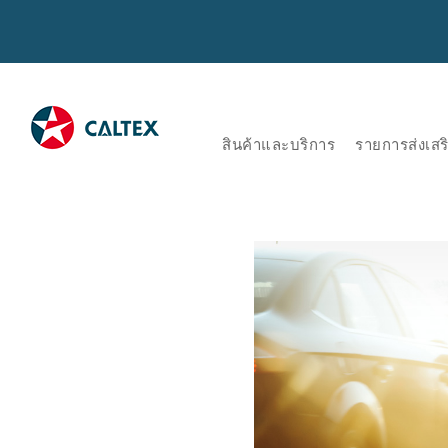
สินค้าและบริการ
รายการส่งเส