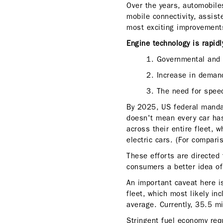
Over the years, automobiles
mobile connectivity, assist
most exciting improvements
Engine technology is rapid
1. Governmental and 
2. Increase in deman
3. The need for speed
By 2025, US federal mandat
doesn't mean every car has
across their entire fleet,
electric cars. (For compari
These efforts are directed
consumers a better idea of ​
An important caveat here i
fleet, which most likely in
average. Currently, 35.5 mi
Stringent fuel economy re