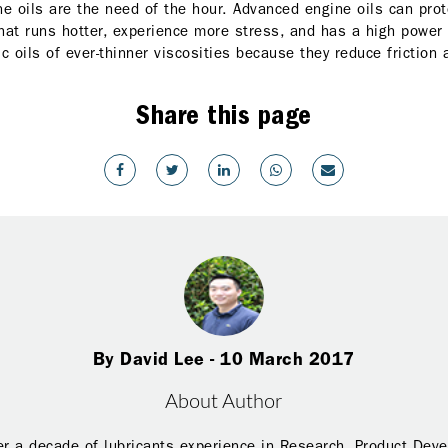
e oils are the need of the hour. Advanced engine oils can prote
hat runs hotter, experience more stress, and has a high power
c oils of ever-thinner viscosities because they reduce friction
Share this page
By David Lee - 10 March 2017
About Author
r a decade of lubricants experience in Research, Product Dev