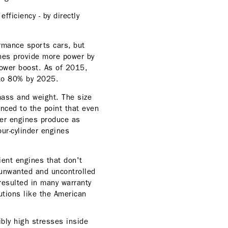
ficiency - by directly
rmance sports cars, but
nes provide more power by
power boost. As of 2015,
 to 80% by 2025.
mass and weight. The size
anced to the point that even
der engines produce as
ur-cylinder engines
ient engines that don't
 unwanted and uncontrolled
resulted in many warranty
utions like the American
bly high stresses inside