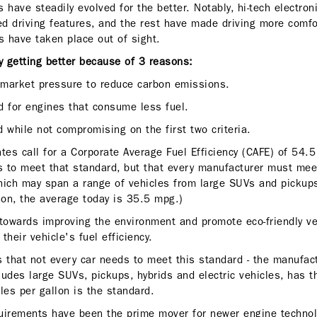
 have steadily evolved for the better. Notably, hi-tech electron
ed driving features, and the rest have made driving more comfo
 have taken place out of sight.
ly getting better because of 3 reasons:
market pressure to reduce carbon emissions.
d for engines that consume less fuel.
 while not compromising on the first two criteria.
es call for a Corporate Average Fuel Efficiency (CAFE) of 54.5
 to meet that standard, but that every manufacturer must mee
 which may span a range of vehicles from large SUVs and pickup
son, the average today is 35.5 mpg.)
 towards improving the environment and promote eco-friendly veh
​their vehicle's fuel efficiency.
s that not every car needs to meet this standard - the manufac
cludes large SUVs, pickups, hybrids and electric vehicles, has 
les per gallon is the standard.
quirements have been the prime mover for newer engine techno