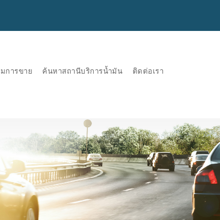
ริมการขาย
ค้นหาสถานีบริการน้ำมัน
ติดต่อเรา