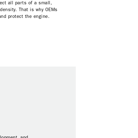
ct all parts of a small,
 density. That is why OEMs
 and protect the engine.
elopment, and