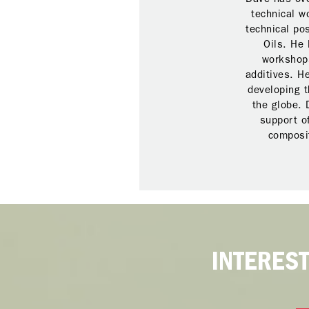
technical w
technical po
Oils. He 
workshops
additives. H
developing t
the globe. 
support o
composit
INTERES