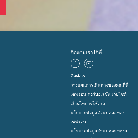
ติดตามเราได้ที่
ติดต่อเรา
วางแผนการเดินทางของคุณที่นี่
เชฟรอน คอร์ปอเรชั่น เว็บไซต์
เงื่อนไขการใช้งาน
นโยบายข้อมูลส่วนบุคคลของ
เชฟรอน
นโยบายข้อมูลส่วนบุคคลของส