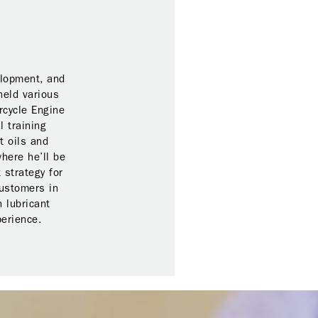
elopment, and
held various
rcycle Engine
l training
t oils and
here he’ll be
 strategy for
customers in
 lubricant
perience.