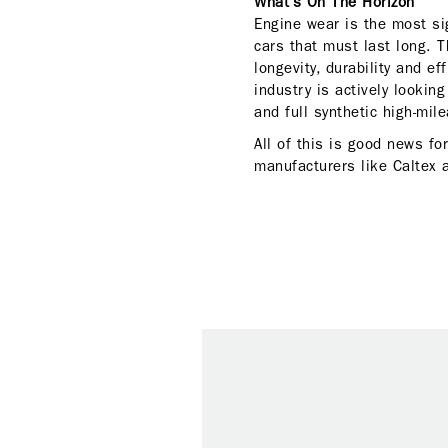
What’s On The Horizon
Engine wear is the most sig
cars that must last long. T
longevity, durability and e
industry is actively lookin
and full synthetic high-mile
All of this is good news fo
manufacturers like Caltex 