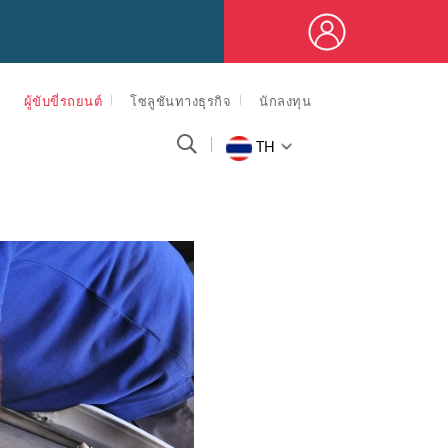
ผู้ขับขี่รถยนต์
โซลูชันทางธุรกิจ
นักลงทุน
TH