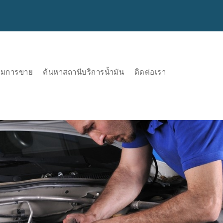
ริมการขาย
ค้นหาสถานีบริการน้ำมัน
ติดต่อเรา