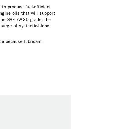
to produce fuel-efficient
gine oils that will support
 the SAE xW-30 grade, the
psurge of synthetic-blend
nce because lubricant