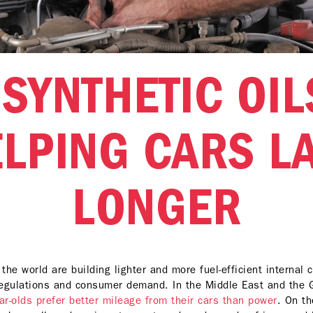
SYNTHETIC OIL
LPING CARS L
LONGER
he world are building lighter and more fuel-efficient internal
egulations and consumer demand. In the Middle East and the
r-olds prefer better mileage from their cars than power
. On th