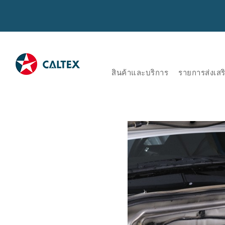
สินค้าและบริการ
รายการส่งเส