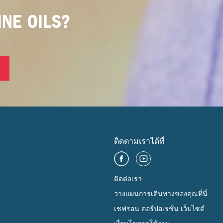
NE OILS?
ติดตามเราได้ที่
ติดต่อเรา
วางแผนการเดินทางของคุณที่นี่
เชฟรอน คอร์ปอเรชั่น เว็บไซต์