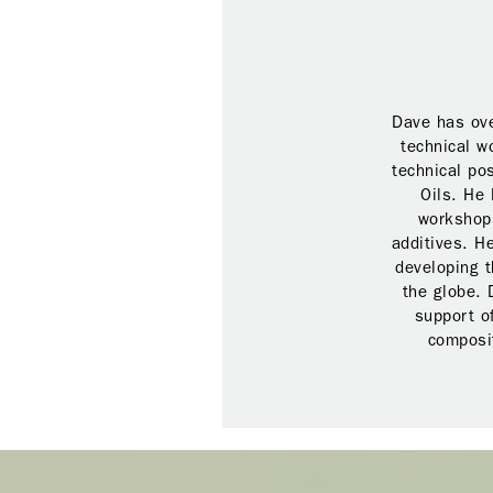
Dave has ove
technical w
technical po
Oils. He 
workshops
additives. H
developing t
the globe. 
support o
composit