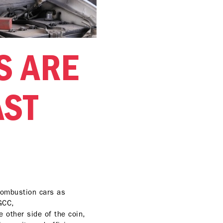
S ARE
AST
 combustion cars as
 GCC,
e other side of the coin,