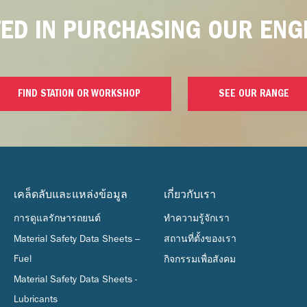
TED IN PURCHASING OUR ENGI
FIND STATION OR WORKSHOP
SEE OUR RANGE
เคล็ดลับและแหล่งข้อมูล
เกี่ยวกับเรา
การดูแลรักษารถยนต์
ทำความรู้จักเรา
Material Safety Data Sheets –
สถานที่ตั้งของเรา
Fuel
กิจกรรมเพื่อสังคม
Material Safety Data Sheets -
Lubricants