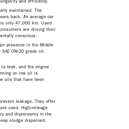
ngevity and efficiency.
larly maintained. The
years back. An average car
 is only 47,000 km. Used
consumers are driving their
entally conscious.
or presence in the Middle
y SAE 0W-20 grade oil.
s to leak, and the engine
nning on low oil is
e oils that have been
prevent leakage. They offer
s are used. High-mileage
cy and dispersancy in the
keep sludge dispersed.