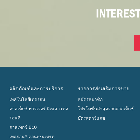
INTERES
ผลิตภัณฑ์และการบริการ
รายการส่งเสริมการขาย
เทคโนโลยีเทครอน
สมัครสมาชิก
คาลเท็กซ์ พาวเวอร์ ดีเซล +เทค
โปรโมชั่นล่าสุดจากคาลเท็กซ์
รอนดี
บัตรสตาร์แคช
คาลเท็กซ์ B10
เทครอน® คอนเซนเทรท