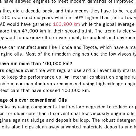
s have allowed engines to meet modern demands of improved lo
an they did a decade back, and this means they have to be regu
e GCC is around six years which is 50% higher than just a few 
 UAE would have garnered
103,900 km
while the global average
more than 47,000 km in their second stint. The trend is clear--
hey want to maximize their investment, be prudent and environm
se car manufacturers like Honda and Toyota, which have a maj
engine oils. Most of their modern engines use the low viscosit
 have run more than 100,000 km?
ers degrade over time with regular use and oil eventually start
l to keep the performance up. An internal combustion engine ru
roblem, car manufacturers recommend using high-mileage engin
rotect cars that have crossed 100,000 km.
eage oils over conventional Oils
leaks by using components that restore degraded to reduce or 
on for older cars than if conventional low viscosity engine oil
ngines against sludge and deposit buildup. The robust detergen
e oils also helps clean away unwanted materials deposits and 