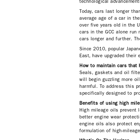
technological advancement
Today, cars last longer th
average age of a car in th
over five years old in the
cars in the GCC alone run 
cars longer and further. T
Since 2010, popular Japane
East, have upgraded their 
How to maintain cars that
Seals, gaskets and oil filt
will begin guzzling more oi
harmful. To address this p
specifically designed to p
Benefits of using high mil
High mileage oils prevent 
better engine wear protecti
engine oils also protect e
formulation of high-mileag