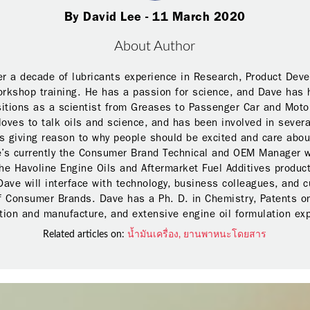
By David Lee - 11 March 2020
About Author
r a decade of lubricants experience in Research, Product Dev
orkshop training. He has a passion for science, and Dave has 
sitions as a scientist from Greases to Passenger Car and Moto
loves to talk oils and science, and has been involved in severa
 giving reason to why people should be excited and care abou
e’s currently the Consumer Brand Technical and OEM Manager w
he Havoline Engine Oils and Aftermarket Fuel Additives product
Dave will interface with technology, business colleagues, and 
f Consumer Brands. Dave has a Ph. D. in Chemistry, Patents on
ion and manufacture, and extensive engine oil formulation ex
Related articles on:
น้ำมันเครื่อง,
ยานพาหนะโดยสาร