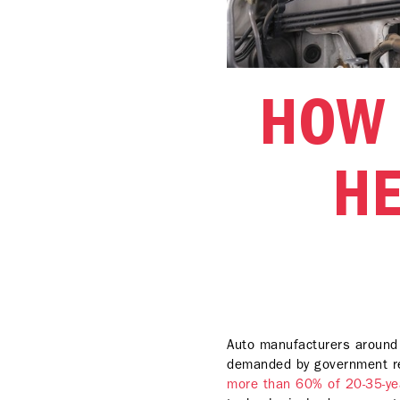
HOW 
HE
Auto manufacturers around t
demanded by government r
more than 60% of 20-35-yea