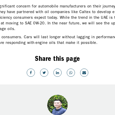
nificant concern for automobile manufacturers on their journey 
hey have partnered with oil companies like Caltex to develop en
fficiency consumers expect today. While the trend in the UAE is
g at moving to SAE 0W-20. In the near future, we will see the u
age oils.
r consumers. Cars will last longer without lagging in performa
are responding with engine oils that make it possible.
Share this page