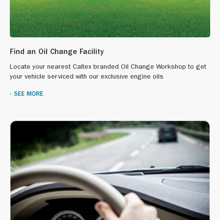
Find an Oil Change Facility
Locate your nearest Caltex branded Oil Change Workshop to get
your vehicle serviced with our exclusive engine oils
SEE MORE