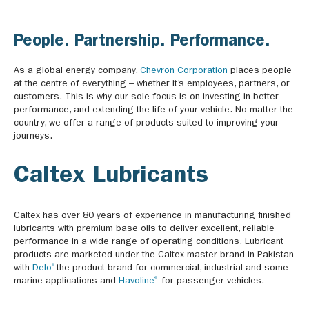
People. Partnership. Performance.
As a global energy company,
Chevron Corporation
places people
at the centre of everything – whether it’s employees, partners, or
customers. This is why our sole focus is on investing in better
performance, and extending the life of your vehicle. No matter the
country, we offer a range of products suited to improving your
journeys.
Caltex Lubricants
Caltex has over 80 years of experience in manufacturing finished
lubricants with premium base oils to deliver excellent, reliable
performance in a wide range of operating conditions. Lubricant
products are marketed under the Caltex master brand in Pakistan
®
with
Delo
the product brand for commercial, industrial and some
®
marine applications and
Havoline
for passenger vehicles.