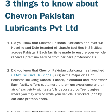
3 things to know about
Chevron Pakistan
Lubricants Pvt Ltd
Did you know that Chevron Pakistan Lubricants has over 140
Havoline and Delo branded oil change facilities in 36 cities
across Pakistan? Each facility is made to ensure your vehicle
receives premium service from car care professionals.
Did you know that Chevron Pakistan Lubricants has launched
Caltex Exclusive Oil Shops
(EOS) in the major cities of
Pakistan including Karachi, Lahore, Islamabad and Peshawar?
Each facility offers customers a premium experience and an
air of exclusivity with tastefully decorated coffee lounges
where you may unwind while your vehicle is worked upon by
car care professionals.