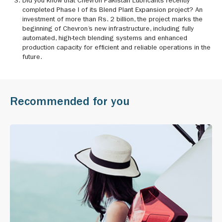
Did you know that Chevron Pakistan Lubricants recently
completed Phase I of its Blend Plant Expansion project? An
investment of more than Rs. 2 billion, the project marks the
beginning of Chevron’s new infrastructure, including fully
automated, high-tech blending systems and enhanced
production capacity for efficient and reliable operations in the
future.
Recommended for you