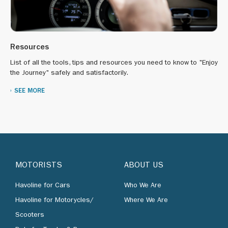
Resources
List of all the tools, tips and resources you need to know to "Enjoy
the Journey" safely and satisfactorily.
SEE MORE
MOTORISTS
ABOUT US
Havoline for Cars
Who We Are
Havoline for Motorycles/
Where We Are
Scooters