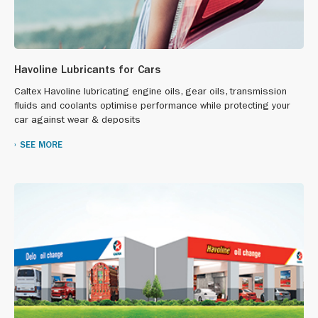
Havoline Lubricants for Cars
Caltex Havoline lubricating engine oils, gear oils, transmission
fluids and coolants optimise performance while protecting your
car against wear & deposits
SEE MORE