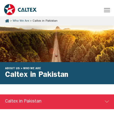
Who We Are
Caltex in Pakistan
ABOUT US > WHO WE ARE
Caltex in Pakistan
Caltex in Pakistan