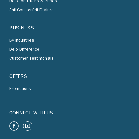
Delo for Trucks & Buses
Anti-Counterfeit Feature
BUSINESS
By Industries
Delo Difference
Customer Testimonials
OFFERS
Promotions
CONNECT WITH US