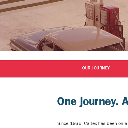
OUR JOURNEY
One journey. 
Since 1936, Caltex has been on a j