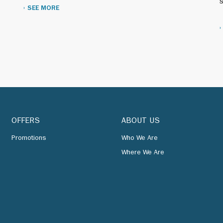
s
SEE MORE
name to Caltex Corp.
y campaign introduces Caltex’s new logo, the Delta Star.
 several thousand of our retail outlets.
OFFERS
ABOUT US
ating methods are introduced at the Yocheon Refinery in
Promotions
Who We Are
Where We Are
ingapore export refinery increases its capacity.
undreds of new retail outlets and renovates scores of add