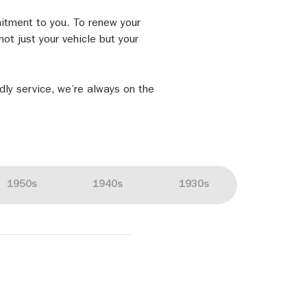
mitment to you. To renew your
ot just your vehicle but your
ndly service, we’re always on the
1950s
1940s
1930s