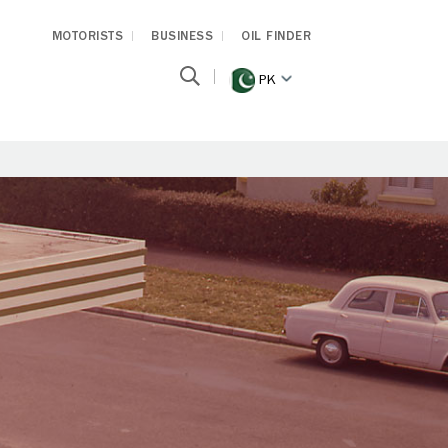
MOTORISTS
BUSINESS
OIL FINDER
PK