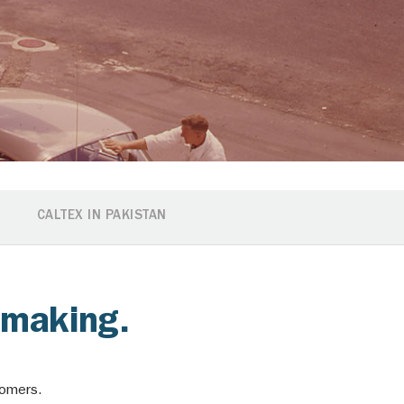
CALTEX IN PAKISTAN
e making.
stomers.