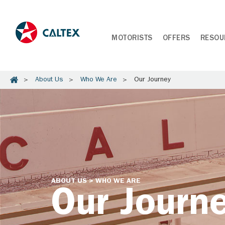
MOTORISTS
OFFERS
RESOU
About Us
Who We Are
Our Journey
ABOUT US > WHO WE ARE
Our Journ