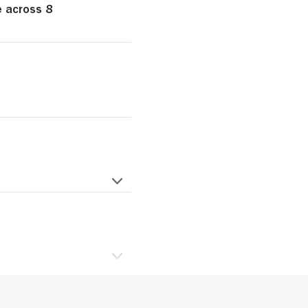
e across 8