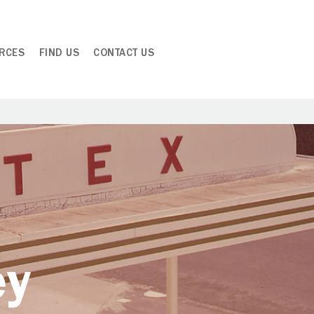
RCES
FIND US
CONTACT US
ey