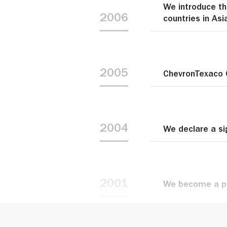
We introduce th
2006
countries in Asi
2005
ChevronTexaco 
2004
We declare a si
2001
We become a pa