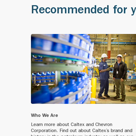
Recommended for 
We receive Sing
2000
company as a le
We add a second
In Vietnam, we 
1999
We move our he
Caltex introduc
brand position
Who We Are
Caltex enhances
Learn more about Caltex and Chevron
in the new mill
Corporation. Find out about Caltex’s brand and