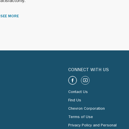
atisfactorily.
SEE MORE
 We also
CONNECT WITH US
 South
Contact Us
Find Us
itional
Chevron Corporation
Terms of Use
Privacy Policy and Personal