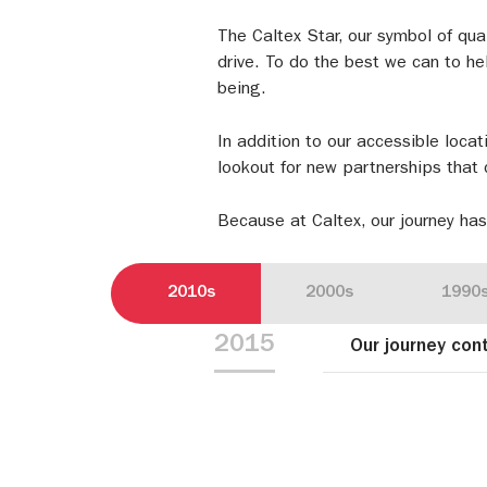
The Caltex Star, our symbol of qua
drive. To do the best we can to hel
being.
In addition to our accessible locat
lookout for new partnerships that 
Because at Caltex, our journey has
2010s
2000s
1990
2015
Our journey con