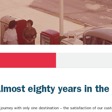
Almost eighty years in th
ourney with only one destination – the satisfaction of our cu