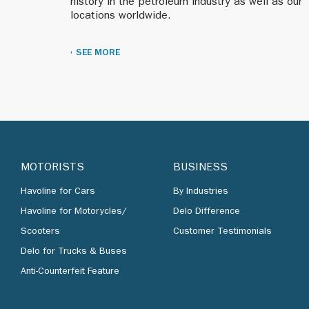
history in the petroleum industry as well as our
locations worldwide.
1998
We change our 
SEE MORE
A brand identit
1996
begin re-imaging
MOTORISTS
BUSINESS
Innovative oper
Korea.
Havoline for Cars
By Industries
Havoline for Motorycles/
Delo Difference
Upgrading the S
Scooters
Customer Testimonials
Caltex builds h
Delo for Trucks & Buses
locations.
Anti-Counterfeit Feature