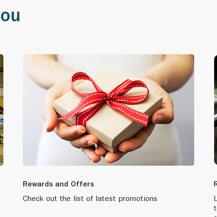
you
apore’s first-ever Global Headquarters Award, which rec
ading, significant corporate player.
 LPG facility in Shantou.
market lubricants through more than 700 branded points
adquarters from Dallas to Singapore.
es its ‘one stop worth making’ campaign as part of its 
ing programme.
Rewards and Offers
 its brand positioning by boldly launching products in ti
Check out the list of latest promotions
L
ennium.
t