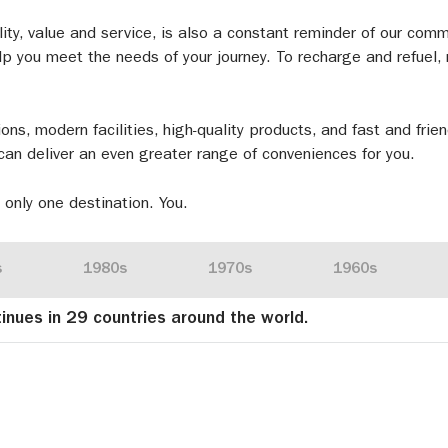
lity, value and service, is also a constant reminder of our com
p you meet the needs of your journey. To recharge and refuel, n
ions, modern facilities, high-quality products, and fast and frie
can deliver an even greater range of conveniences for you.
 only one destination. You.
s
1980s
1970s
1960s
tinues in 29 countries around the world.