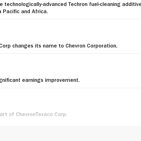
e technologically-advanced Techron fuel-cleaning additiv
a Pacific and Africa.
Corp changes its name to Chevron Corporation.
gnificant earnings improvement.
rt of ChevronTexaco Corp.