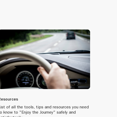
ognises the
 of sale.
enhanced
Resources
me to usher
ist of all the tools, tips and resources you need
o know to "Enjoy the Journey" safely and