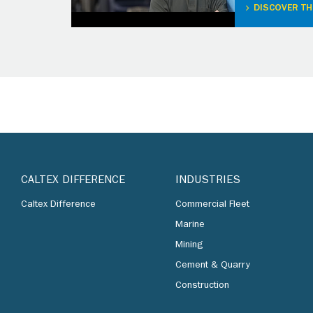
DISCOVER TH
CALTEX DIFFERENCE
INDUSTRIES
Caltex Difference
Commercial Fleet
Marine
Mining
Cement & Quarry
Construction