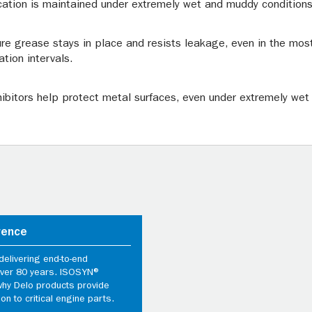
cation is maintained under extremely wet and muddy conditions
re grease stays in place and resists leakage, even in the mos
ation intervals.
nhibitors help protect metal surfaces, even under extremely wet
rence
elivering end-to-end
 over 80 years. ISOSYN®
why Delo products provide
ion to critical engine parts.