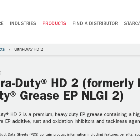
CE
INDUSTRIES
PRODUCTS
FIND A DISTRIBUTOR
STARC
cts
Ultra-Duty HD 2
E
tra-Duty® HD 2 (formerly 
ty® Grease EP NLGI 2)
uty® HD 2 is a premium, heavy-duty EP grease containing a high v
ve EP additive, rust and oxidation inhibitors and tackiness agen
uct Data Sheets (PDS) contain product information including features, benefits, appl