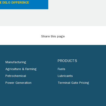
E DELO DIFFERENCE
Share this page
PRODUCTS
Manufacturing
Agriculture & Farming
Fuels
Petrochemical
Lubricants
Power Generation
Terminal Gate Pricing