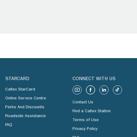
STARCARD
CONNECT WITH US
Caltex StarCard
Online Service Centre
Contact Us
Perks And Discounts
Find a Caltex Station
Roadside Assistance
Terms of Use
FAQ
Privacy Policy