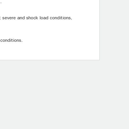
.
t severe and shock load conditions,
 conditions.