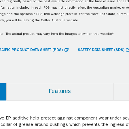
ced regionally based on the best available information at the time of issue. For each
information included in each PDS may not directly reflect the Australian market or A
age and the applicable PDS, this webpage prevails. For the most up-to-date, Australia
ink, you will be leaving the Caltex Australia website.
er: The actual product may vary from the images shown on this website*
ACIFIC PRODUCT DATA SHEET (PDS)
SAFETY DATA SHEET (SDS)
Features
ive EP additive help protect against component wear under se
collar of grease around bushings which prevents the ingress of 