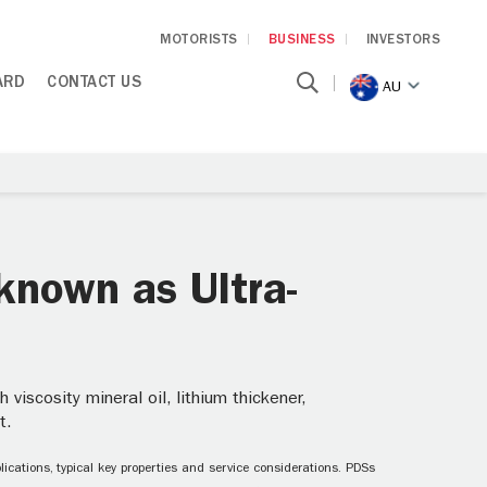
MOTORISTS
BUSINESS
INVESTORS
ARD
CONTACT US
AU
known as Ultra-
iscosity mineral oil, lithium thickener,
t.
ications, typical key properties and service considerations. PDSs