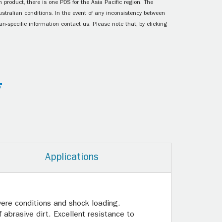
 product, there is one PDS for the Asia Pacific region. The
ustralian conditions. In the event of any inconsistency between
n-specific information contact us. Please note that, by clicking
Applications
vere conditions and shock loading.
abrasive dirt. Excellent resistance to