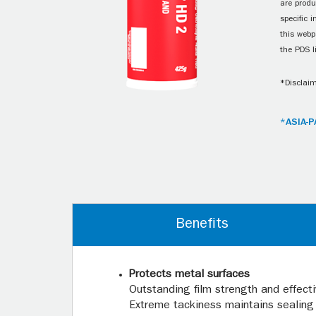
are produ
specific 
this webp
the PDS l
*Disclaim
*ASIA-P
Benefits
Protects metal surfaces
Outstanding film strength and effect
Extreme tackiness maintains sealing 