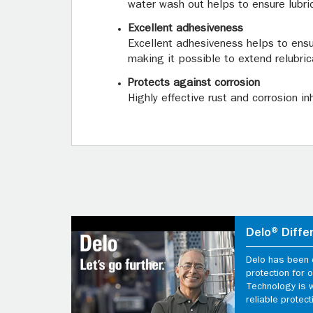
water wash out helps to ensure lubri
Excellent adhesiveness
Excellent adhesiveness helps to ensu
making it possible to extend relubric
Protects against corrosion
Highly effective rust and corrosion i
Delo® Diffe
Delo has been d
protection for
Technology is 
reliable protect