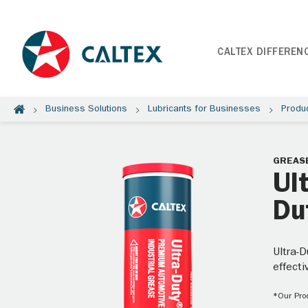
CALTEX DIFFEREN
Business Solutions
Lubricants for Businesses
Produ
GREAS
Ul
Du
Ultra-D
effecti
*Our Prod