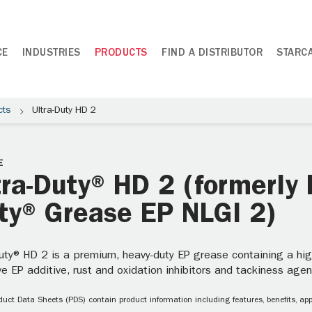
CE
INDUSTRIES
PRODUCTS
FIND A DISTRIBUTOR
STARC
cts
Ultra-Duty HD 2
E
tra-Duty® HD 2 (formerly 
ty® Grease EP NLGI 2)
uty® HD 2 is a premium, heavy-duty EP grease containing a high v
ve EP additive, rust and oxidation inhibitors and tackiness agen
uct Data Sheets (PDS) contain product information including features, benefits, appl