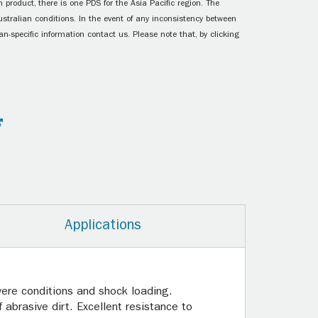
 product, there is one PDS for the Asia Pacific region. The
ustralian conditions. In the event of any inconsistency between
n-specific information contact us. Please note that, by clicking
Applications
vere conditions and shock loading.
abrasive dirt. Excellent resistance to