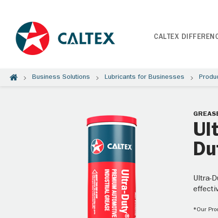
CALTEX DIFFEREN
Business Solutions
Lubricants for Businesses
Produ
GREAS
Ul
Du
Ultra-D
effecti
*Our Prod