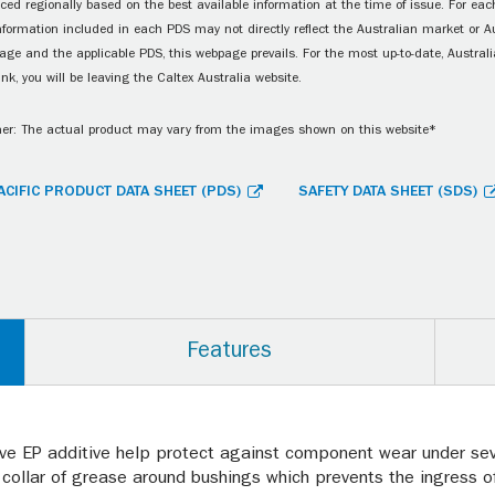
ced regionally based on the best available information at the time of issue. For each
information included in each PDS may not directly reflect the Australian market or A
age and the applicable PDS, this webpage prevails. For the most up-to-date, Australia
ink, you will be leaving the Caltex Australia website.
er: The actual product may vary from the images shown on this website*
ACIFIC PRODUCT DATA SHEET (PDS)
SAFETY DATA SHEET (SDS)
Features
ive EP additive help protect against component wear under se
collar of grease around bushings which prevents the ingress of 