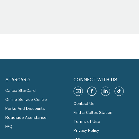
STARCARD
CONNECT WITH US
Caltex StarCard
Online Service Centre
Contact Us
Perks And Discounts
Find a Caltex Station
Roadside Assistance
Terms of Use
FAQ
Privacy Policy