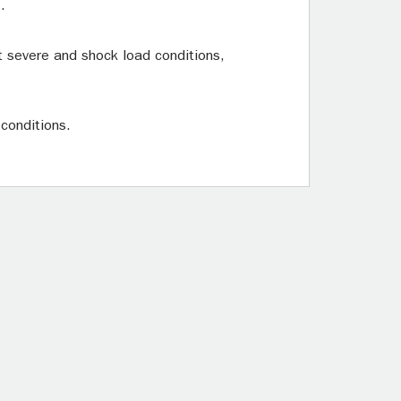
.
t severe and shock load conditions,
 conditions.