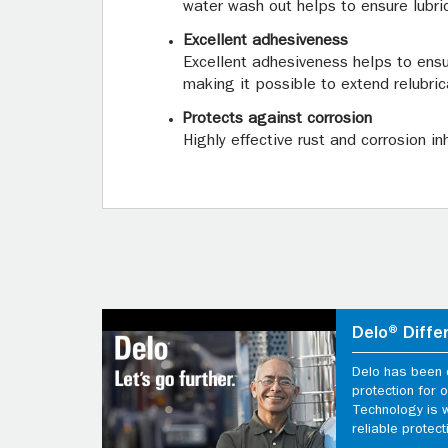
water wash out helps to ensure lubri
Excellent adhesiveness
Excellent adhesiveness helps to ensu
making it possible to extend relubric
Protects against corrosion
Highly effective rust and corrosion i
Delo® Diffe
Delo has been d
protection for
Technology is 
reliable protect