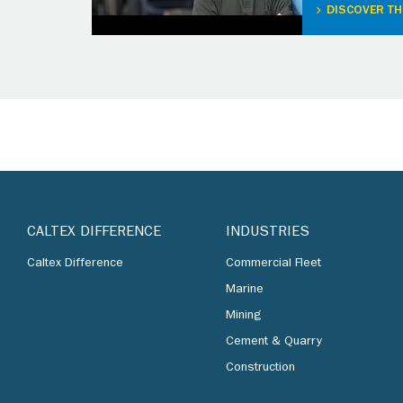
DISCOVER TH
CALTEX DIFFERENCE
INDUSTRIES
Caltex Difference
Commercial Fleet
Marine
Mining
Cement & Quarry
Construction