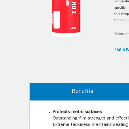
are produ
specific 
this webp
the PDS l
*Disclaim
*ASIA-P
Benefits
Protects metal surfaces
Outstanding film strength and effect
Extreme tackiness maintains sealing 