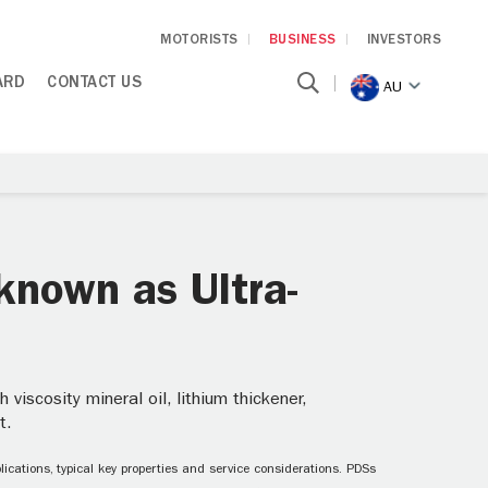
MOTORISTS
BUSINESS
INVESTORS
ARD
CONTACT US
AU
known as Ultra-
iscosity mineral oil, lithium thickener,
t.
ications, typical key properties and service considerations. PDSs