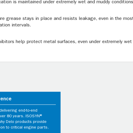
cation is maintained under extremely wet and muddy conditions
re grease stays in place and resists leakage, even in the mos
ation intervals.
nhibitors help protect metal surfaces, even under extremely wet
rence
elivering end-to-end
 over 80 years. ISOSYN®
why Delo products provide
ion to critical engine parts.