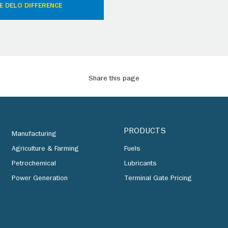
E DELO DIFFERENCE
Share this page
PRODUCTS
Manufacturing
Agriculture & Farming
Fuels
Petrochemical
Lubricants
Power Generation
Terminal Gate Pricing