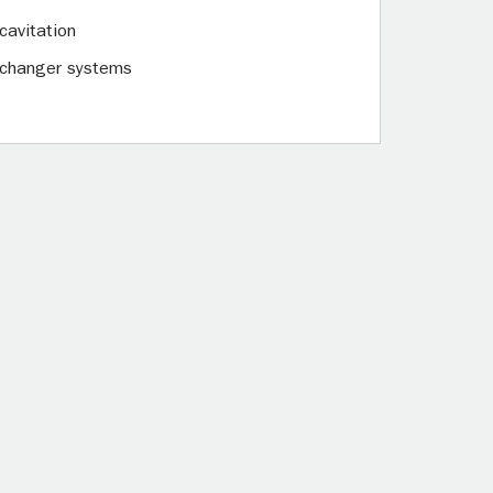
cavitation
exchanger systems