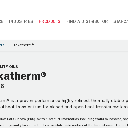
CE
INDUSTRIES
PRODUCTS
FIND A DISTRIBUTOR
STARC
cts
Texatherm®
LITY OILS
xatherm®
46
rm® is a proven performance highly refined, thermally stable pa
ial heat transfer fluid for closed and open heat transfer systems
uct Data Sheets (PDS) contain product information including features, benefits, appl
ced regionally based on the best available information at the time of issue. For each