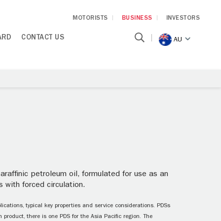
MOTORISTS
BUSINESS
INVESTORS
ARD
CONTACT US
AU
raffinic petroleum oil, formulated for use as an
 with forced circulation.
ications, typical key properties and service considerations. PDSs
 product, there is one PDS for the Asia Pacific region. The