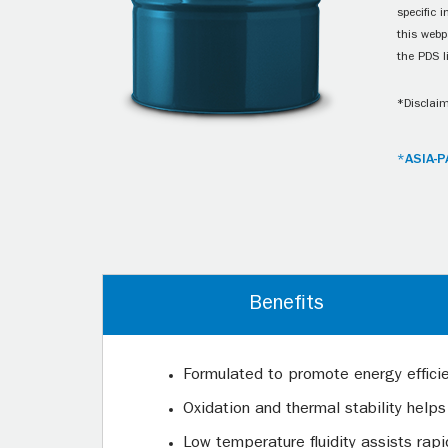
specific 
this webp
the PDS l
*Disclaim
*ASIA-P
Benefits
Formulated to promote energy effici
Oxidation and thermal stability helps
Low temperature fluidity assists rap