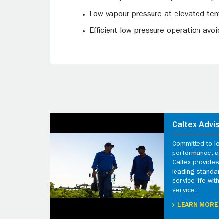
Low vapour pressure at elevated tem
Efficient low pressure operation av
Caltex Advi
Committed to l
performance, an
Caltex provides
leading standa
service life wi
service.
LEARN MORE