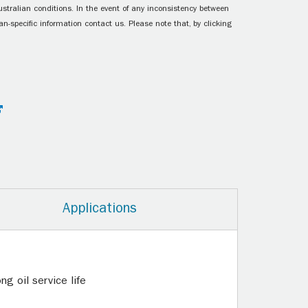
ustralian conditions. In the event of any inconsistency between
n-specific information contact us. Please note that, by clicking
Applications
g oil service life