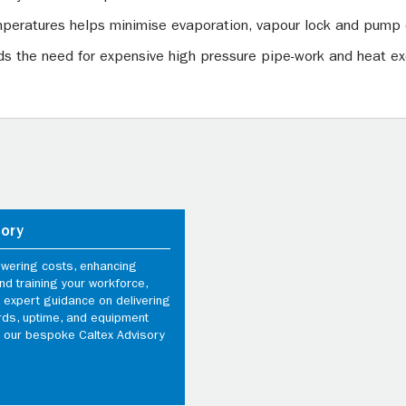
peratures helps minimise evaporation, vapour lock and pump 
oids the need for expensive high pressure pipe-work and heat 
sory
owering costs, enhancing
d training your workforce,
 expert guidance on delivering
rds, uptime, and equipment
th our bespoke Caltex Advisory