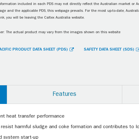
information included in each PDS may not directly reflect the Australian market or A
age and the applicable PDS, this webpage prevails. For the most up-to-date, Australia
ink, you will be leaving the Caltex Australia website.
er: The actual product may vary from the images shown on this website
ACIFIC PRODUCT DATA SHEET (PDS)
SAFETY DATA SHEET (SDS)
Features
ent heat transfer performance
 resist harmful sludge and coke formation and contributes to lon
id system start-up