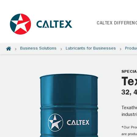
CALTEX DIFFEREN
Business Solutions
Lubricants for Businesses
Produ
SPECIA
Te
32, 
Texathe
industr
*Our Prod
are produ