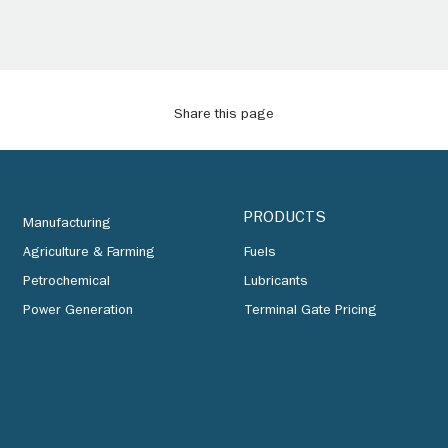
Share this page
PRODUCTS
Manufacturing
Agriculture & Farming
Fuels
Petrochemical
Lubricants
Power Generation
Terminal Gate Pricing