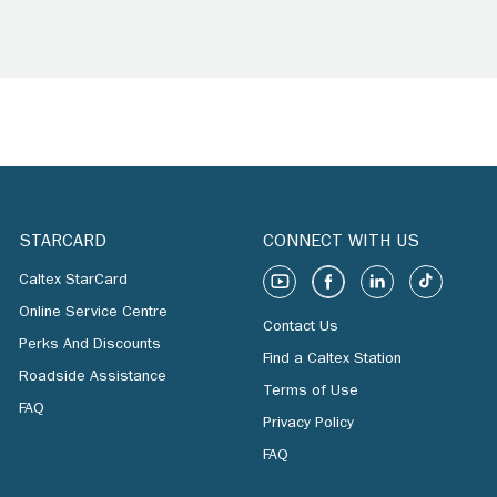
STARCARD
CONNECT WITH US
Caltex StarCard
Online Service Centre
Contact Us
Perks And Discounts
Find a Caltex Station
Roadside Assistance
Terms of Use
FAQ
Privacy Policy
FAQ