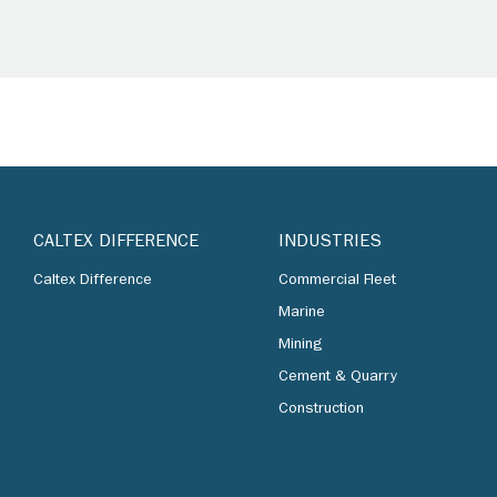
CALTEX DIFFERENCE
INDUSTRIES
Caltex Difference
Commercial Fleet
Marine
Mining
Cement & Quarry
Construction