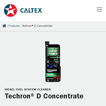
Products
Techron® D Concentrate
DIESEL FUEL SYSTEM CLEANER
Techron® D Concentrate