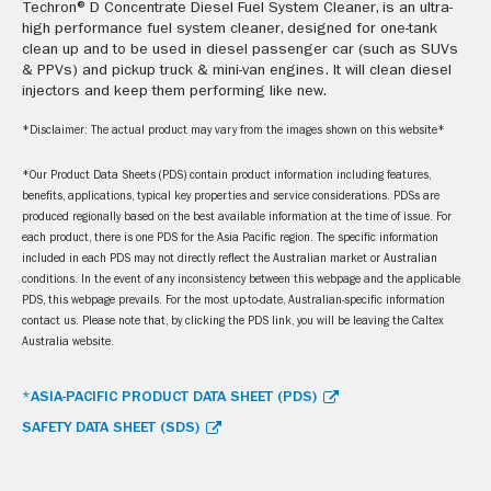
Techron® D Concentrate Diesel Fuel System Cleaner, is an ultra-
high performance fuel system cleaner, designed for one-tank
clean up and to be used in diesel passenger car (such as SUVs
& PPVs) and pickup truck & mini-van engines. It will clean diesel
injectors and keep them performing like new.
*Disclaimer: The actual product may vary from the images shown on this website*
*Our Product Data Sheets (PDS) contain product information including features,
benefits, applications, typical key properties and service considerations. PDSs are
produced regionally based on the best available information at the time of issue. For
each product, there is one PDS for the Asia Pacific region. The specific information
included in each PDS may not directly reflect the Australian market or Australian
conditions. In the event of any inconsistency between this webpage and the applicable
PDS, this webpage prevails. For the most up-to-date, Australian-specific information
contact us. Please note that, by clicking the PDS link, you will be leaving the Caltex
Australia website.
*ASIA-PACIFIC PRODUCT DATA SHEET (PDS)
SAFETY DATA SHEET (SDS)