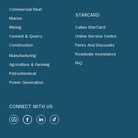
Commercial Fleet
STARCARD
Marine
Mining
Caltex StarCard
Cement & Quarry
Online Service Centre
Construction
Perks And Discounts
Roadside Assistance
Manufacturing
FAQ
Agriculture & Farming
Petrochemical
Power Generation
CONNECT WITH US