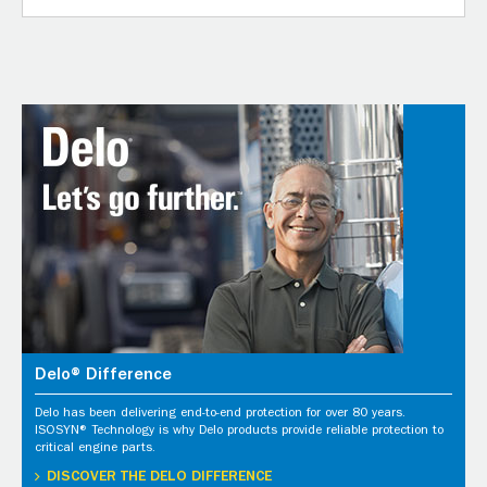
Delo® Difference
Delo has been delivering end-to-end protection for over 80 years.
ISOSYN® Technology is why Delo products provide reliable protection to
critical engine parts.
DISCOVER THE DELO DIFFERENCE