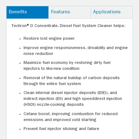
Benefits
Features
Applications
Techron® D Concentrate, Diesel Fuel System Cleaner helps:
Restore lost engine power
Improve engine responsiveness, drivability and engine
noise reduction
Maximize fuel economy by restoring dirty fuel
injectors to like-new condition
Removal of the natural buildup of carbon deposits
through the entire fuel system
Clean internal diesel injector deposits (IDID), and
indirect injection (IDI) and high speeddirect injection
(HSDI) nozzle-cooking deposits
Cetane boost, improving combustion for reduced
emissions and improved cold starting
Prevent fuel injector sticking and failure