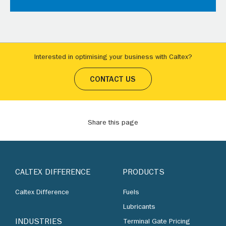
Interested in optimising your business with Caltex?
CONTACT US
Share this page
CALTEX DIFFERENCE
PRODUCTS
Caltex Difference
Fuels
Lubricants
INDUSTRIES
Terminal Gate Pricing