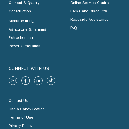
Cement & Quarry
Online Service Centre
Construction
Perks And Discounts
Roadside Assistance
Manufacturing
FAQ
Agriculture & Farming
Petrochemical
Power Generation
CONNECT WITH US
Contact Us
Find a Caltex Station
Terms of Use
Privacy Policy