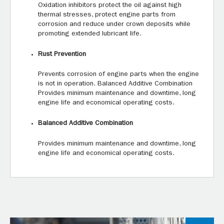
Oxidation inhibitors protect the oil against high
thermal stresses, protect engine parts from
corrosion and reduce under crown deposits while
promoting extended lubricant life.
Rust Prevention
Prevents corrosion of engine parts when the engine
is not in operation. Balanced Additive Combination
Provides minimum maintenance and downtime, long
engine life and economical operating costs.
Balanced Additive Combination
Provides minimum maintenance and downtime, long
engine life and economical operating costs.