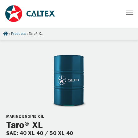
Products
Taro® XL
MARINE ENGINE OIL
Taro® XL
SAE: 40 XL 40 / 50 XL 40