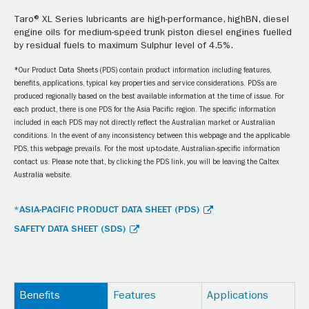
Taro® XL Series lubricants are high-performance, highBN, diesel
engine oils for medium-speed trunk piston diesel engines fuelled
by residual fuels to maximum Sulphur level of 4.5%.
*Our Product Data Sheets (PDS) contain product information including features,
benefits, applications, typical key properties and service considerations. PDSs are
produced regionally based on the best available information at the time of issue. For
each product, there is one PDS for the Asia Pacific region. The specific information
included in each PDS may not directly reflect the Australian market or Australian
conditions. In the event of any inconsistency between this webpage and the applicable
PDS, this webpage prevails. For the most up-to-date, Australian-specific information
contact us. Please note that, by clicking the PDS link, you will be leaving the Caltex
Australia website.
*ASIA-PACIFIC PRODUCT DATA SHEET (PDS)
SAFETY DATA SHEET (SDS)
Benefits
Features
Applications