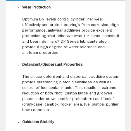
Wear Protection
Optimum BN levels control cylinder liner wear
effectively and protect bearings from corrosion. High-
performance, antiwear additives provide excellent
protection against adhesive wear for cams, camshaft
and bearings. Taro® DP Series lubricants also
provide a high degree of water tolerance and
antifoam properties.
Detergent/Dispersant Properties
The unique detergent and dispersant additive system
provide outstanding piston cleanliness as well as
control of fuel contaminants. This results in extreme
reduction of both “hot” (piston lands and grooves,
piston under crown, purifier preheaters) and “cold”
(crankcase, cambox, rocker area, fuel pumps, purifier
bowl) deposits.
Oxidation Stability