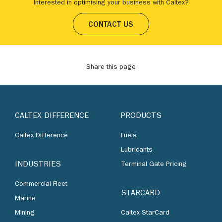
Interested in optimising your business with Caltex?
CONTACT US
Share this page
CALTEX DIFFERENCE
PRODUCTS
Caltex Difference
Fuels
Lubricants
INDUSTRIES
Terminal Gate Pricing
Commercial Fleet
STARCARD
Marine
Mining
Caltex StarCard