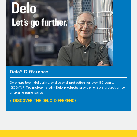
Delo® Difference
Delo has been delivering end-to-end protection for over 80 years.
ISOSYN® Technology is why Delo products provide reliable protection to
critical engine parts.
DISCOVER THE DELO DIFFERENCE