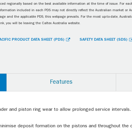
ced regionally based on the best available information at the time of issue. For each
information included in each PDS may not directly reflect the Australian market or A
age and the applicable PDS, this webpage prevails. For the most up-to-date, Australia
ink, you will be leaving the Caltex Australia website.
ACIFIC PRODUCT DATA SHEET (PDS)
SAFETY DATA SHEET (SDS)
Features
nder and piston ring wear to allow prolonged service intervals
 minimise deposit formation on the pistons and throughout th