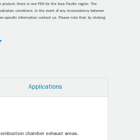
 product, there is one PDS for the Asia Pacific region. The
ustralian conditions. In the event of any inconsistency between
n-specific information contact us. Please note that, by clicking
Applications
.
e combustion chamber exhaust areas.