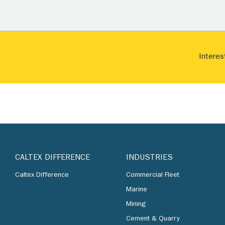
Interes
CALTEX DIFFERENCE
INDUSTRIES
Caltex Difference
Commercial Fleet
Marine
Mining
Cement & Quarry