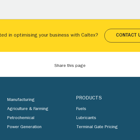
ted in optimising your business with Caltex?
CONTACT 
Share this page
PRODUCTS
Manufacturing
Agriculture & Farming
Fuels
Petrochemical
Lubricants
Power Generation
Terminal Gate Pricing