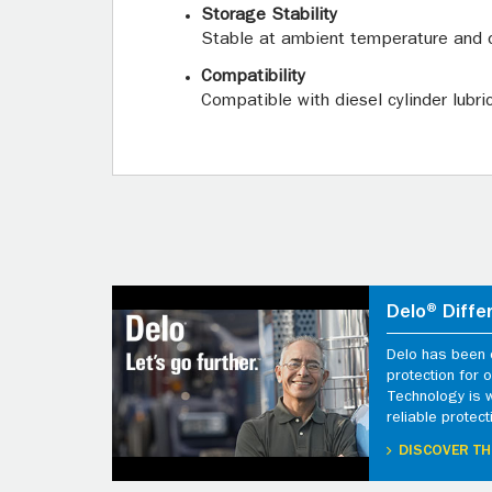
Storage Stability
Stable at ambient temperature and 
Compatibility
Compatible with diesel cylinder lubri
Delo® Diffe
Delo has been d
protection for
Technology is 
reliable protect
DISCOVER TH