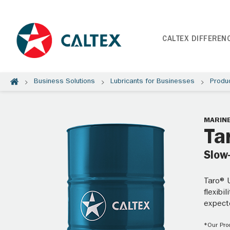
CALTEX DIFFEREN
Business Solutions
Lubricants for Businesses
Produ
MARINE
Ta
Slow
Taro® U
flexibi
expect
*Our Prod