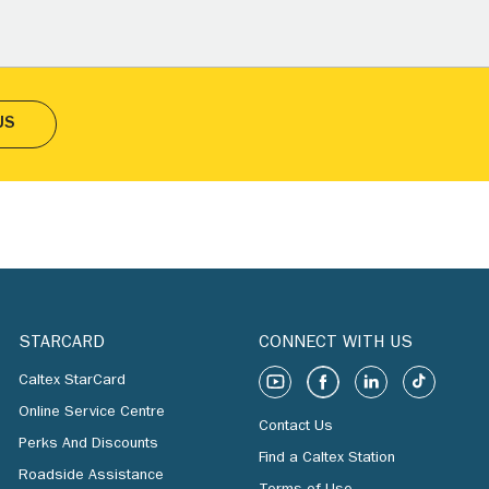
US
STARCARD
CONNECT WITH US
Caltex StarCard
Online Service Centre
Contact Us
Perks And Discounts
Find a Caltex Station
Roadside Assistance