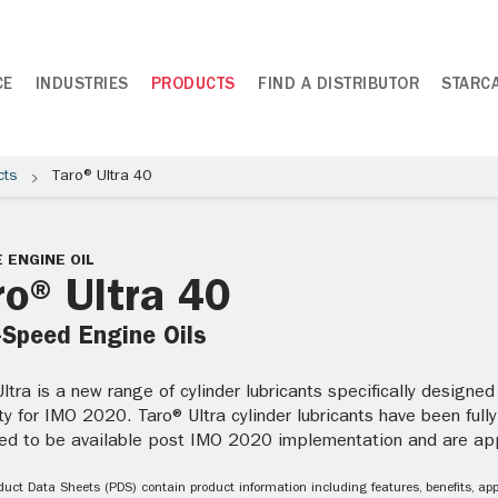
CE
INDUSTRIES
PRODUCTS
FIND A DISTRIBUTOR
STARC
cts
Taro® Ultra 40
 ENGINE OIL
ro® Ultra 40
-Speed Engine Oils
ltra is a new range of cylinder lubricants specifically design
lity for IMO 2020. Taro® Ultra cylinder lubricants have been fully
ed to be available post IMO 2020 implementation and are a
uct Data Sheets (PDS) contain product information including features, benefits, appl