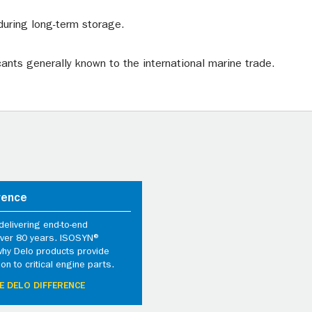
during long-term storage.
cants generally known to the international marine trade.
rence
elivering end-to-end
 over 80 years. ISOSYN®
why Delo products provide
ion to critical engine parts.
E DELO DIFFERENCE