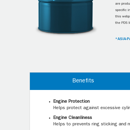
are produ
specific 
this webp
the PDS l
*ASIA-P
Benefits
Engine Protection
Helps protect against excessive cyli
Engine Cleanliness
Helps to prevents ring sticking and