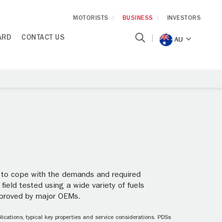
MOTORISTS
BUSINESS
INVESTORS
ARD
CONTACT US
AU
ed to cope with the demands and required
 field tested using a wide variety of fuels
pproved by major OEMs.
ications, typical key properties and service considerations. PDSs