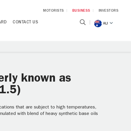
MOTORISTS
BUSINESS
INVESTORS
ARD
CONTACT US
AU
erly known as
1.5)
ations that are subject to high temperatures,
mulated with blend of heavy synthetic base oils