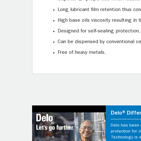
Long lubricant film retention thus c
High base oils viscosity resulting in t
Designed for self-sealing protection,
Can be dispensed by conventional ce
Free of heavy metals.
Delo® Diffe
Delo has been d
protection for
Technology is 