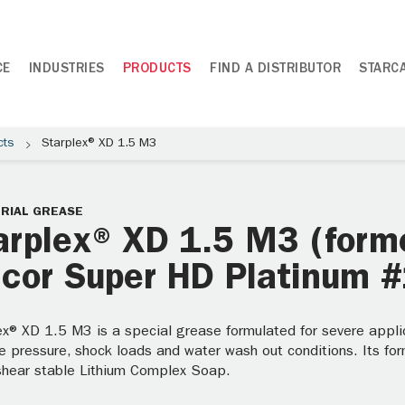
CE
INDUSTRIES
PRODUCTS
FIND A DISTRIBUTOR
STARC
cts
Starplex® XD 1.5 M3
RIAL GREASE
arplex® XD 1.5 M3 (form
lcor Super HD Platinum #
ex® XD 1.5 M3 is a special grease formulated for severe applic
 pressure, shock loads and water wash out conditions. Its for
shear stable Lithium Complex Soap.