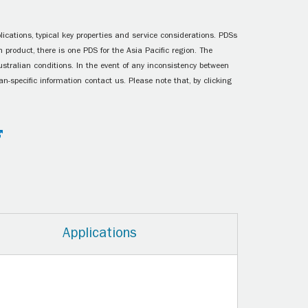
ications, typical key properties and service considerations. PDSs
 product, there is one PDS for the Asia Pacific region. The
ustralian conditions. In the event of any inconsistency between
n-specific information contact us. Please note that, by clicking
Applications