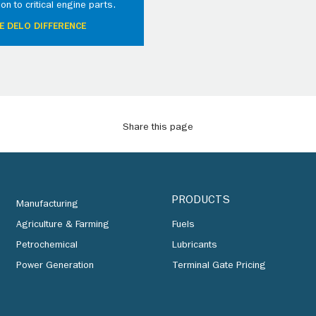
ion to critical engine parts.
E DELO DIFFERENCE
Share this page
PRODUCTS
Manufacturing
Agriculture & Farming
Fuels
Petrochemical
Lubricants
Power Generation
Terminal Gate Pricing