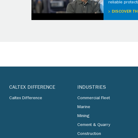
reliable protect
DISCOVER TH
CALTEX DIFFERENCE
INDUSTRIES
Caltex Difference
Commercial Fleet
Marine
Mining
Cement & Quarry
Construction