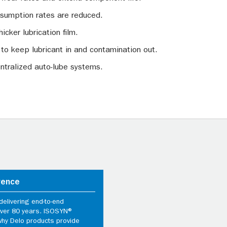
onsumption rates are reduced.
hicker lubrication film.
 to keep lubricant in and contamination out.
ntralized auto-lube systems.
rence
elivering end-to-end
 over 80 years. ISOSYN®
why Delo products provide