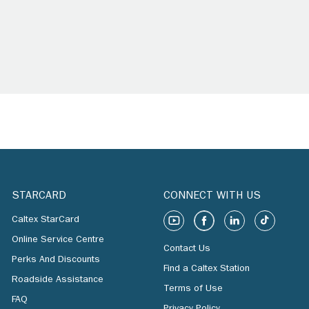
STARCARD
CONNECT WITH US
Caltex StarCard
Online Service Centre
Contact Us
Perks And Discounts
Find a Caltex Station
Roadside Assistance
Terms of Use
FAQ