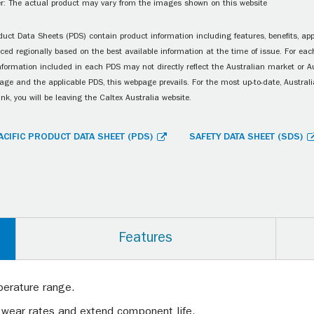
r: The actual product may vary from the images shown on this website
uct Data Sheets (PDS) contain product information including features, benefits, appl
ced regionally based on the best available information at the time of issue. For each
information included in each PDS may not directly reflect the Australian market or A
age and the applicable PDS, this webpage prevails. For the most up-to-date, Australia
ink, you will be leaving the Caltex Australia website.
ACIFIC PRODUCT DATA SHEET (PDS)
SAFETY DATA SHEET (SDS)
Features
perature range.
 wear rates and extend component life.