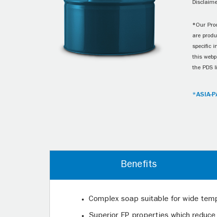
Disclaime
*Our Prod
are produ
specific 
this webp
the PDS l
*ASIA-P
Benefits
Complex soap suitable for wide tem
Superior EP properties which reduce