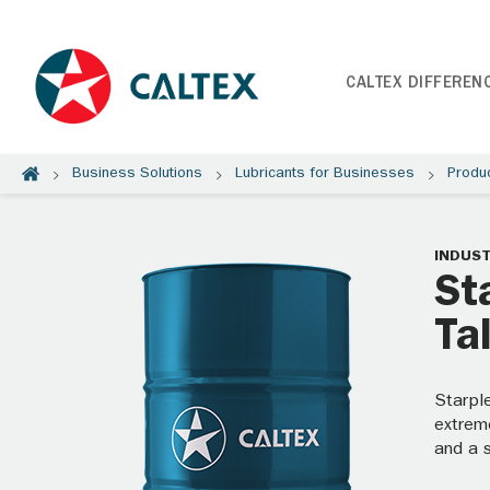
CALTEX DIFFEREN
Business Solutions
Lubricants for Businesses
Produ
INDUST
St
Ta
Starpl
extreme
and a 