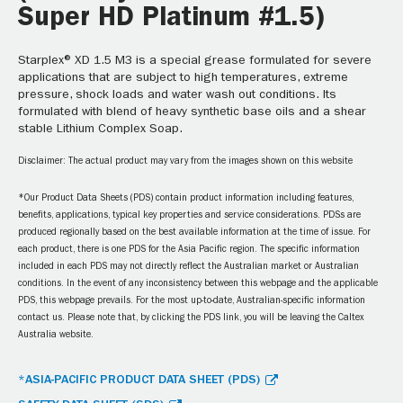
Super HD Platinum #1.5)
Starplex® XD 1.5 M3 is a special grease formulated for severe
applications that are subject to high temperatures, extreme
pressure, shock loads and water wash out conditions. Its
formulated with blend of heavy synthetic base oils and a shear
stable Lithium Complex Soap.
Disclaimer: The actual product may vary from the images shown on this website
*Our Product Data Sheets (PDS) contain product information including features,
benefits, applications, typical key properties and service considerations. PDSs are
produced regionally based on the best available information at the time of issue. For
each product, there is one PDS for the Asia Pacific region. The specific information
included in each PDS may not directly reflect the Australian market or Australian
conditions. In the event of any inconsistency between this webpage and the applicable
PDS, this webpage prevails. For the most up-to-date, Australian-specific information
contact us. Please note that, by clicking the PDS link, you will be leaving the Caltex
Australia website.
*ASIA-PACIFIC PRODUCT DATA SHEET (PDS)