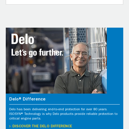
Delo® Difference
Delo has been delivering end-to-end protection for over 80 years.
ISOSYN® Technology is why Delo products provide reliable protection to
critical engine parts.
DISCOVER THE DELO DIFFERENCE