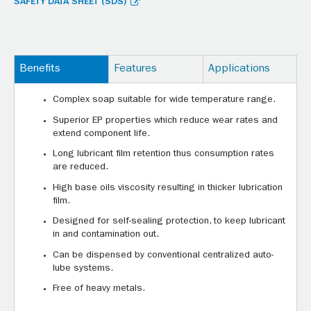
SAFETY DATA SHEET (SDS)
Benefits
Features
Applications
Complex soap suitable for wide temperature range.
Superior EP properties which reduce wear rates and
extend component life.
Long lubricant film retention thus consumption rates
are reduced.
High base oils viscosity resulting in thicker lubrication
film.
Designed for self-sealing protection, to keep lubricant
in and contamination out.
Can be dispensed by conventional centralized auto-
lube systems.
Free of heavy metals.