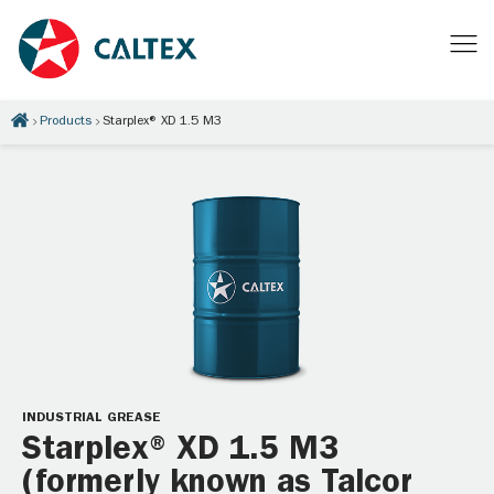
Products
Starplex® XD 1.5 M3
INDUSTRIAL GREASE
Starplex® XD 1.5 M3
(formerly known as Talcor