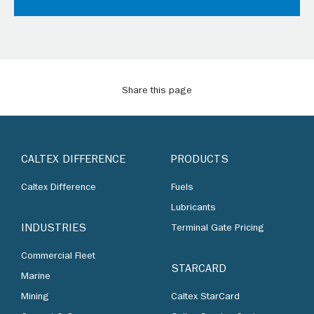
Share this page
CALTEX DIFFERENCE
PRODUCTS
Caltex Difference
Fuels
Lubricants
INDUSTRIES
Terminal Gate Pricing
Commercial Fleet
STARCARD
Marine
Mining
Caltex StarCard