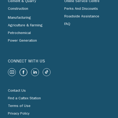
Cement & Quarry
Online Service Centre
Construction
Perks And Discounts
Roadside Assistance
Manufacturing
FAQ
Agriculture & Farming
Petrochemical
Power Generation
CONNECT WITH US
Contact Us
Find a Caltex Station
Terms of Use
Privacy Policy