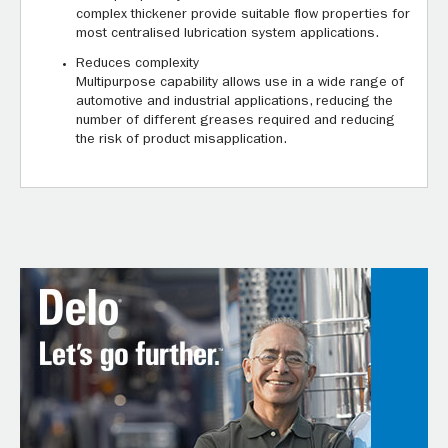
complex thickener provide suitable flow properties for
most centralised lubrication system applications.
Reduces complexity
Multipurpose capability allows use in a wide range of
automotive and industrial applications, reducing the
number of different greases required and reducing
the risk of product misapplication.