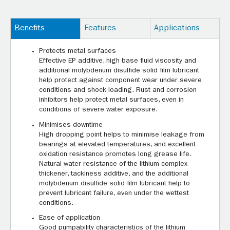
Benefits
Features
Applications
Protects metal surfaces
Effective EP additive, high base fluid viscosity and
additional molybdenum disulfide solid film lubricant
help protect against component wear under severe
conditions and shock loading. Rust and corrosion
inhibitors help protect metal surfaces, even in
conditions of severe water exposure.
Minimises downtime
High dropping point helps to minimise leakage from
bearings at elevated temperatures, and excellent
oxidation resistance promotes long grease life.
Natural water resistance of the lithium complex
thickener, tackiness additive, and the additional
molybdenum disulfide solid film lubricant help to
prevent lubricant failure, even under the wettest
conditions.
Ease of application
Good pumpability characteristics of the lithium