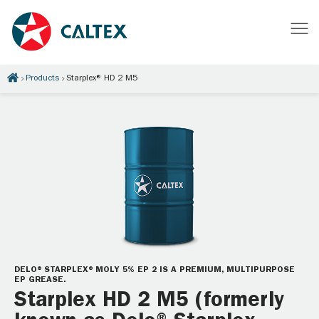
Products
Starplex® HD 2 M5
DELO® STARPLEX® MOLY 5% EP 2 IS A PREMIUM, MULTIPURPOSE
EP GREASE.
Starplex HD 2 M5 (formerly