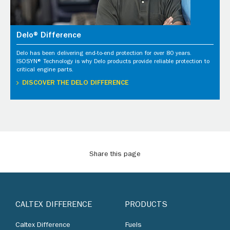
Delo® Difference
Delo has been delivering end-to-end protection for over 80 years.
ISOSYN® Technology is why Delo products provide reliable protection to
critical engine parts.
DISCOVER THE DELO DIFFERENCE
Share this page
CALTEX DIFFERENCE
PRODUCTS
Caltex Difference
Fuels