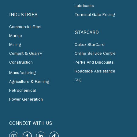
Lubricants
INDUSTRIES
Terminal Gate Pricing
Commercial Fleet
STARCARD
Marine
Mining
Caltex StarCard
Cement & Quarry
Online Service Centre
Construction
Perks And Discounts
Roadside Assistance
Manufacturing
FAQ
Agriculture & Farming
Petrochemical
Power Generation
CONNECT WITH US