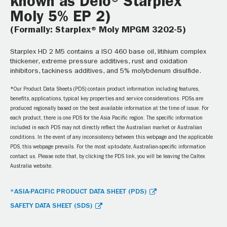
known as Delo® Starplex
Moly 5% EP 2)
(Formally: Starplex® Moly MPGM 3202-5)
Starplex HD 2 M5 contains a ISO 460 base oil, litihium complex
thickener, extreme pressure additives, rust and oxidation
inhibitors, tackiness additives, and 5% molybdenum disulfide.
*Our Product Data Sheets (PDS) contain product information including features,
benefits, applications, typical key properties and service considerations. PDSs are
produced regionally based on the best available information at the time of issue. For
each product, there is one PDS for the Asia Pacific region. The specific information
included in each PDS may not directly reflect the Australian market or Australian
conditions. In the event of any inconsistency between this webpage and the applicable
PDS, this webpage prevails. For the most up-to-date, Australian-specific information
contact us. Please note that, by clicking the PDS link, you will be leaving the Caltex
Australia website.
*ASIA-PACIFIC PRODUCT DATA SHEET (PDS)
SAFETY DATA SHEET (SDS)