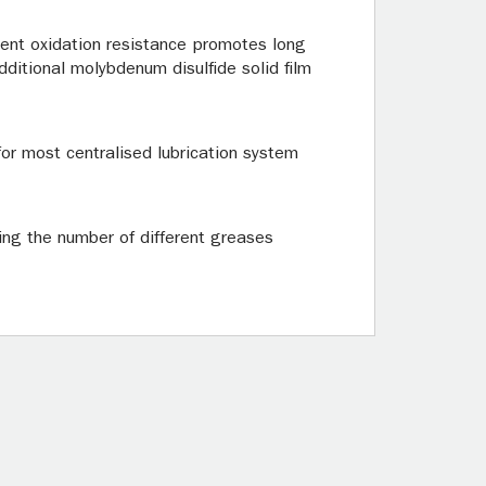
ent oxidation resistance promotes long
dditional molybdenum disulfide solid film
for most centralised lubrication system
ing the number of different greases