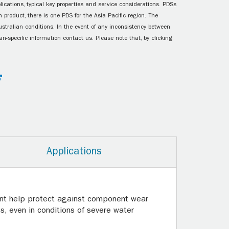
ications, typical key properties and service considerations. PDSs
 product, there is one PDS for the Asia Pacific region. The
ustralian conditions. In the event of any inconsistency between
n-specific information contact us. Please note that, by clicking
Applications
icant help protect against component wear
s, even in conditions of severe water