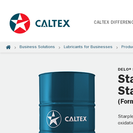
CALTEX DIFFEREN
Business Solutions
Lubricants for Businesses
Produ
DELO® 
St
St
(For
Starpl
oxidati