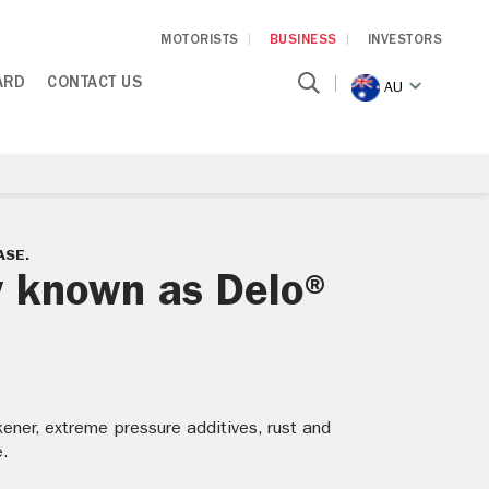
MOTORISTS
BUSINESS
INVESTORS
ARD
CONTACT US
AU
ASE.
y known as Delo®
ener, extreme pressure additives, rust and
e.