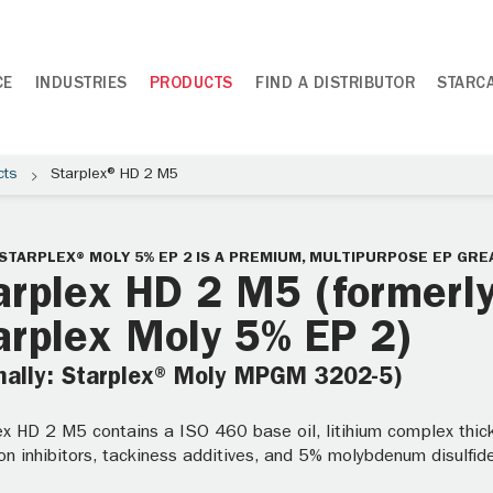
CE
INDUSTRIES
PRODUCTS
FIND A DISTRIBUTOR
STARC
cts
Starplex® HD 2 M5
STARPLEX® MOLY 5% EP 2 IS A PREMIUM, MULTIPURPOSE EP GRE
arplex HD 2 M5 (formerl
arplex Moly 5% EP 2)
mally: Starplex® Moly MPGM 3202-5)
ex HD 2 M5 contains a ISO 460 base oil, litihium complex thick
on inhibitors, tackiness additives, and 5% molybdenum disulfid