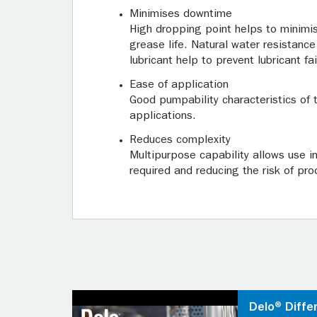
Minimises downtime
High dropping point helps to minimi
grease life. Natural water resistance
lubricant help to prevent lubricant fa
Ease of application
Good pumpability characteristics of t
applications.
Reduces complexity
Multipurpose capability allows use i
required and reducing the risk of pro
Delo® Diffe