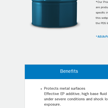
*Our Prod
are produ
specific 
this webp
the PDS l
*ASIA-P
Benefits
Protects metal surfaces
Effective EP additive, high base flui
under severe conditions and shock lo
exposure.