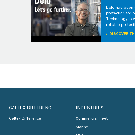
Delo has been d
protection for
Technology is 
reliable protect
DISCOVER TH
CALTEX DIFFERENCE
INDUSTRIES
Caltex Difference
Commercial Fleet
Marine