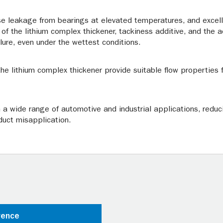
se leakage from bearings at elevated temperatures, and excell
 of the lithium complex thickener, tackiness additive, and the a
ilure, even under the wettest conditions.
he lithium complex thickener provide suitable flow properties 
n a wide range of automotive and industrial applications, reduc
duct misapplication.
rence