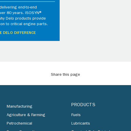
elivering end-to-end
 over 80 years. ISOSYN®
why Delo products provide
ion to critical engine parts.
E DELO DIFFERENCE
Share this page
PRODUCTS
Manufacturing
Agriculture & Farming
Fuels
Petrochemical
Lubricants