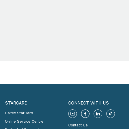
STARCARD
CONNECT WITH US
Caltex StarCard
Online Service Centre
Contact Us