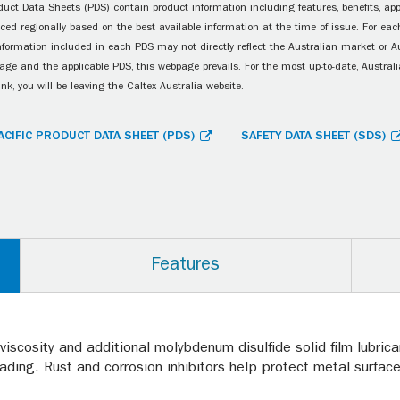
uct Data Sheets (PDS) contain product information including features, benefits, appl
ced regionally based on the best available information at the time of issue. For each
information included in each PDS may not directly reflect the Australian market or A
age and the applicable PDS, this webpage prevails. For the most up-to-date, Australia
ink, you will be leaving the Caltex Australia website.
ACIFIC PRODUCT DATA SHEET (PDS)
SAFETY DATA SHEET (SDS)
Features
d viscosity and additional molybdenum disulfide solid film lubr
ading. Rust and corrosion inhibitors help protect metal surface