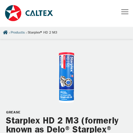
Products
Starplex® HD 2 M3
GREASE
Starplex HD 2 M3 (formerly
known as Delo® Starplex®