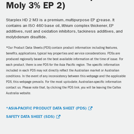
Moly 3% EP 2)
Starplex HD 2 M3 is a premium, multipurpose EP grease. It
contains an ISO 460 base oil, lithium complex thickener, EP
additives, rust and oxidation inhibitors, tackiness additives, and
molybdenum disulfide.
*Our Product Data Sheets (PDS) contain product information including features,
benefits, applications, typical key properties and service considerations. PDSs are
produced regionally based on the best available information at the time of issue. For
each product, there is one PDS for the Asia Pacific region. The specific information
included in each PDS may not directly reflect the Australian market or Australian
conditions. In the event of any inconsistency between this webpage and the applicable
PDS, this webpage prevails. For the most up-to-date, Australian-specific information
contact us. Please note that, by clicking the PDS link, you will be leaving the Caltex
Australia website.
*ASIA-PACIFIC PRODUCT DATA SHEET (PDS)
SAFETY DATA SHEET (SDS)