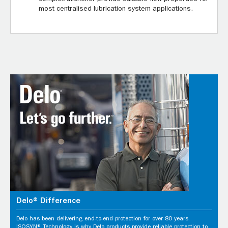
most centralised lubrication system applications.
Delo® Difference
Delo has been delivering end-to-end protection for over 80 years.
ISOSYN® Technology is why Delo products provide reliable protection to