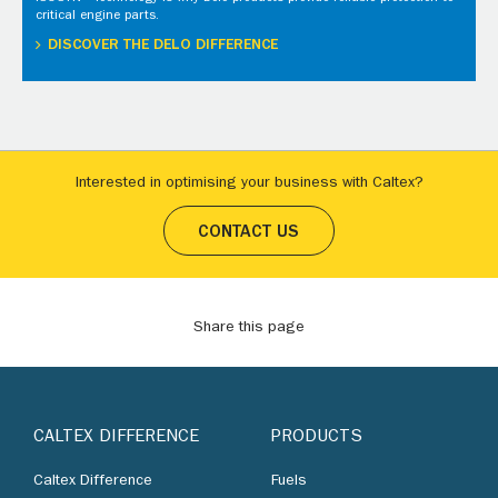
critical engine parts.
DISCOVER THE DELO DIFFERENCE
Interested in optimising your business with Caltex?
CONTACT US
Share this page
CALTEX DIFFERENCE
PRODUCTS
Caltex Difference
Fuels