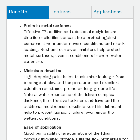
Benefits
Features
Applications
Protects metal surfaces
Effective EP additive and additional molybdenum
disulfide solid film lubricant help protect against
component wear under severe conditions and shock
loading. Rust and corrosion inhibitors help protect
metal surfaces, even in conditions of severe water
exposure.
Minimises downtime
High dropping point helps to minimise leakage from
bearings at elevated temperatures, and excellent
oxidation resistance promotes long grease life.
Natural water resistance of the lithium complex
thickener, the effective tackiness additive and the
additional molybdenum disulfide solid film lubricant
help to prevent lubricant failure, even under the
wettest conditions.
Ease of application
Good pumpability characteristics of the lithium
complex thickener provide suitable flow properties for