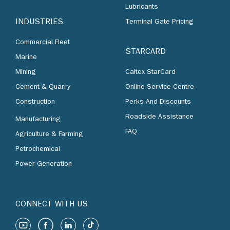
Lubricants
INDUSTRIES
Terminal Gate Pricing
Commercial Fleet
STARCARD
Marine
Mining
Caltex StarCard
Cement & Quarry
Online Service Centre
Construction
Perks And Discounts
Roadside Assistance
Manufacturing
FAQ
Agriculture & Farming
Petrochemical
Power Generation
CONNECT WITH US