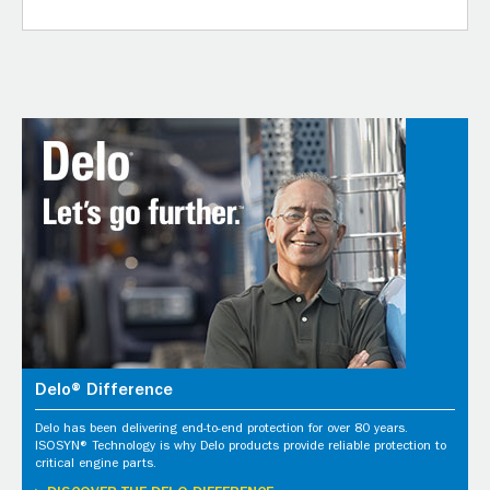
Delo® Difference
Delo has been delivering end-to-end protection for over 80 years.
ISOSYN® Technology is why Delo products provide reliable protection to
critical engine parts.