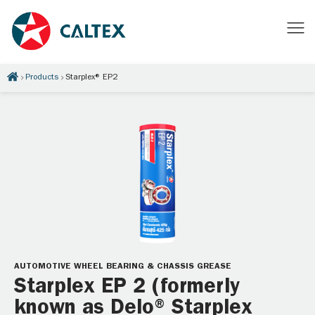
Products
Starplex® EP2
AUTOMOTIVE WHEEL BEARING & CHASSIS GREASE
Starplex EP 2 (formerly
known as Delo® Starplex