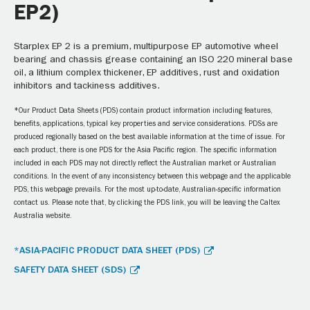
EP2)
Starplex EP 2 is a premium, multipurpose EP automotive wheel
bearing and chassis grease containing an ISO 220 mineral base
oil, a lithium complex thickener, EP additives, rust and oxidation
inhibitors and tackiness additives.
*Our Product Data Sheets (PDS) contain product information including features,
benefits, applications, typical key properties and service considerations. PDSs are
produced regionally based on the best available information at the time of issue. For
each product, there is one PDS for the Asia Pacific region. The specific information
included in each PDS may not directly reflect the Australian market or Australian
conditions. In the event of any inconsistency between this webpage and the applicable
PDS, this webpage prevails. For the most up-to-date, Australian-specific information
contact us. Please note that, by clicking the PDS link, you will be leaving the Caltex
Australia website.
*ASIA-PACIFIC PRODUCT DATA SHEET (PDS)
SAFETY DATA SHEET (SDS)