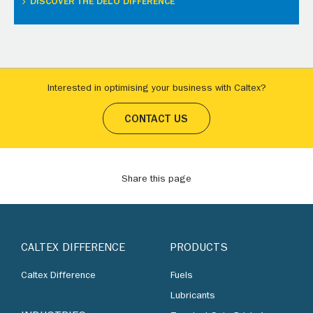
DISCOVER THE DELO DIFFERENCE
Interested in optimising your business with Caltex?
CONTACT US
Share this page
CALTEX DIFFERENCE
PRODUCTS
Caltex Difference
Fuels
Lubricants