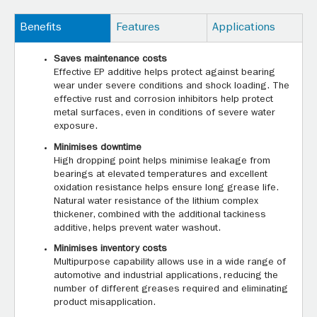
Benefits
Features
Applications
Saves maintenance costs
Effective EP additive helps protect against bearing
wear under severe conditions and shock loading. The
effective rust and corrosion inhibitors help protect
metal surfaces, even in conditions of severe water
exposure.
Minimises downtime
High dropping point helps minimise leakage from
bearings at elevated temperatures and excellent
oxidation resistance helps ensure long grease life.
Natural water resistance of the lithium complex
thickener, combined with the additional tackiness
additive, helps prevent water washout.
Minimises inventory costs
Multipurpose capability allows use in a wide range of
automotive and industrial applications, reducing the
number of different greases required and eliminating
product misapplication.