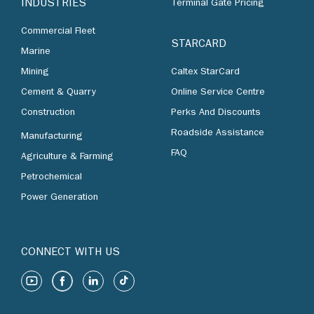
INDUSTRIES
Terminal Gate Pricing
Commercial Fleet
STARCARD
Marine
Mining
Caltex StarCard
Cement & Quarry
Online Service Centre
Construction
Perks And Discounts
Roadside Assistance
Manufacturing
FAQ
Agriculture & Farming
Petrochemical
Power Generation
CONNECT WITH US