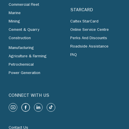
Commercial Fleet
STARCARD
Marine
Mining
Caltex StarCard
Cement & Quarry
Online Service Centre
Construction
Perks And Discounts
Roadside Assistance
Manufacturing
FAQ
Agriculture & Farming
Petrochemical
Power Generation
CONNECT WITH US
Contact Us