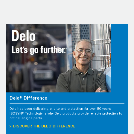
Delo® Difference
Delo has been delivering end-to-end protection for over 80 years.
ISOSYN® Technology is why Delo products provide reliable protection to
critical engine parts.
DISCOVER THE DELO DIFFERENCE