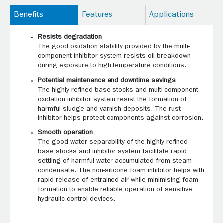
Benefits
Features
Applications
Resists degradation
The good oxidation stability provided by the multi-
component inhibitor system resists oil breakdown
during exposure to high temperature conditions.
Potential maintenance and downtime savings
The highly refined base stocks and multi-component
oxidation inhibitor system resist the formation of
harmful sludge and varnish deposits. The rust
inhibitor helps protect components against corrosion.
Smooth operation
The good water separability of the highly refined
base stocks and inhibitor system facilitate rapid
settling of harmful water accumulated from steam
condensate. The non-silicone foam inhibitor helps with
rapid release of entrained air while minimising foam
formation to enable reliable operation of sensitive
hydraulic control devices.