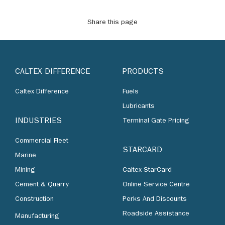
Share this page
CALTEX DIFFERENCE
PRODUCTS
Caltex Difference
Fuels
Lubricants
INDUSTRIES
Terminal Gate Pricing
Commercial Fleet
STARCARD
Marine
Mining
Caltex StarCard
Cement & Quarry
Online Service Centre
Construction
Perks And Discounts
Roadside Assistance
Manufacturing