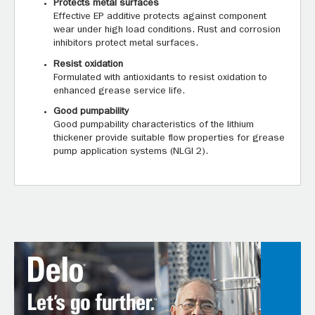
Protects metal surfaces
Effective EP additive protects against component
wear under high load conditions. Rust and corrosion
inhibitors protect metal surfaces.
Resist oxidation
Formulated with antioxidants to resist oxidation to
enhanced grease service life.
Good pumpability
Good pumpability characteristics of the lithium
thickener provide suitable flow properties for grease
pump application systems (NLGI 2).