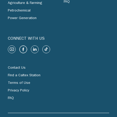
FAQ
Agriculture & Farming
Petrochemical
Power Generation
CONNECT WITH US
Contact Us
Find a Caltex Station
Terms of Use
Privacy Policy
FAQ