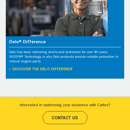
Delo® Difference
Delo has been delivering end-to-end protection for over 80 years.
ISOSYN® Technology is why Delo products provide reliable protection to
critical engine parts.
DISCOVER THE DELO DIFFERENCE
Interested in optimising your business with Caltex?
CONTACT US