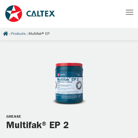
Products
Multifak® EP
GREASE
Multifak® EP 2