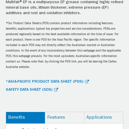
Multifak® EP is a multipurpose EP grease containing highly refined
mineral base oils, lithium thickener, extreme pressure (EP)
additives and rust and oxidation inhibitors.
*Our Product Data Sheets (PDS) contain product information including features,
benefits, applications, typical key properties and service considerations. PDSs are
produced regionally based on the best available information at the time of issue. For
each product, there is one PDS for the Asia Pacific region. The specific information
included in each PDS may not directly reflect the Australian market or Australian
conditions. In the event of any inconsistency between this webpage and the applicable
PDS, this webpage prevails. For the most up-to-date, Australian-specific information
contact us. Please note that, by clicking the PDS link, you will be leaving the Caltex
Australia website.
*ASIA-PACIFIC PRODUCT DATA SHEET (PDS)
SAFETY DATA SHEET (SDS)
Benefits
Features
Applications