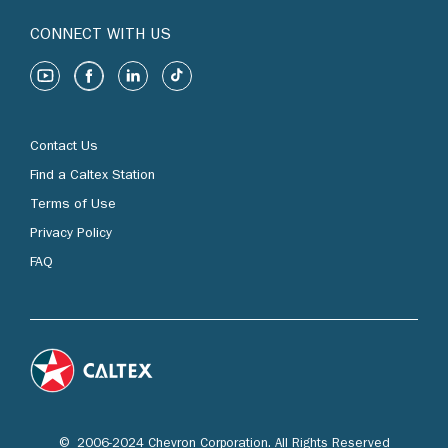
CONNECT WITH US
Contact Us
Find a Caltex Station
Terms of Use
Privacy Policy
FAQ
© 2006-2024 Chevron Corporation. All Rights Reserved