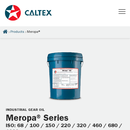
Products
Meropa®
INDUSTRIAL GEAR OIL
Meropa® Series
ISO: 68 / 100 / 150 / 220 / 320 / 460 / 680 /