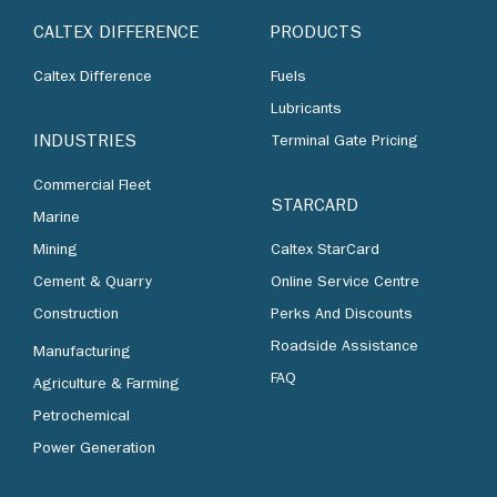
CALTEX DIFFERENCE
PRODUCTS
Caltex Difference
Fuels
Lubricants
INDUSTRIES
Terminal Gate Pricing
Commercial Fleet
STARCARD
Marine
Mining
Caltex StarCard
Cement & Quarry
Online Service Centre
Construction
Perks And Discounts
Roadside Assistance
Manufacturing
FAQ
Agriculture & Farming
Petrochemical
Power Generation