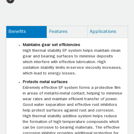
Benefits
Features
Applications
Maintains gear set efficiencies
High thermal stability EP system helps maintain clean
gear and bearing surfaces to minimise deposits
which interfere with effective lubrication. High
oxidation stability limits in-service viscosity increases,
which lead to energy losses.
Protects metal surfaces
Extremely effective EP system forms a protective film
in areas of metal-to-metal contact, helping to minimise
wear rates and maintain efficient transfer of power.
Good water separation and effective rust inhibitors
help protect surfaces against rust and corrosion.
High thermal stability additive system helps reduce
the formation of high temperature compounds which
can be corrosive to bearing materials. The effective
corrosion inhibitor provides additional protection for