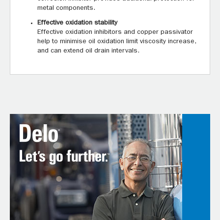
metal components.
Effective oxidation stability
Effective oxidation inhibitors and copper passivator
help to minimise oil oxidation limit viscosity increase,
and can extend oil drain intervals.