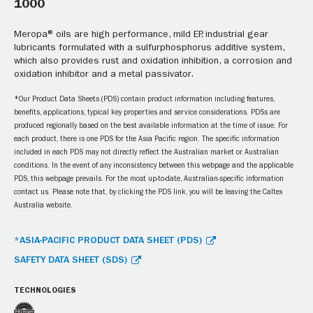
1000
Meropa® oils are high performance, mild EP, industrial gear
lubricants formulated with a sulfurphosphorus additive system,
which also provides rust and oxidation inhibition, a corrosion and
oxidation inhibitor and a metal passivator.
*Our Product Data Sheets (PDS) contain product information including features,
benefits, applications, typical key properties and service considerations. PDSs are
produced regionally based on the best available information at the time of issue. For
each product, there is one PDS for the Asia Pacific region. The specific information
included in each PDS may not directly reflect the Australian market or Australian
conditions. In the event of any inconsistency between this webpage and the applicable
PDS, this webpage prevails. For the most up-to-date, Australian-specific information
contact us. Please note that, by clicking the PDS link, you will be leaving the Caltex
Australia website.
*ASIA-PACIFIC PRODUCT DATA SHEET (PDS)
SAFETY DATA SHEET (SDS)
TECHNOLOGIES