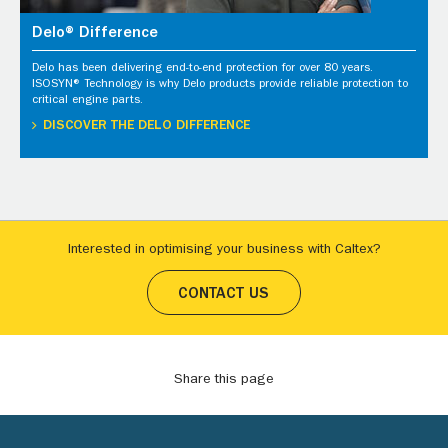
Delo® Difference
Delo has been delivering end-to-end protection for over 80 years.
ISOSYN® Technology is why Delo products provide reliable protection to
critical engine parts.
DISCOVER THE DELO DIFFERENCE
Interested in optimising your business with Caltex?
CONTACT US
Share this page