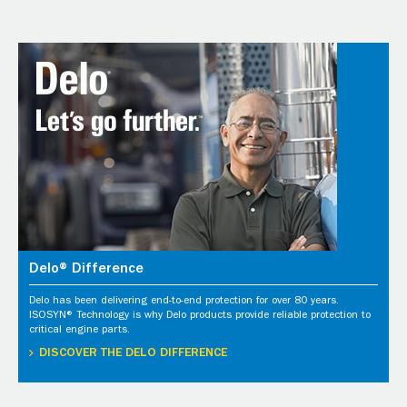
Delo® Difference
Delo has been delivering end-to-end protection for over 80 years.
ISOSYN® Technology is why Delo products provide reliable protection to
critical engine parts.
DISCOVER THE DELO DIFFERENCE