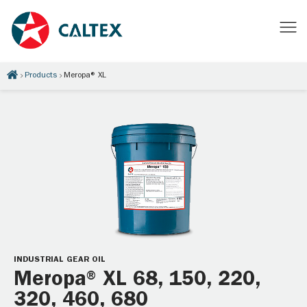
Products
Meropa® XL
INDUSTRIAL GEAR OIL
Meropa® XL 68, 150, 220,
320, 460, 680