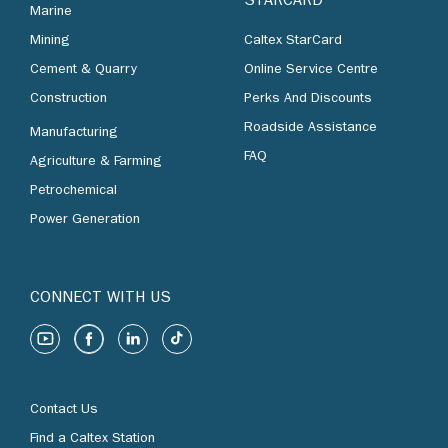
STARCARD
Marine
Mining
Caltex StarCard
Cement & Quarry
Online Service Centre
Construction
Perks And Discounts
Roadside Assistance
Manufacturing
FAQ
Agriculture & Farming
Petrochemical
Power Generation
CONNECT WITH US
Contact Us
Find a Caltex Station