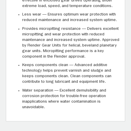
effective in enclosed gear drives operating under
extreme load, speed, and temperature conditions.
Less wear — Ensures optimum wear protection with
reduced maintenance and increased system uptime.
Provides micropitting resistance — Delivers excellent
micropitting and wear protection with reduced
maintenance and increased system uptime. Approved
by Flender Gear Units for helical, beveland planetary
gear units. Micropitting performance is a key
component in the Flender approval.
Keeps components clean — Advanced additive
technology helps prevent varnish and sludge and
keeps components clean. Clean components can
contribute to long lubricant and equipment life.
Water separation — Excellent demulsibility and
corrosion protection for trouble-free operation
inapplications where water contamination is
unavoidable.