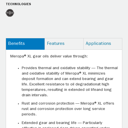
TECHNOLOGIES
Benefits
Features
Applications
Meropa® XL gear oils deliver value through:
Provides thermal and oxidative stability — The thermal
and oxidative stability of Meropa® XL minimizes
deposit formation and can extend bearing and gear
life. Excellent resistance to oil degradationat high
temperatures, resulting in extended oil lifeand long
drain intervals.
Rust and corrosion protection — Meropa® XL offers
rust and corrosion protection over long service
periods.
Extended gear and bearing life — Particularly