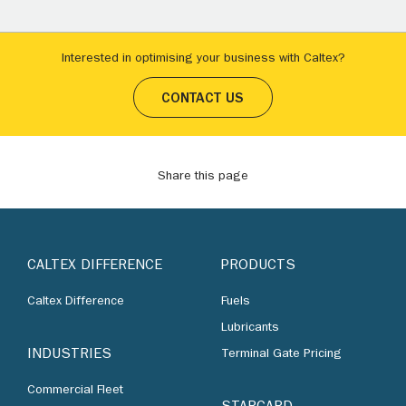
Interested in optimising your business with Caltex?
CONTACT US
Share this page
CALTEX DIFFERENCE
PRODUCTS
Caltex Difference
Fuels
Lubricants
INDUSTRIES
Terminal Gate Pricing
Commercial Fleet