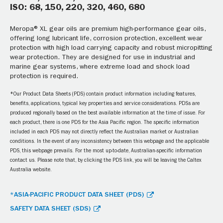
ISO: 68, 150, 220, 320, 460, 680
Meropa® XL gear oils are premium high-performance gear oils,
offering long lubricant life, corrosion protection, excellent wear
protection with high load carrying capacity and robust micropitting
wear protection. They are designed for use in industrial and
marine gear systems, where extreme load and shock load
protection is required.
*Our Product Data Sheets (PDS) contain product information including features,
benefits, applications, typical key properties and service considerations. PDSs are
produced regionally based on the best available information at the time of issue. For
each product, there is one PDS for the Asia Pacific region. The specific information
included in each PDS may not directly reflect the Australian market or Australian
conditions. In the event of any inconsistency between this webpage and the applicable
PDS, this webpage prevails. For the most up-to-date, Australian-specific information
contact us. Please note that, by clicking the PDS link, you will be leaving the Caltex
Australia website.
*ASIA-PACIFIC PRODUCT DATA SHEET (PDS)
SAFETY DATA SHEET (SDS)