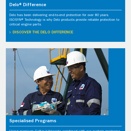
Delo® Difference
Delo has been delivering end-to-end protection for over 80 years.
ISOSYN® Technology is why Delo products provide reliable protection to
critical engine parts.
DISCOVER THE DELO DIFFERENCE
Specialised Programs