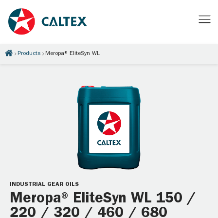
Products
Meropa® EliteSyn WL
INDUSTRIAL GEAR OILS
Meropa® EliteSyn WL 150 /
220 / 320 / 460 / 680