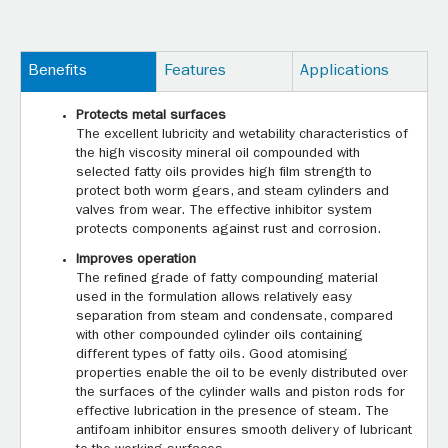
Benefits
Features
Applications
Protects metal surfaces
The excellent lubricity and wetability characteristics of
the high viscosity mineral oil compounded with
selected fatty oils provides high film strength to
protect both worm gears, and steam cylinders and
valves from wear. The effective inhibitor system
protects components against rust and corrosion.
Improves operation
The refined grade of fatty compounding material
used in the formulation allows relatively easy
separation from steam and condensate, compared
with other compounded cylinder oils containing
different types of fatty oils. Good atomising
properties enable the oil to be evenly distributed over
the surfaces of the cylinder walls and piston rods for
effective lubrication in the presence of steam. The
antifoam inhibitor ensures smooth delivery of lubricant