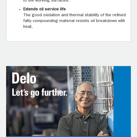
to the working surfaces.
Extends oil service life
The good oxidation and thermal stability of the refined
fatty compounding material resists oil breakdown with
heat.