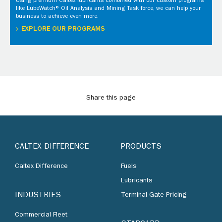
Using premium Caltex lubricants combined with our custom programs
like LubeWatch® Oil Analysis and Mining Task force, we can help your
business to achieve even more.
EXPLORE OUR PROGRAMS
Share this page
CALTEX DIFFERENCE
PRODUCTS
Caltex Difference
Fuels
Lubricants
INDUSTRIES
Terminal Gate Pricing
Commercial Fleet