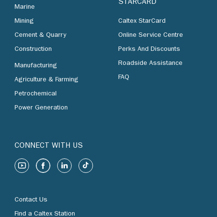
STARCARD
Marine
Mining
Caltex StarCard
Cement & Quarry
Online Service Centre
Construction
Perks And Discounts
Roadside Assistance
Manufacturing
FAQ
Agriculture & Farming
Petrochemical
Power Generation
CONNECT WITH US
Contact Us
Find a Caltex Station