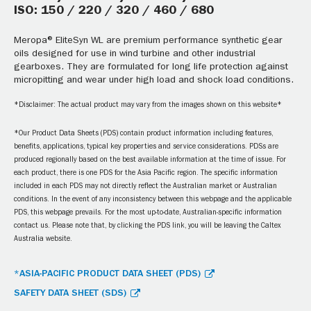
ISO: 150 / 220 / 320 / 460 / 680
Meropa® EliteSyn WL are premium performance synthetic gear
oils designed for use in wind turbine and other industrial
gearboxes. They are formulated for long life protection against
micropitting and wear under high load and shock load conditions.
*Disclaimer: The actual product may vary from the images shown on this website*
*Our Product Data Sheets (PDS) contain product information including features,
benefits, applications, typical key properties and service considerations. PDSs are
produced regionally based on the best available information at the time of issue. For
each product, there is one PDS for the Asia Pacific region. The specific information
included in each PDS may not directly reflect the Australian market or Australian
conditions. In the event of any inconsistency between this webpage and the applicable
PDS, this webpage prevails. For the most up-to-date, Australian-specific information
contact us. Please note that, by clicking the PDS link, you will be leaving the Caltex
Australia website.
*ASIA-PACIFIC PRODUCT DATA SHEET (PDS)
SAFETY DATA SHEET (SDS)