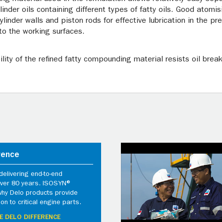
der oils containing different types of fatty oils. Good atomis
cylinder walls and piston rods for effective lubrication in the p
to the working surfaces.
lity of the refined fatty compounding material resists oil brea
rence
elivering end-to-end
 over 80 years. ISOSYN®
why Delo products provide
ion to critical engine parts.
E DELO DIFFERENCE