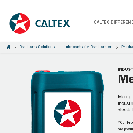
CALTEX DIFFEREN
Business Solutions
Lubricants for Businesses
Produ
INDUST
Me
Meropa
industr
shock l
*Our Prod
are produ