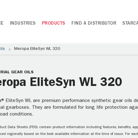
CE
INDUSTRIES
PRODUCTS
FIND A DISTRIBUTOR
STARC
cts
Meropa EliteSyn WL 320
RIAL GEAR OILS
ropa EliteSyn WL 320
® EliteSyn WL are premium performance synthetic gear oils des
ial gearboxes. They are formulated for long life protection ag
oad conditions.
uct Data Sheets (PDS) contain product information including features, benefits, appl
ced regionally based on the best available information at the time of issue. For each