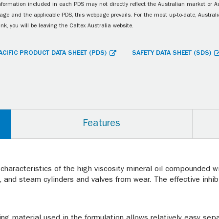
information included in each PDS may not directly reflect the Australian market or A
age and the applicable PDS, this webpage prevails. For the most up-to-date, Australia
ink, you will be leaving the Caltex Australia website.
ACIFIC PRODUCT DATA SHEET (PDS)
SAFETY DATA SHEET (SDS)
Features
 characteristics of the high viscosity mineral oil compounded wi
, and steam cylinders and valves from wear. The effective inh
ng material used in the formulation allows relatively easy se