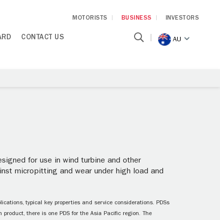
MOTORISTS
BUSINESS
INVESTORS
ARD
CONTACT US
AU
igned for use in wind turbine and other
ainst micropitting and wear under high load and
ications, typical key properties and service considerations. PDSs
 product, there is one PDS for the Asia Pacific region. The