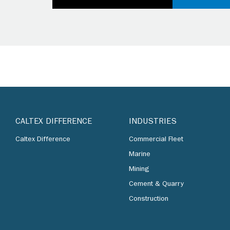
CALTEX DIFFERENCE
INDUSTRIES
Caltex Difference
Commercial Fleet
Marine
Mining
Cement & Quarry
Construction