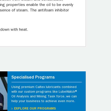
ing properties enable the oil to be evenly
resence of steam. The antifoam inhibitor
kdown with heat.
Specialised Programs
Using premium Caltex lubricants combined
with our custom programs like LubeWatch®
Oil Analysis and Mining Task force, we can
help your business to achieve even more.
EXPLORE OUR PROGRAMS