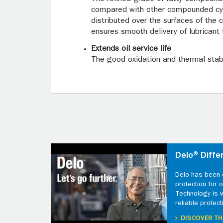
compared with other compounded cylin
distributed over the surfaces of the 
ensures smooth delivery of lubricant 
Extends oil service life
The good oxidation and thermal stabi
Delo® Diffe
Delo has been d
protection for
Technology is 
reliable protect
DISCOVER TH