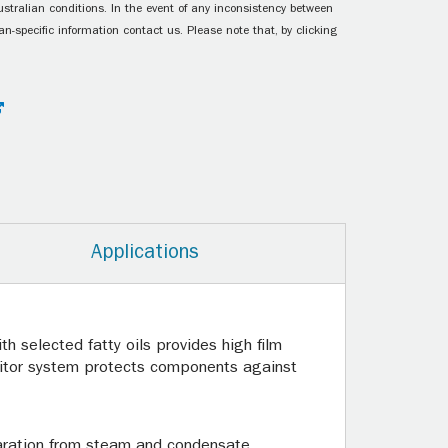
ustralian conditions. In the event of any inconsistency between
n-specific information contact us. Please note that, by clicking
Applications
th selected fatty oils provides high film
ibitor system protects components against
paration from steam and condensate,