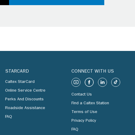
STARCARD
CONNECT WITH US
Caltex StarCard
Online Service Centre
Contact Us
Perks And Discounts
Find a Caltex Station
Roadside Assistance
Terms of Use
FAQ
Privacy Policy
FAQ