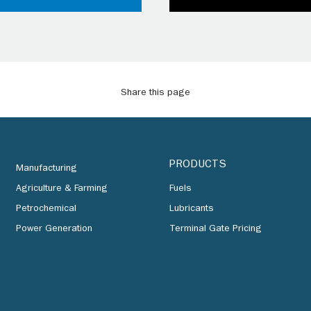
Share this page
PRODUCTS
Manufacturing
Agriculture & Farming
Fuels
Petrochemical
Lubricants
Power Generation
Terminal Gate Pricing