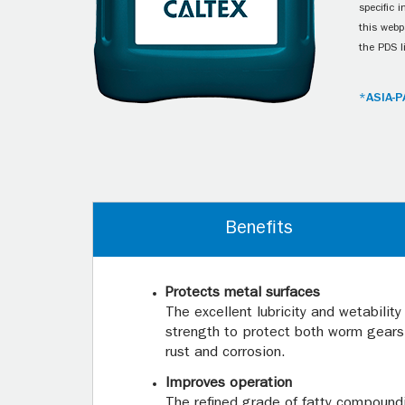
specific 
this webp
the PDS l
*ASIA-P
Benefits
Protects metal surfaces
The excellent lubricity and wetability
strength to protect both worm gears
rust and corrosion.
Improves operation
The refined grade of fatty compoundi