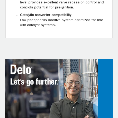
level provides excellent valve recession control and
controls potential for pre-ignition.
Catalytic converter compatibility
Low phosphorus additive system optimized for use
with catalyst systems.