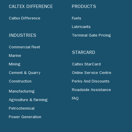
CALTEX DIFFERENCE
PRODUCTS
Caltex Difference
Fuels
Lubricants
INDUSTRIES
Terminal Gate Pricing
Commercial Fleet
STARCARD
Marine
Mining
Caltex StarCard
Cement & Quarry
Online Service Centre
Construction
Perks And Discounts
Roadside Assistance
Manufacturing
FAQ
Agriculture & Farming
Petrochemical
Power Generation