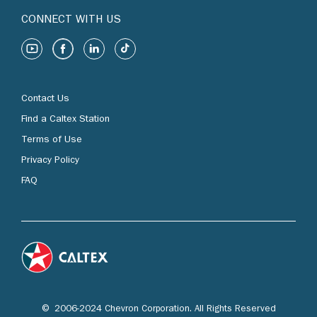
CONNECT WITH US
Contact Us
Find a Caltex Station
Terms of Use
Privacy Policy
FAQ
© 2006-2024 Chevron Corporation. All Rights Reserved