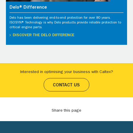
Delo® Difference
Delo has been delivering end-to-end protection for over 80 years.
ISOSYN® Technology is why Delo products provide reliable protection to
critical engine parts.
DISCOVER THE DELO DIFFERENCE
Interested in optimising your business with Caltex?
CONTACT US
Share this page