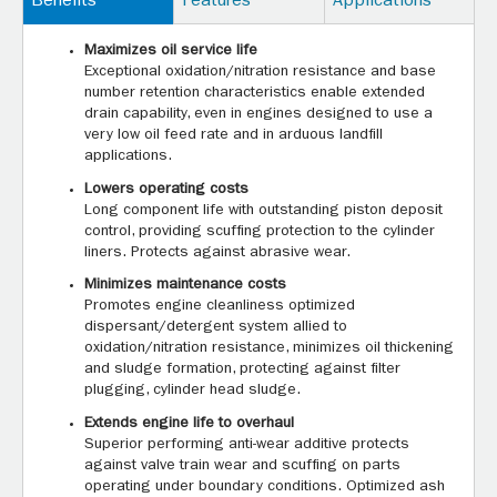
Benefits
Features
Applications
Maximizes oil service life
Exceptional oxidation/nitration resistance and base
number retention characteristics enable extended
drain capability, even in engines designed to use a
very low oil feed rate and in arduous landfill
applications.
Lowers operating costs
Long component life with outstanding piston deposit
control, providing scuffing protection to the cylinder
liners. Protects against abrasive wear.
Minimizes maintenance costs
Promotes engine cleanliness optimized
dispersant/detergent system allied to
oxidation/nitration resistance, minimizes oil thickening
and sludge formation, protecting against filter
plugging, cylinder head sludge.
Extends engine life to overhaul
Superior performing anti-wear additive protects
against valve train wear and scuffing on parts
operating under boundary conditions. Optimized ash