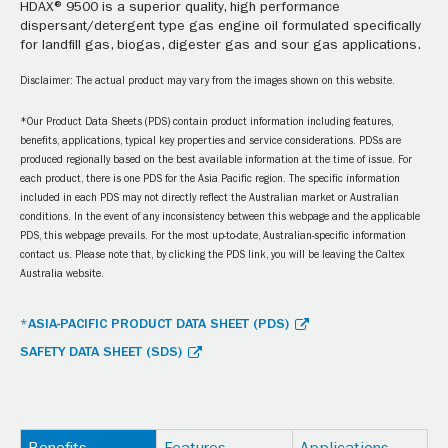
HDAX® 9500 is a superior quality, high performance
dispersant/detergent type gas engine oil formulated specifically
for landfill gas, biogas, digester gas and sour gas applications.
Disclaimer: The actual product may vary from the images shown on this website.
*Our Product Data Sheets (PDS) contain product information including features,
benefits, applications, typical key properties and service considerations. PDSs are
produced regionally based on the best available information at the time of issue. For
each product, there is one PDS for the Asia Pacific region. The specific information
included in each PDS may not directly reflect the Australian market or Australian
conditions. In the event of any inconsistency between this webpage and the applicable
PDS, this webpage prevails. For the most up-to-date, Australian-specific information
contact us. Please note that, by clicking the PDS link, you will be leaving the Caltex
Australia website.
*ASIA-PACIFIC PRODUCT DATA SHEET (PDS)
SAFETY DATA SHEET (SDS)