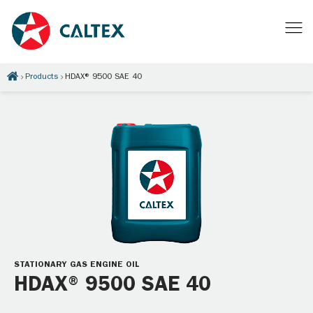
Products
HDAX® 9500 SAE 40
STATIONARY GAS ENGINE OIL
HDAX® 9500 SAE 40